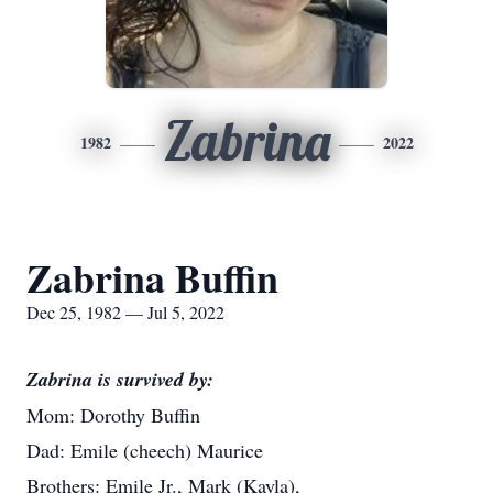
Zabrina
1982
2022
Zabrina Buffin
Dec 25, 1982 — Jul 5, 2022
Zabrina is survived by:
Mom: Dorothy Buffin
Dad: Emile (cheech) Maurice
Brothers: Emile Jr., Mark (Kayla),