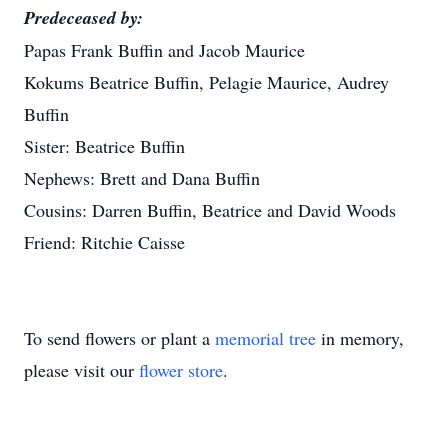
Predeceased by:
Papas Frank Buffin and Jacob Maurice
Kokums Beatrice Buffin, Pelagie Maurice, Audrey
Buffin
Sister: Beatrice Buffin
Nephews: Brett and Dana Buffin
Cousins: Darren Buffin, Beatrice and David Woods
Friend: Ritchie Caisse
To send flowers or plant a
memorial tree
in memory,
please visit our
flower store
.