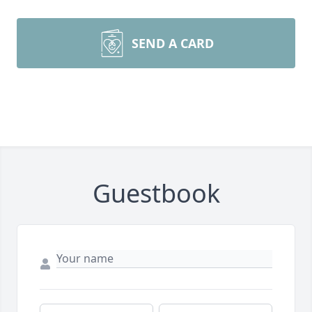
SEND A CARD
Guestbook