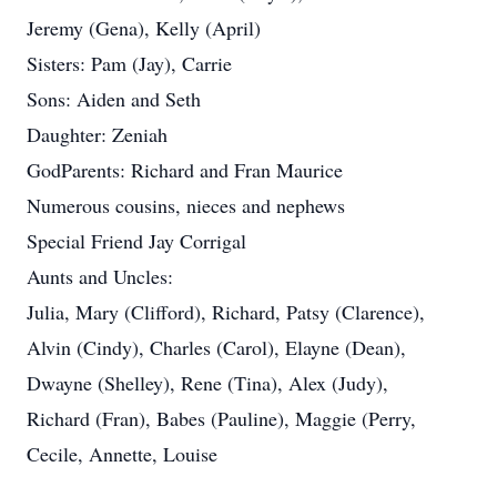
Jeremy (Gena), Kelly (April)
Sisters: Pam (Jay), Carrie
Sons: Aiden and Seth
Daughter: Zeniah
GodParents: Richard and Fran Maurice
Numerous cousins, nieces and nephews
Special Friend Jay Corrigal
Aunts and Uncles:
Julia, Mary (Clifford), Richard, Patsy (Clarence),
Alvin (Cindy), Charles (Carol), Elayne (Dean),
Dwayne (Shelley), Rene (Tina), Alex (Judy),
Richard (Fran), Babes (Pauline), Maggie (Perry,
Cecile, Annette, Louise