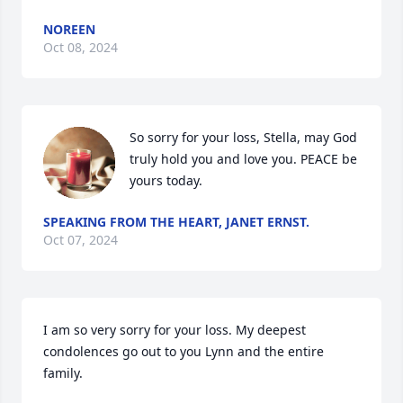
NOREEN
Oct 08, 2024
So sorry for your loss, Stella, may God 
truly hold you and love you. PEACE be 
yours today.
SPEAKING FROM THE HEART, JANET ERNST.
Oct 07, 2024
I am so very sorry for your loss. My deepest 
condolences go out to you Lynn and the entire 
family.