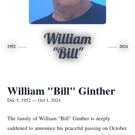
William
1952
2024
"Bill"
William "Bill" Ginther
Dec 5, 1952 — Oct 1, 2024
The family of William “Bill” Ginther is deeply
saddened to announce his peaceful passing on October