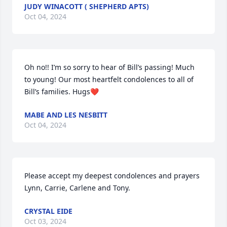
JUDY WINACOTT ( SHEPHERD APTS)
Oct 04, 2024
Oh no!! I’m so sorry to hear of Bill’s passing! Much 
to young! Our most heartfelt condolences to all of 
Bill’s families. Hugs❤️
MABE AND LES NESBITT
Oct 04, 2024
Please accept my deepest condolences and prayers 
Lynn, Carrie, Carlene and Tony.
CRYSTAL EIDE
Oct 03, 2024