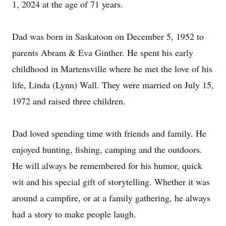
1, 2024 at the age of 71 years.
Dad was born in Saskatoon on December 5, 1952 to
parents Abram & Eva Ginther. He spent his early
childhood in Martensville where he met the love of his
life, Linda (Lynn) Wall. They were married on July 15,
1972 and raised three children.
Dad loved spending time with friends and family. He
enjoyed hunting, fishing, camping and the outdoors.
He will always be remembered for his humor, quick
wit and his special gift of storytelling. Whether it was
around a campfire, or at a family gathering, he always
had a story to make people laugh.