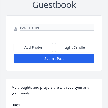
Guestbook
Add Photos
Light Candle
Submit Post
My thoughts and prayers are with you Lynn and 
your family.

Hugs