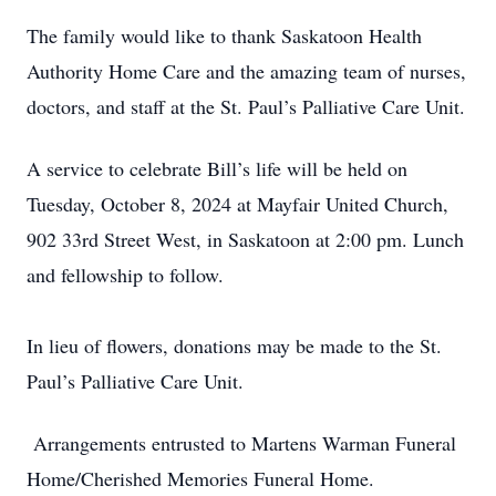
The family would like to thank Saskatoon Health
Authority Home Care and the amazing team of nurses,
doctors, and staff at the St. Paul’s Palliative Care Unit.
A service to celebrate Bill’s life will be held on
Tuesday, October 8, 2024 at Mayfair United Church,
902 33rd Street West, in Saskatoon at 2:00 pm. Lunch
and fellowship to follow.
In lieu of flowers, donations may be made to the St.
Paul’s Palliative Care Unit.
Arrangements entrusted to Martens Warman Funeral
Home/Cherished Memories Funeral Home.