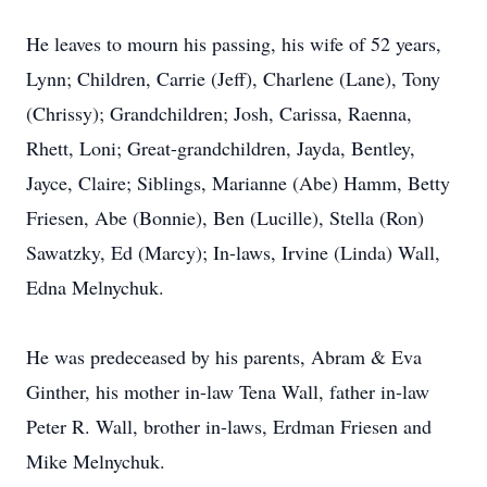
He leaves to mourn his passing, his wife of 52 years,
Lynn; Children, Carrie (Jeff), Charlene (Lane), Tony
(Chrissy); Grandchildren; Josh, Carissa, Raenna,
Rhett, Loni; Great-grandchildren, Jayda, Bentley,
Jayce, Claire; Siblings, Marianne (Abe) Hamm, Betty
Friesen, Abe (Bonnie), Ben (Lucille), Stella (Ron)
Sawatzky, Ed (Marcy); In-laws, Irvine (Linda) Wall,
Edna Melnychuk.
He was predeceased by his parents, Abram & Eva
Ginther, his mother in-law Tena Wall, father in-law
Peter R. Wall, brother in-laws, Erdman Friesen and
Mike Melnychuk.