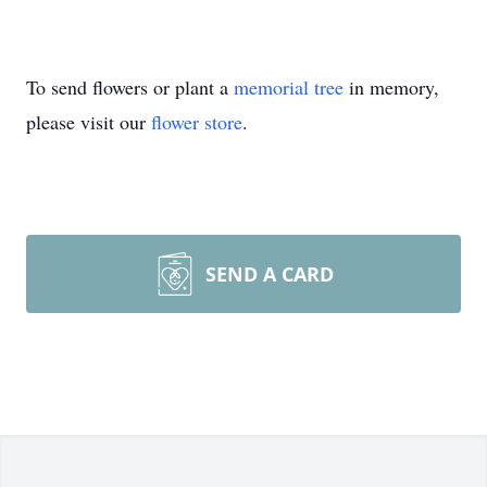
To send flowers or plant a
memorial tree
in memory,
please visit our
flower store
.
SEND A CARD