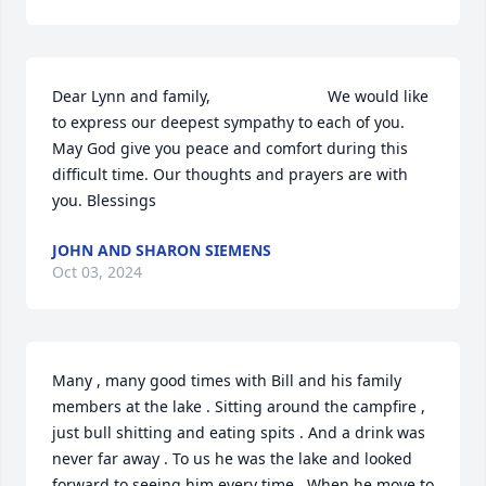
Dear Lynn and family,                           We would like 
to express our deepest sympathy to each of you. 
May God give you peace and comfort during this  
difficult time. Our thoughts and prayers are with 
you. Blessings
JOHN AND SHARON SIEMENS
Oct 03, 2024
Many , many good times with Bill and his family 
members at the lake . Sitting around the campfire , 
just bull shitting and eating spits . And a drink was 
never far away . To us he was the lake and looked 
forward to seeing him every time . When he move to 