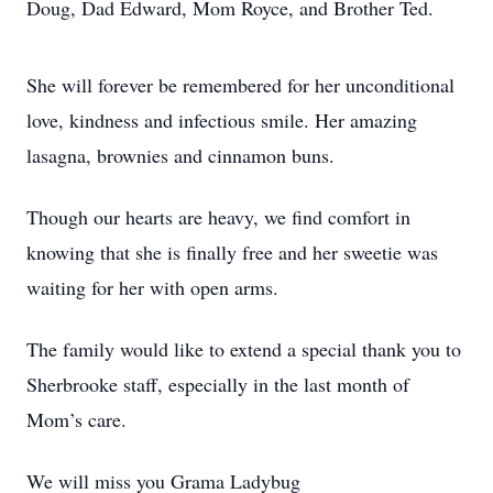
Doug, Dad Edward, Mom Royce, and Brother Ted.
She will forever be remembered for her unconditional
love, kindness and infectious smile. Her amazing
lasagna, brownies and cinnamon buns.
Though our hearts are heavy, we find comfort in
knowing that she is finally free and her sweetie was
waiting for her with open arms.
The family would like to extend a special thank you to
Sherbrooke staff, especially in the last month of
Mom’s care.
We will miss you Grama Ladybug