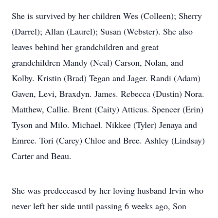
She is survived by her children Wes (Colleen); Sherry
(Darrel); Allan (Laurel); Susan (Webster). She also
leaves behind her grandchildren and great
grandchildren Mandy (Neal) Carson, Nolan, and
Kolby. Kristin (Brad) Tegan and Jager. Randi (Adam)
Gaven, Levi, Braxdyn. James. Rebecca (Dustin) Nora.
Matthew, Callie. Brent (Caity) Atticus. Spencer (Erin)
Tyson and Milo. Michael. Nikkee (Tyler) Jenaya and
Emree. Tori (Carey) Chloe and Bree. Ashley (Lindsay)
Carter and Beau.
She was predeceased by her loving husband Irvin who
never left her side until passing 6 weeks ago, Son