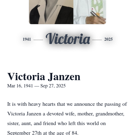
Victoria
1941
2025
Victoria Janzen
Mar 16, 1941 — Sep 27, 2025
It is with heavy hearts that we announce the passing of
Victoria Janzen a devoted wife, mother, grandmother,
sister, aunt, and friend who left this world on
September 27th at the age of 84.