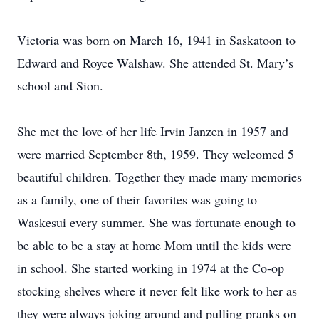
Victoria was born on March 16, 1941 in Saskatoon to
Edward and Royce Walshaw. She attended St. Mary’s
school and Sion.
She met the love of her life Irvin Janzen in 1957 and
were married September 8th, 1959. They welcomed 5
beautiful children. Together they made many memories
as a family, one of their favorites was going to
Waskesui every summer. She was fortunate enough to
be able to be a stay at home Mom until the kids were
in school. She started working in 1974 at the Co-op
stocking shelves where it never felt like work to her as
they were always joking around and pulling pranks on