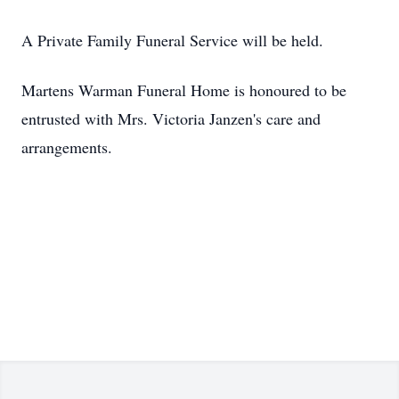
A Private Family Funeral Service will be held.
Martens Warman Funeral Home is honoured to be
entrusted with Mrs. Victoria Janzen's care and
arrangements.