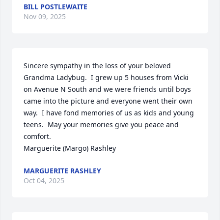
BILL POSTLEWAITE
Nov 09, 2025
Sincere sympathy in the loss of your beloved 
Grandma Ladybug.  I grew up 5 houses from Vicki 
on Avenue N South and we were friends until boys 
came into the picture and everyone went their own 
way.  I have fond memories of us as kids and young 
teens.  May your memories give you peace and 
comfort.

Marguerite (Margo) Rashley
MARGUERITE RASHLEY
Oct 04, 2025