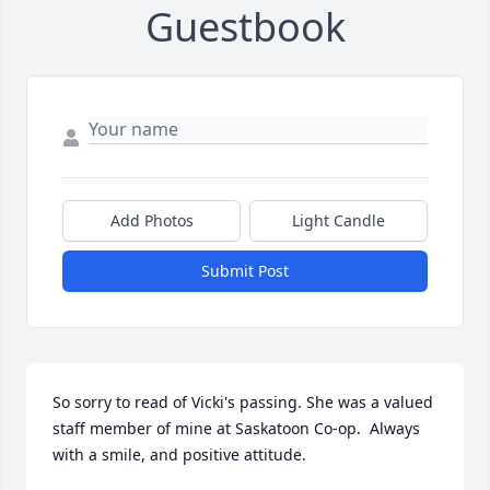
Guestbook
Add Photos
Light Candle
Submit Post
So sorry to read of Vicki's passing. She was a valued 
staff member of mine at Saskatoon Co-op.  Always 
with a smile, and positive attitude.