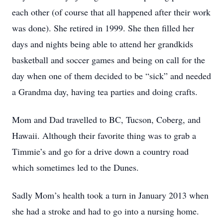
each other (of course that all happened after their work
was done). She retired in 1999. She then filled her
days and nights being able to attend her grandkids
basketball and soccer games and being on call for the
day when one of them decided to be “sick” and needed
a Grandma day, having tea parties and doing crafts.
Mom and Dad travelled to BC, Tucson, Coberg, and
Hawaii. Although their favorite thing was to grab a
Timmie’s and go for a drive down a country road
which sometimes led to the Dunes.
Sadly Mom’s health took a turn in January 2013 when
she had a stroke and had to go into a nursing home.