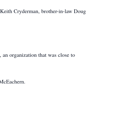
w Keith Cryderman, brother-in-law Doug
 an organization that was close to
y McEachern.