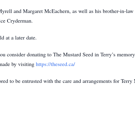
Myrell and Margaret McEachern, as well as his brother-in-la
dice Cryderman.
ld at a later date.
t you consider donating to The Mustard Seed in Terry’s memory,
 made by visiting
https://theseed.ca/
ed to be entrusted with the care and arrangements for Terr