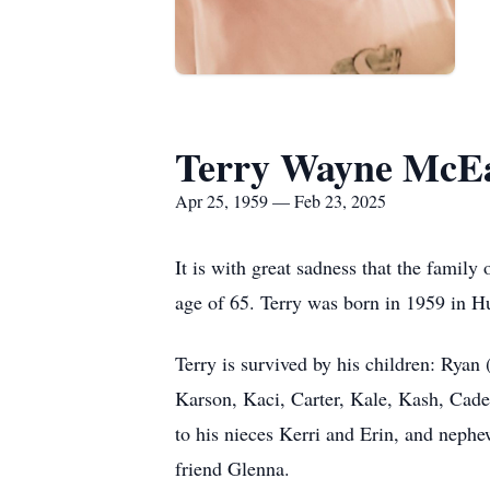
Terry Wayne McE
Apr 25, 1959 — Feb 23, 2025
It is with great sadness that the fami
age of 65. Terry was born in 1959 in H
Terry is survived by his children: Ryan
Karson, Kaci, Carter, Kale, Kash, Cade
to his nieces Kerri and Erin, and nephe
friend Glenna.