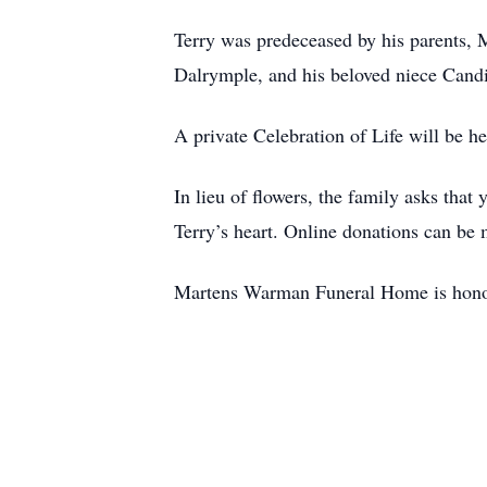
Terry was predeceased by his parents, 
Dalrymple, and his beloved niece Can
A private Celebration of Life will be he
In lieu of flowers, the family asks tha
Terry’s heart. Online donations can be
Martens Warman Funeral Home is honor