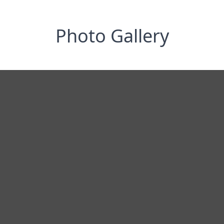
Photo Gallery