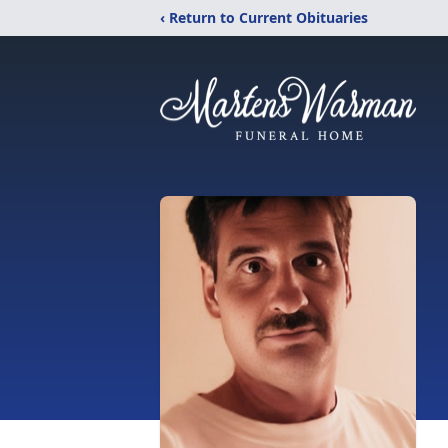
‹ Return to Current Obituaries