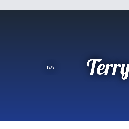
Terr
1959