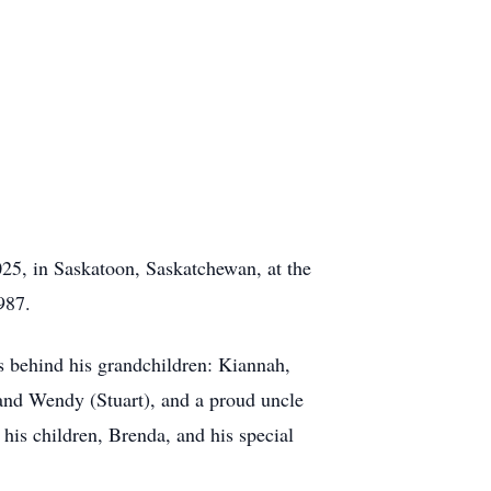
025, in Saskatoon, Saskatchewan, at the
1987.
es behind his grandchildren: Kiannah,
 and Wendy (Stuart), and a proud uncle
his children, Brenda, and his special