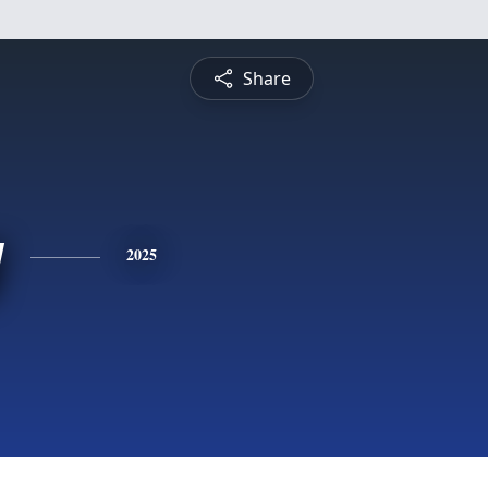
Share
y
2025