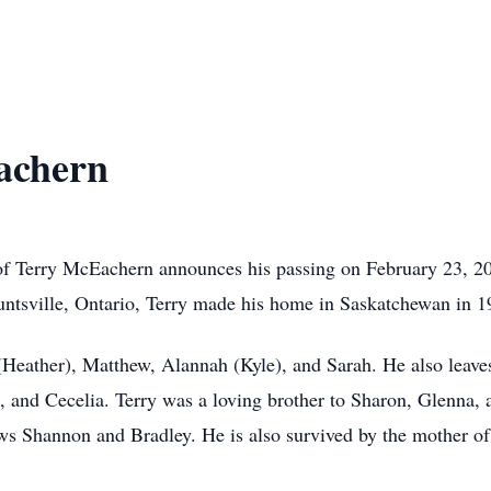
achern
ly of Terry McEachern announces his passing on February 23, 2
untsville, Ontario, Terry made his home in Saskatchewan in 
 (Heather), Matthew, Alannah (Kyle), and Sarah. He also leav
, and Cecelia. Terry was a loving brother to Sharon, Glenna,
ws Shannon and Bradley. He is also survived by the mother of 