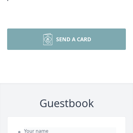
SEND A CARD
Guestbook