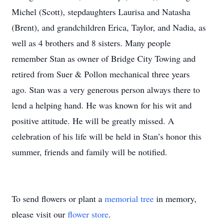
Michel (Scott), stepdaughters Laurisa and Natasha
(Brent), and grandchildren Erica, Taylor, and Nadia, as
well as 4 brothers and 8 sisters. Many people
remember Stan as owner of Bridge City Towing and
retired from Suer & Pollon mechanical three years
ago. Stan was a very generous person always there to
lend a helping hand. He was known for his wit and
positive attitude. He will be greatly missed. A
celebration of his life will be held in Stan’s honor this
summer, friends and family will be notified.
To send flowers or plant a
memorial tree
in memory,
please visit our
flower store
.