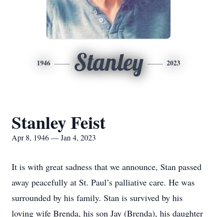
Stanley
1946
2023
Stanley Feist
Apr 8, 1946 — Jan 4, 2023
It is with great sadness that we announce, Stan passed
away peacefully at St. Paul’s palliative care. He was
surrounded by his family. Stan is survived by his
loving wife Brenda, his son Jay (Brenda), his daughter