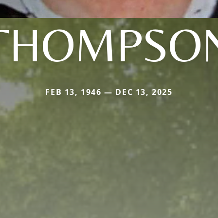
THOMPSO
FEB 13, 1946 — DEC 13, 2025