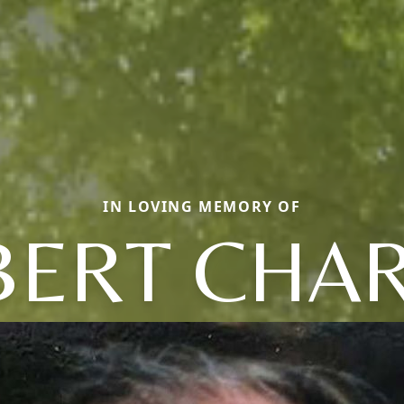
IN LOVING MEMORY OF
ERT CHA