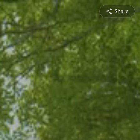
Share