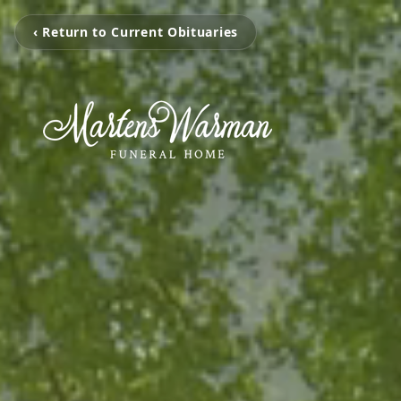
‹ Return to Current Obituaries