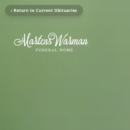
‹ Return to Current Obituaries