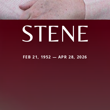
STENE
FEB 21, 1952 — APR 28, 2026