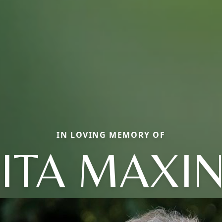
IN LOVING MEMORY OF
ITA MAXI