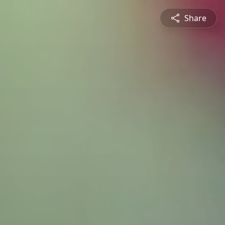
Share