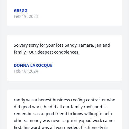
GREGG
Feb 19, 2024
So very sorry for your loss Sandy, Tamara, Jen and 
family.  Our deepest condolences.
DONNA LAROCQUE
Feb 18, 2024
randy was a honest business roofing contractor who 
did good work, he did all our family roofs,and is 
remember as a good friend to know willing to help 
others. money was never a priority,good work came 
first. his word was all you needed. his honesty is 