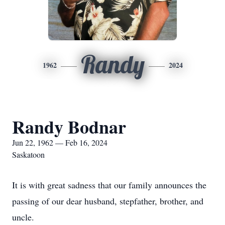
Randy
1962
2024
Randy Bodnar
Jun 22, 1962 — Feb 16, 2024
Saskatoon
It is with great sadness that our family announces the
passing of our dear husband, stepfather, brother, and
uncle.