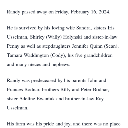
Randy passed away on Friday, February 16, 2024.
He is survived by his loving wife Sandra, sisters Iris
Usselman, Shirley (Wally) Holynski and sister-in-law
Penny as well as stepdaughters Jennifer Quinn (Sean),
Tamara Waddington (Cody), his five grandchildren
and many nieces and nephews.
Randy was predeceased by his parents John and
Frances Bodnar, brothers Billy and Peter Bodnar,
sister Adeline Ewaniuk and brother-in-law Ray
Usselman.
His farm was his pride and joy, and there was no place