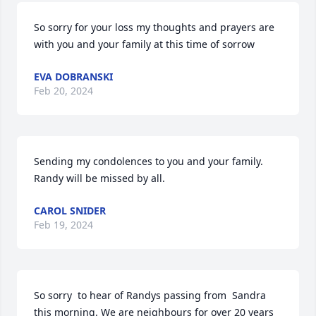
So sorry for your loss my thoughts and prayers are 
with you and your family at this time of sorrow
EVA DOBRANSKI
Feb 20, 2024
Sending my condolences to you and your family. 
Randy will be missed by all.
CAROL SNIDER
Feb 19, 2024
So sorry  to hear of Randys passing from  Sandra 
this morning. We are neighbours for over 20 years 