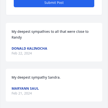
Submit Post
My deepest sympathies to all that were close to 
Randy
DONALD KALINOCHA
Feb 22, 2024
My deepest sympathy Sandra.
MARYANN SAUL
Feb 21, 2024