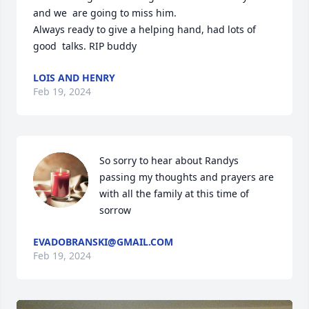
and we  are going to miss him.

Always ready to give a helping hand, had lots of 
good  talks. RIP buddy
LOIS AND HENRY
Feb 19, 2024
So sorry to hear about Randys 
passing my thoughts and prayers are 
with all the family at this time of 
sorrow
EVADOBRANSKI@GMAIL.COM
Feb 19, 2024