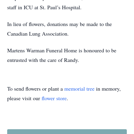
staff in ICU at St. Paul’s Hospital.
In lieu of flowers, donations may be made to the
Canadian Lung Association.
Martens Warman Funeral Home is honoured to be
entrusted with the care of Randy.
To send flowers or plant a
memorial tree
in memory,
please visit our
flower store
.