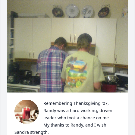
Remembering Thanksgiving '07,

Randy was a hard working, driven 
leader who took a chance on me.

My thanks to Randy, and I wish 
Sandra strength.