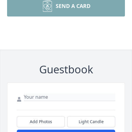
SEND A CARD
Guestbook
Add Photos
Light Candle