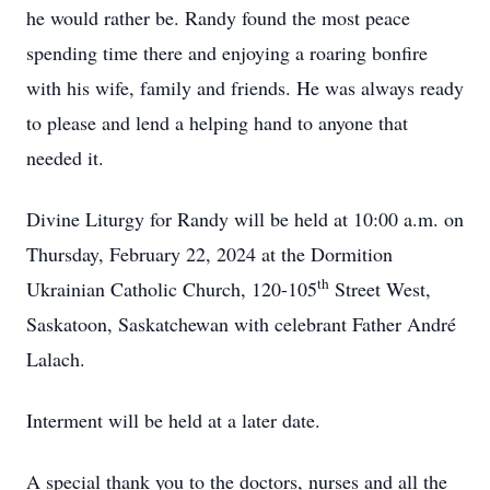
he would rather be. Randy found the most peace
spending time there and enjoying a roaring bonfire
with his wife, family and friends. He was always ready
to please and lend a helping hand to anyone that
needed it.
Divine Liturgy for Randy will be held at 10:00 a.m. on
Thursday, February 22, 2024 at the Dormition
th
Ukrainian Catholic Church, 120-105
Street West,
Saskatoon, Saskatchewan with celebrant Father André
Lalach.
Interment will be held at a later date.
A special thank you to the doctors, nurses and all the