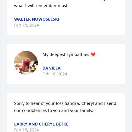
what I will remember most
WALTER NOWOSELSKI
Feb 18, 2024
My deepest sympathies 💔
DANIELA
Feb 18, 2024
Sorry to hear of your loss Sandra. Cheryl and I send 
our condolences to you and your family.
LARRY AND CHERYL BETKE
Feb 18, 2024