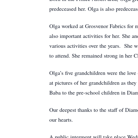
predeceased her. Olga is also predeceas
Olga worked at Grosvenor Fabrics for m
also important activities for her. She 
various activities over the years. She
to attend. She remained strong in her Ch
Olga’s five grandchildren were the love
at pictures of her grandchildren as the
Baba to the pre-school children in Dia
Our deepest thanks to the staff of Dia
our hearts.
A public interment will take place We