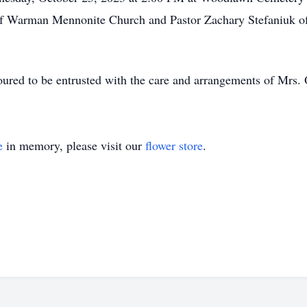
of Warman Mennonite Church and Pastor Zachary Stefaniuk o
ed to be entrusted with the care and arrangements of Mrs. 
e
in memory, please visit our
flower store
.