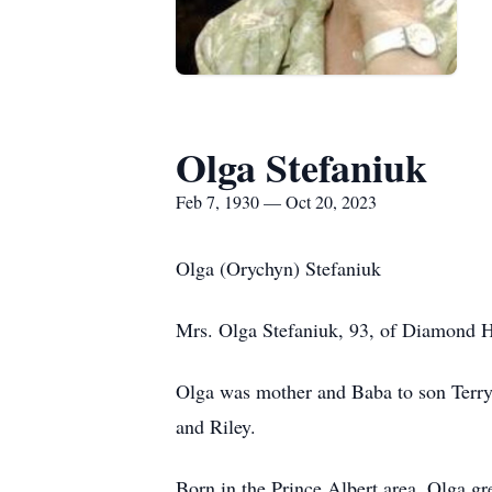
Olga Stefaniuk
Feb 7, 1930 — Oct 20, 2023
Olga (Orychyn) Stefaniuk
Mrs. Olga Stefaniuk, 93, of Diamond H
Olga was mother and Baba to son Terry,
and Riley.
Born in the Prince Albert area, Olga g