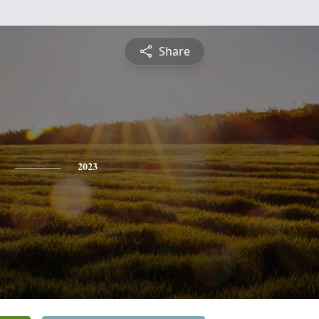
Share
2023