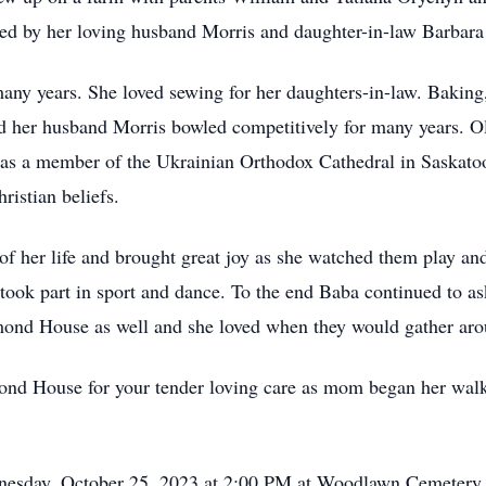
ed by her loving husband Morris and daughter-in-law Barbara S
any years. She loved sewing for her daughters-in-law. Baking
and her husband Morris bowled competitively for many years. O
 was a member of the Ukrainian Orthodox Cathedral in Saskatoo
ristian beliefs.
 of her life and brought great joy as she watched them play an
y took part in sport and dance. To the end Baba continued to a
mond House as well and she loved when they would gather aroun
mond House for your tender loving care as mom began her walk
dnesday, October 25, 2023 at 2:00 PM at Woodlawn Cemetery 