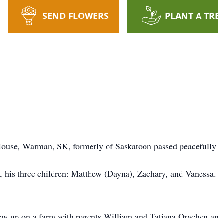
SEND FLOWERS
PLANT A TR
ouse, Warman, SK, formerly of Saskatoon passed peacefully 
 his three children: Matthew (Dayna), Zachary, and Vanessa. 
rew up on a farm with parents William and Tatiana Orychyn a