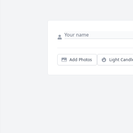
Add Photos
Light Candl