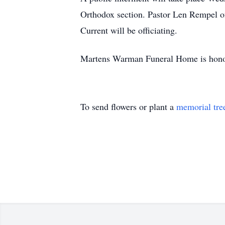
Orthodox section. Pastor Len Rempel 
Current will be officiating.
Martens Warman Funeral Home is honour
To send flowers or plant a
memorial tre