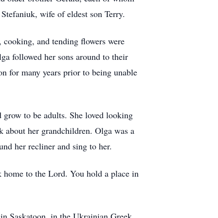
tefaniuk, wife of eldest son Terry.
, cooking, and tending flowers were
lga followed her sons around to their
n for many years prior to being unable
d grow to be adults. She loved looking
sk about her grandchildren. Olga was a
d her recliner and sing to her.
 home to the Lord. You hold a place in
in Saskatoon, in the Ukrainian Greek