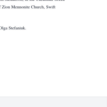
f Zion Mennonite Church, Swift
Olga Stefaniuk.