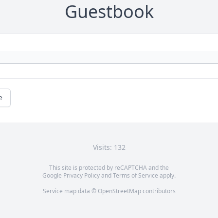
Guestbook
e
Visits: 132
This site is protected by reCAPTCHA and the
Google
Privacy Policy
and
Terms of Service
apply.
Service map data ©
OpenStreetMap
contributors