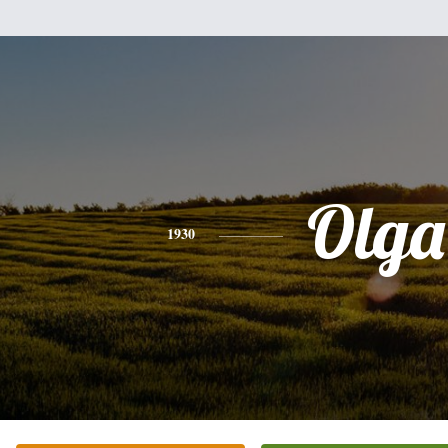
Olga
1930