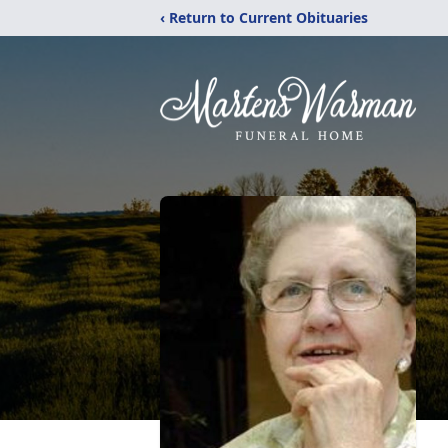
‹ Return to Current Obituaries