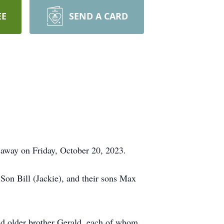
EE
SEND A CARD
away on Friday, October 20, 2023.
Son Bill (Jackie), and their sons Max
nd older brother Gerald, each of whom