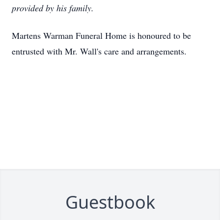
provided by his family.
Martens Warman Funeral Home is honoured to be
entrusted with Mr. Wall's care and arrangements.
Guestbook