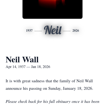
Neil
1937
2026
Neil Wall
Apr 14, 1937 — Jan 18, 2026
It is with great sadness that the family of Neil Wall
announce his passing on Sunday, January 18, 2026.
Please check back for his full obituary once it has been