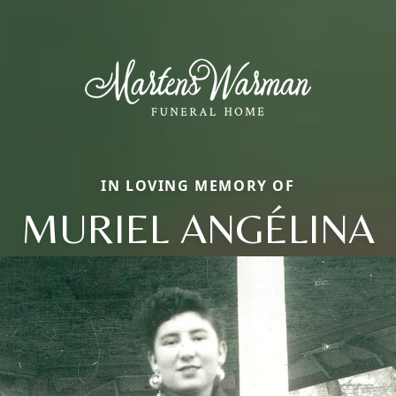
IN LOVING MEMORY OF
MURIEL ANGÉLINA