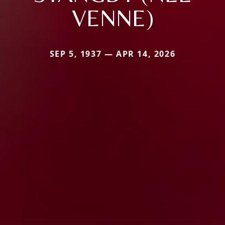
VENNE)
SEP 5, 1937 — APR 14, 2026