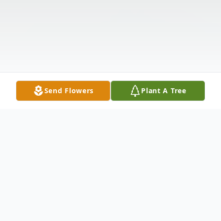
Send Flowers
Plant A Tree
Obituary