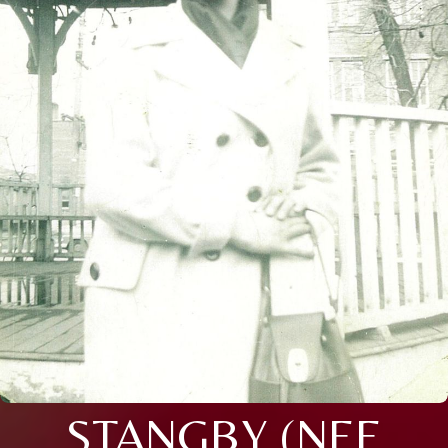
STANGBY (NEE