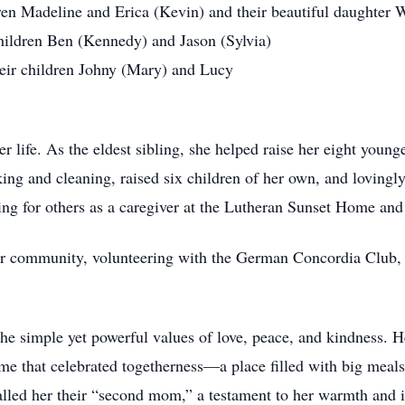
dren Madeline and Erica (Kevin) and their beautiful daughter 
hildren Ben (Kennedy) and Jason (Sylvia)
heir children Johny (Mary) and Lucy
 life. As the eldest sibling, she helped raise her eight young
king and cleaning, raised six children of her own, and lovingl
ing for others as a caregiver at the Lutheran Sunset Home and
her community, volunteering with the German Concordia Club,
he simple yet powerful values of love, peace, and kindness. H
me that celebrated togetherness—a place filled with big meals
alled her their “second mom,” a testament to her warmth and i