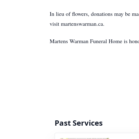
In lieu of flowers, donations may be ma
visit martenswarman.ca.
Martens Warman Funeral Home is honour
Past Services