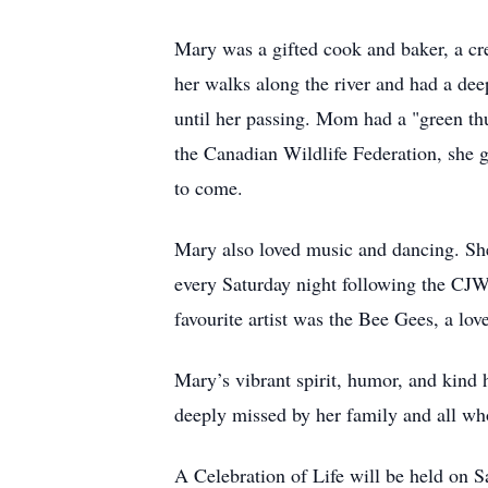
Mary was a gifted cook and baker, a crea
her walks along the river and had a dee
until her passing. Mom had a "green thu
the Canadian Wildlife Federation, she g
to come.
Mary also loved music and dancing. She
every Saturday night following the CJWW
favourite artist was the Bee Gees, a love
Mary’s vibrant spirit, humor, and kind 
deeply missed by her family and all wh
A Celebration of Life will be held on 