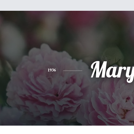
Mar
1936