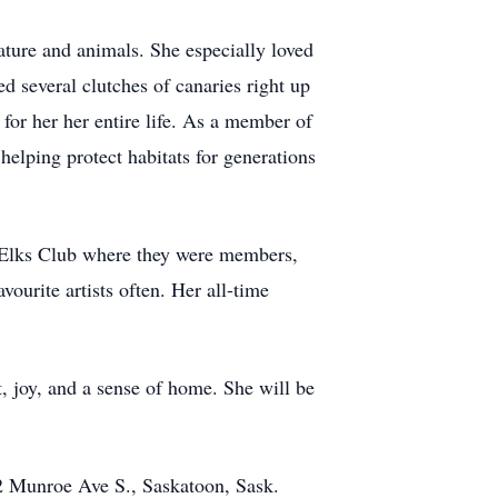
nature and animals. She especially loved
d several clutches of canaries right up
for her her entire life. As a member of
helping protect habitats for generations
e Elks Club where they were members,
ourite artists often. Her all-time
, joy, and a sense of home. She will be
02 Munroe Ave S., Saskatoon, Sask.