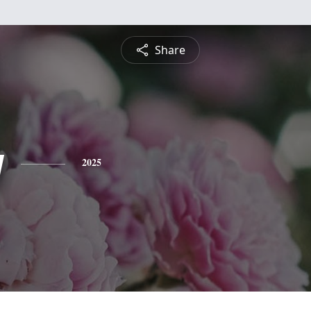
Share
y
2025