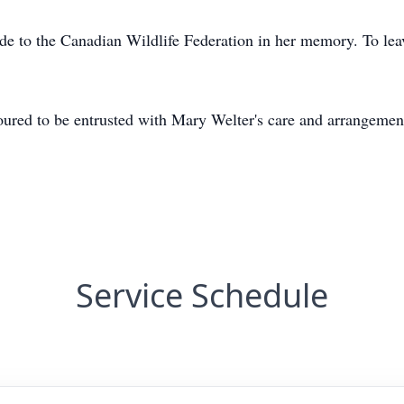
de to the Canadian Wildlife Federation in her memory. To lea
ed to be entrusted with Mary Welter's care and arrangemen
Service Schedule