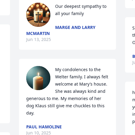
Our deepest sympathy to 
all your family
MARGE AND LARRY
S
MCMARTIN
t
Jun 13, 2025
O
B
J
My condolences to the 
Welter family. I always felt 
welcome at Mary’s house. 
She was always kind and 
h
generous to me. My memories of her 
m
dog Klaus still give me chuckles to this 
y
day.
i
p
PAUL HAMOLINE
Jun 10, 2025