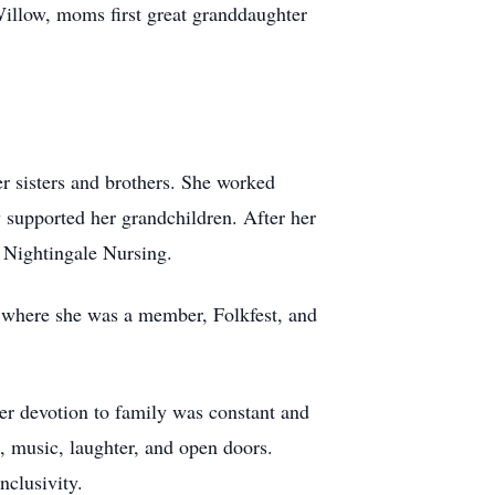
Willow, moms first great granddaughter
er sisters and brothers. She worked
y supported her grandchildren. After her
 Nightingale Nursing.
 where she was a member, Folkfest, and
er devotion to family was constant and
, music, laughter, and open doors.
nclusivity.