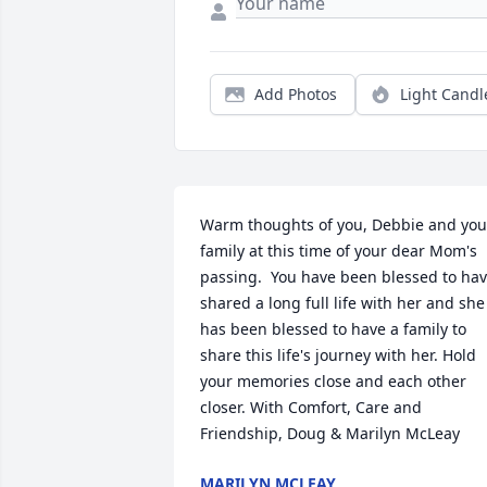
Add Photos
Light Candl
Warm thoughts of you, Debbie and your
family at this time of your dear Mom's 
passing.  You have been blessed to hav
shared a long full life with her and she 
has been blessed to have a family to 
share this life's journey with her. Hold 
your memories close and each other 
closer. With Comfort, Care and 
Friendship, Doug & Marilyn McLeay
MARILYN MCLEAY