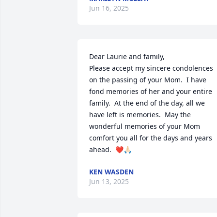
Jun 16, 2025
Dear Laurie and family,

Please accept my sincere condolences 
on the passing of your Mom.  I have 
fond memories of her and your entire 
family.  At the end of the day, all we 
have left is memories.  May the 
wonderful memories of your Mom 
comfort you all for the days and years 
ahead.  ❤️🙏🏻
KEN WASDEN
Jun 13, 2025