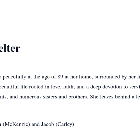
lter
peacefully at the age of 89 at her home, surrounded by her f
 beautiful life rooted in love, faith, and a deep devotion to s
nts, and numerous sisters and brothers. She leaves behind a le
en (McKenzie) and Jacob (Carley)