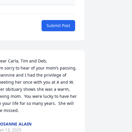
Submit Post
ear Carla, Tim and Deb,

’m sorry to hear of your mom’s passing.  
eannine and I had the privilege of 
eeting her once with you at A and W.  
er obituary shows she was a warm, 
oving mom.  You were lucky to have her 
n your life for so many years.  She will 
e missed.
OSANNE ALAIN
un 13, 2025