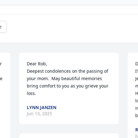
e
 
Dear Rob,

D
Deepest condolences on the passing of 
I
e 
your mom.  May beautiful memories 
J
bring comfort to you as you grieve your 
m
loss.
H
l
LYNN JANZEN
i
Jun 13, 2025
b
R
J