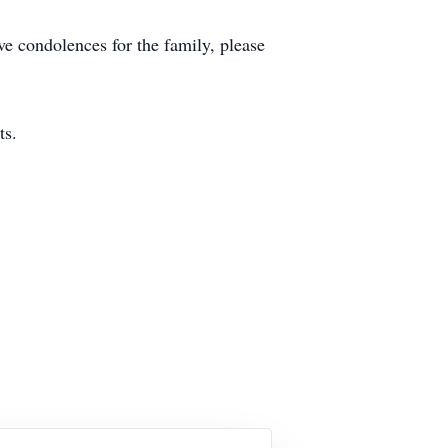
ve condolences for the family, please
ts.