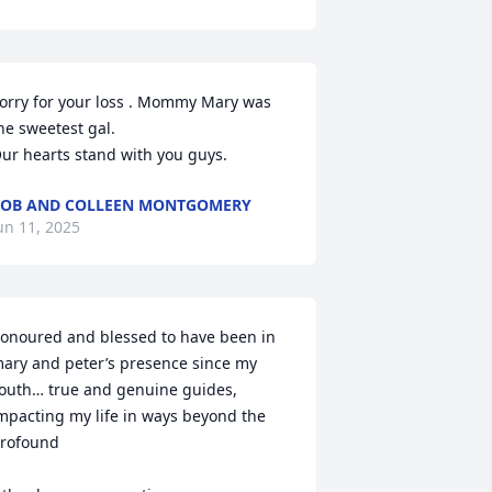
orry for your loss . Mommy Mary was 
he sweetest gal.

ur hearts stand with you guys.
OB AND COLLEEN MONTGOMERY
un 11, 2025
onoured and blessed to have been in 
ary and peter’s presence since my 
outh… true and genuine guides, 
mpacting my life in ways beyond the 
rofound
