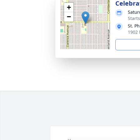
Celebrat
+
Satur
−
Start
St. Ph
1902 