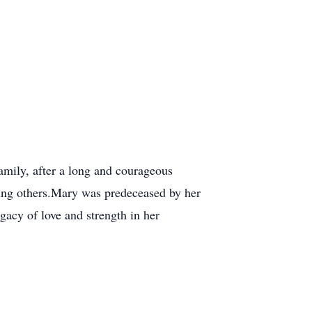
amily, after a long and courageous
erving others.Mary was predeceased by her
gacy of love and strength in her