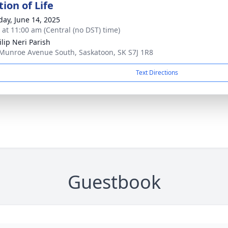
ion of Life
day, June 14, 2025
s at 11:00 am (Central (no DST) time)
ilip Neri Parish
Munroe Avenue South, Saskatoon, SK S7J 1R8
Text Directions
Guestbook