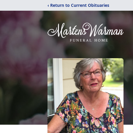
‹ Return to Current Obituaries