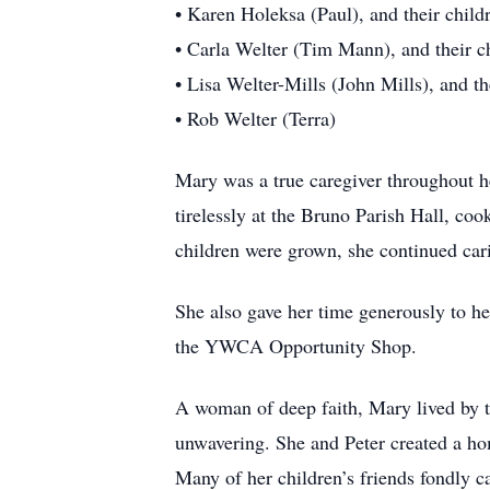
• Karen Holeksa (Paul), and their chil
• Carla Welter (Tim Mann), and their c
• Lisa Welter-Mills (John Mills), and t
• Rob Welter (Terra)
Mary was a true caregiver throughout her
tirelessly at the Bruno Parish Hall, coo
children were grown, she continued car
She also gave her time generously to 
the YWCA Opportunity Shop.
A woman of deep faith, Mary lived by t
unwavering. She and Peter created a ho
Many of her children’s friends fondly c