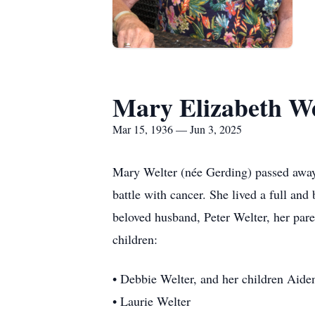
Mary Elizabeth We
Mar 15, 1936 — Jun 3, 2025
Mary Welter (née Gerding) passed away 
battle with cancer. She lived a full and
beloved husband, Peter Welter, her pare
children:
• Debbie Welter, and her children Aid
• Laurie Welter