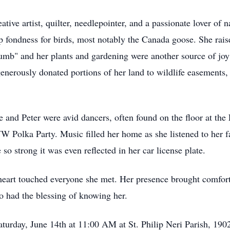
tive artist, quilter, needlepointer, and a passionate lover of 
p fondness for birds, most notably the Canada goose. She raise
mb" and her plants and gardening were another source of joy 
enerously donated portions of her land to wildlife easements, 
 and Peter were avid dancers, often found on the floor at th
 Polka Party. Music filled her home as she listened to her fav
 so strong it was even reflected in her car license plate.
heart touched everyone she met. Her presence brought comfort
o had the blessing of knowing her.
Saturday, June 14th at 11:00 AM at St. Philip Neri Parish, 19