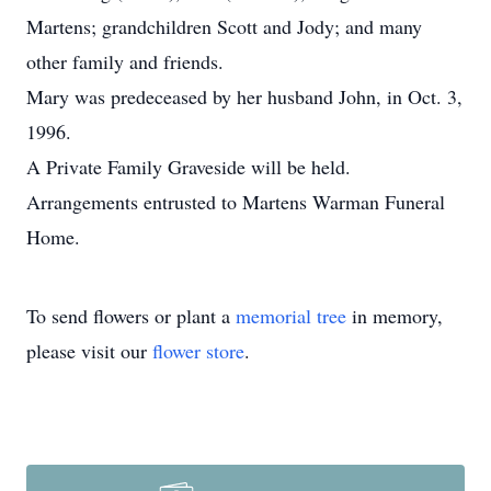
Martens; grandchildren Scott and Jody; and many
other family and friends.
Mary was predeceased by her husband John, in Oct. 3,
1996.
A Private Family Graveside will be held.
Arrangements entrusted to Martens Warman Funeral
Home.
To send flowers or plant a
memorial tree
in memory,
please visit our
flower store
.