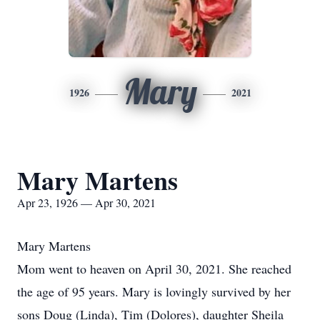
Mary
1926
2021
Mary Martens
Apr 23, 1926 — Apr 30, 2021
Mary Martens
Mom went to heaven on April 30, 2021. She reached
the age of 95 years. Mary is lovingly survived by her
sons Doug (Linda), Tim (Dolores), daughter Sheila