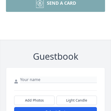
SEND A CARD
Guestbook
Add Photos
Light Candle