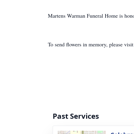
Martens Warman Funeral Home is honour
To send flowers in memory, please visi
Past Services