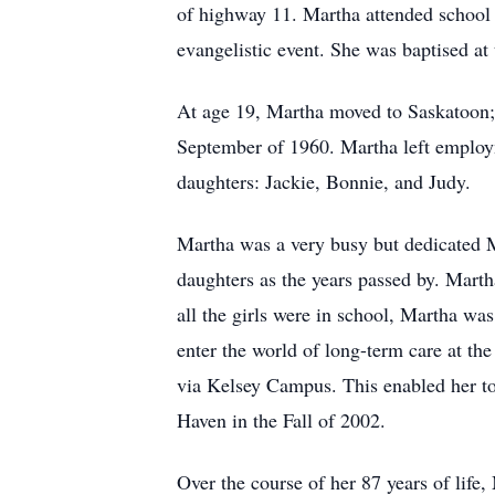
of highway 11. Martha attended school 
evangelistic event. She was baptised at 
At age 19, Martha moved to Saskatoon; s
September of 1960. Martha left employme
daughters: Jackie, Bonnie, and Judy.
Martha was a very busy but dedicated M
daughters as the years passed by. Mart
all the girls were in school, Martha was
enter the world of long-term care at t
via Kelsey Campus. This enabled her to 
Haven in the Fall of 2002.
Over the course of her 87 years of life