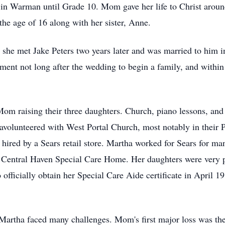
in Warman until Grade 10. Mom gave her life to Christ aroun
the age of 16 along with her sister, Anne.
he met Jake Peters two years later and was married to him in
nt not long after the wedding to begin a family, and within t
om raising their three daughters. Church, piano lessons, and
havolunteered with West Portal Church, most notably in their 
 hired by a Sears retail store. Martha worked for Sears for ma
he Central Haven Special Care Home. Her daughters were very
officially obtain her Special Care Aide certificate in April 
, Martha faced many challenges. Mom's first major loss was th