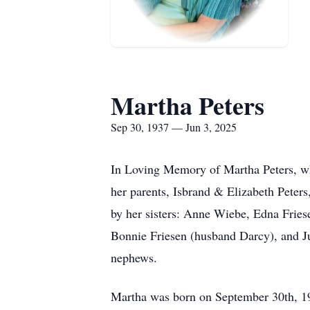
Martha Peters
Sep 30, 1937 — Jun 3, 2025
In Loving Memory of Martha Peters, wh
her parents, Isbrand & Elizabeth Peter
by her sisters: Anne Wiebe, Edna Frie
Bonnie Friesen (husband Darcy), and J
nephews.
Martha was born on September 30th, 19