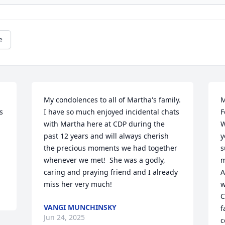
e
My condolences to all of Martha's family.  

M
 
I have so much enjoyed incidental chats 
F
with Martha here at CDP during the 
W
past 12 years and will always cherish 
y
the precious moments we had together 
s
whenever we met!  She was a godly, 
m
caring and praying friend and I already 
A
miss her very much!
w
C
VANGI MUNCHINSKY
f
Jun 24, 2025
c