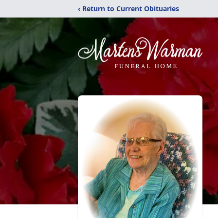
‹ Return to Current Obituaries