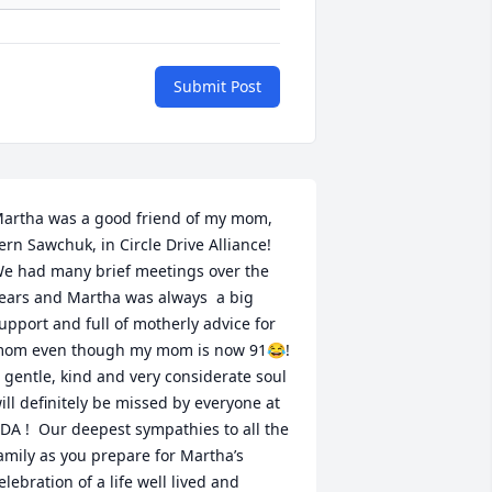
Submit Post
artha was a good friend of my mom, 
ern Sawchuk, in Circle Drive Alliance!  
e had many brief meetings over the 
ears and Martha was always  a big 
upport and full of motherly advice for 
om even though my mom is now 91😂!  
 gentle, kind and very considerate soul 
ill definitely be missed by everyone at 
DA !  Our deepest sympathies to all the 
amily as you prepare for Martha’s 
elebration of a life well lived and 