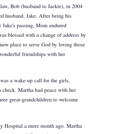
-law, Bob (husband to Jackie), in 2004
ved husband, Jake. After being his
fter Jake's passing, Mom endured
e was blessed with a change of address by
 new place to serve God by loving those
wonderful friendships with her
as a wake-up call for the girls,
n check. Martha had peace with her
 three great-grandchildren to welcome
ity Hospital a mere month ago. Martha