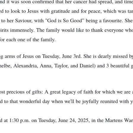
nd it was soon confirmed that her cancer had spread, and time
d to look to Jesus with gratitude and for peace, which was tan
 to her Saviour, with "God is So Good” being a favourite. She
pirits immensely. The family would like to thank everyone who 
for each one of the family.
ng arms of Jesus on Tuesday, June 3rd. She is dearly missed b
helbe, Alexandria, Anna, Taylor, and Daniel) and 3 beautiful 
 precious of gifts: A great legacy of faith for which we are al
to that wonderful day when we'll be joyfully reunited with y
eld at 1:30 p.m. on Tuesday, June 24, 2025, in the Martens W