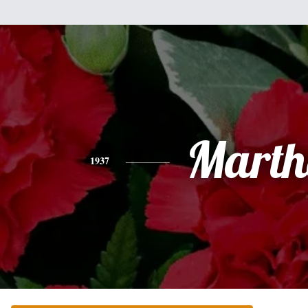
Marth
1937