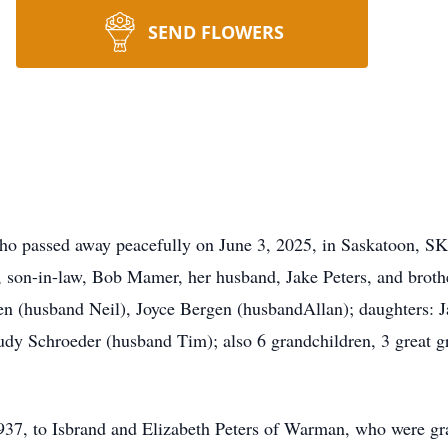
SEND FLOWERS
o passed away peacefully on June 3, 2025, in Saskatoon, SK
s, son-in-law, Bob Mamer, her husband, Jake Peters, and broth
sen (husband Neil), Joyce Bergen (husbandAllan); daughters:
udy Schroeder (husband Tim); also 6 grandchildren, 3 great 
37, to Isbrand and Elizabeth Peters of Warman, who were gra