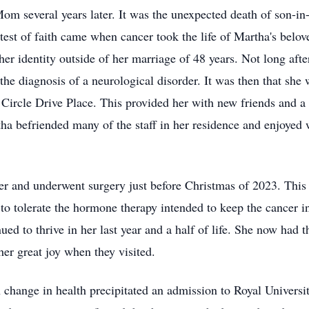
Mom several years later. It was the unexpected death of son-in
 test of faith came when cancer took the life of Martha's belo
d her identity outside of her marriage of 48 years. Not long a
o the diagnosis of a neurological disorder. It was then that sh
 Circle Drive Place. This provided her with new friends and a
tha befriended many of the staff in her residence and enjoyed 
r and underwent surgery just before Christmas of 2023. This w
o tolerate the hormone therapy intended to keep the cancer i
ued to thrive in her last year and a half of life. She now had
her great joy when they visited.
 change in health precipitated an admission to Royal Univers