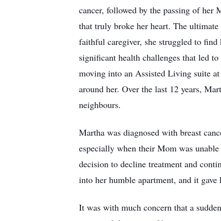
cancer, followed by the passing of her 
that truly broke her heart. The ultimate
faithful caregiver, she struggled to fin
significant health challenges that led t
moving into an Assisted Living suite at
around her. Over the last 12 years, Mar
neighbours.
Martha was diagnosed with breast cance
especially when their Mom was unable t
decision to decline treatment and contin
into her humble apartment, and it gave 
It was with much concern that a sudden