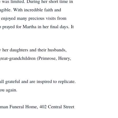
 was limited. During her short time in
gible. With incredible faith and
 enjoyed many precious visits from
prayed for Martha in her final days. It
y her daughters and their husbands,
great-grandchildren (Primrose, Henry,
l grateful and are inspired to replicate.
ou again.
arman Funeral Home, 402 Central Street