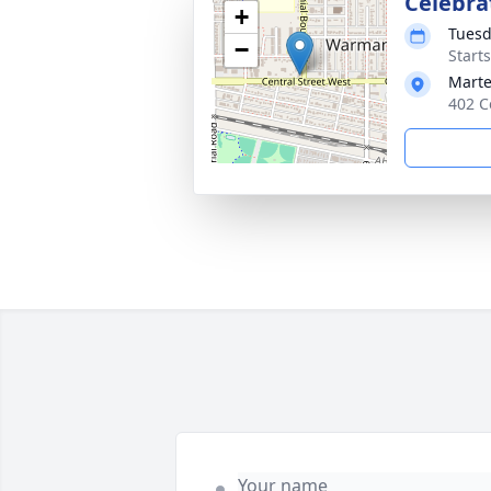
Celebrat
+
Tuesd
−
Start
Mart
402 C