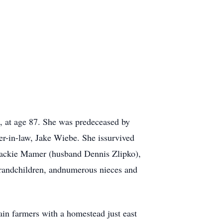
, at age 87. She was predeceased by
er-in-law, Jake Wiebe. She issurvived
 Jackie Mamer (husband Dennis Zlipko),
grandchildren, andnumerous nieces and
in farmers with a homestead just east