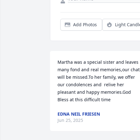
Add Photos
Light Candl
Martha was a special sister and leaves 
many fond and real memories,our chats
will be missed.To her family, we offer 
our condolences and  relive her 
pleasant and happy memories.God 
Bless at this difficult time
EDNA NEIL FRIESEN
Jun 25, 2025