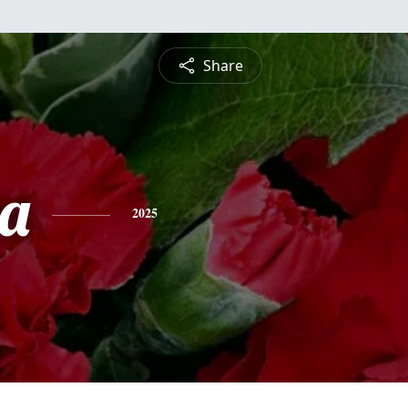
Share
a
2025