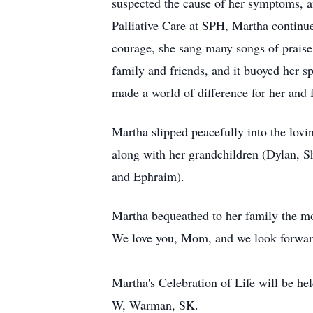
suspected the cause of her symptoms, a
Palliative Care at SPH, Martha continue
courage, she sang many songs of praise
family and friends, and it buoyed her s
made a world of difference for her and 
Martha slipped peacefully into the lovi
along with her grandchildren (Dylan, S
and Ephraim).
Martha bequeathed to her family the most
We love you, Mom, and we look forward 
Martha's Celebration of Life will be h
W, Warman, SK.