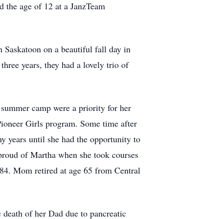
d the age of 12 at a JanzTeam
 Saskatoon on a beautiful fall day in
hree years, they had a lovely trio of
 summer camp were a priority for her
Pioneer Girls program. Some time after
ny years until she had the opportunity to
 proud of Martha when she took courses
1984. Mom retired at age 65 from Central
e death of her Dad due to pancreatic