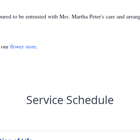
ed to be entrusted with Mrs. Martha Peter's care and arran
t our
flower store
.
Service Schedule