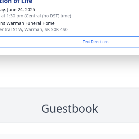
ion of Life
ay, June 24, 2025
s at 1:30 pm (Central (no DST) time)
ens Warman Funeral Home
entral St W, Warman, SK S0K 4S0
Text Directions
Guestbook