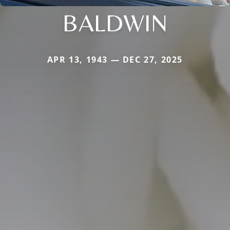
BALDWIN
APR 13, 1943 — DEC 27, 2025