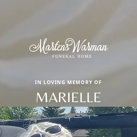
IN LOVING MEMORY OF
MARIELLE