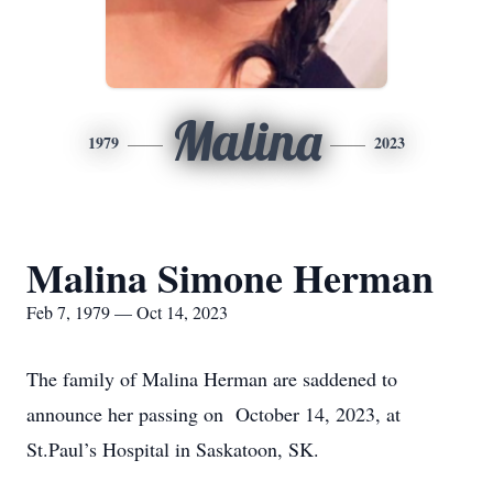
Malina
1979
2023
Malina Simone Herman
Feb 7, 1979 — Oct 14, 2023
The family of Malina Herman are saddened to
announce her passing on October 14, 2023, at
St.Paul’s Hospital in Saskatoon, SK.