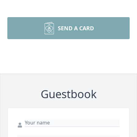
SEND A CARD
Guestbook