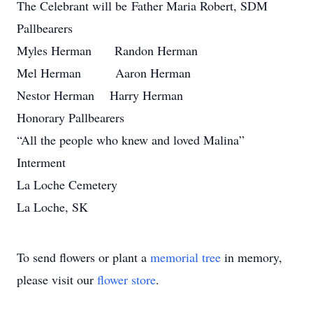
The Celebrant will be Father Maria Robert, SDM
Pallbearers
Myles Herman Randon Herman
Mel Herman Aaron Herman
Nestor Herman Harry Herman
Honorary Pallbearers
“All the people who knew and loved Malina”
Interment
La Loche Cemetery
La Loche, SK
To send flowers or plant a
memorial tree
in memory,
please visit our
flower store
.