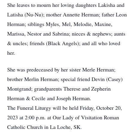
She leaves to mourn her loving daughters Lakisha and
Latisha (Nu-Nu); mother Annette Herman; father Leon
Herman; siblings Myles, Mel, Melodie, Maxine,
Marissa, Nestor and Sabrina; nieces & nephews; aunts
& uncles; friends (Black Angels); and all who loved
her.
She was predeceased by her sister Merle Herman;
brother Merlin Herman; special friend Devin (Casey)
Montgrand; grandparents Therese and Zepherin
Herman & Cecile and Joseph Herman.
The Funeral Liturgy will be held Friday, October 20,
2023 at 2:00 p.m. at Our Lady of Visitation Roman
Catholic Church in La Loche, SK.