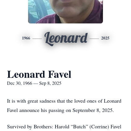
Leonard
1966
2025
Leonard Favel
Dec 30, 1966 — Sep 8, 2025
It is with great sadness that the loved ones of Leonard
Favel announce his passing on September 8, 2025.
Survived by Brothers: Harold “Butch” (Corrine) Favel