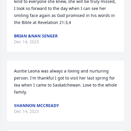
kind to everyone she knew, she will be truly missed, 
I look so forward to the day when I can see her 
smiling face again as God promised in his words in 
the Bible at Revelation 21:3,4
BRIAN &NAN SENGER
Dec 14, 2023
Auntie Leona was always a loving and nurturing 
person. I'm thankful I got to visit her last spring for 
tea when I came to Saskatchewan. Love to the whole 
family.
SHANNON MCCREADY
Dec 14, 2023