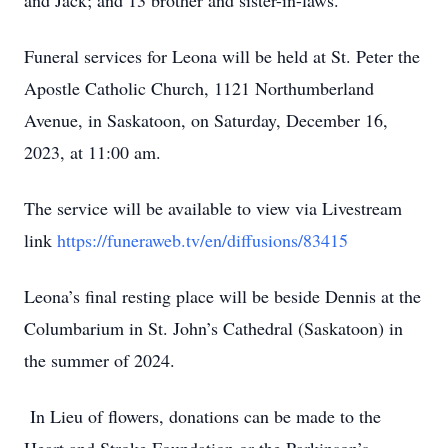
and Jack; and 13 brother and sister-in-laws.
Funeral services for Leona will be held at St. Peter the
Apostle Catholic Church, 1121 Northumberland
Avenue, in Saskatoon, on Saturday, December 16,
2023, at 11:00 am.
The service will be available to view via Livestream
link
https://funeraweb.tv/en/diffusions/83415
Leona’s final resting place will be beside Dennis at the
Columbarium in St. John’s Cathedral (Saskatoon) in
the summer of 2024.
In Lieu of flowers, donations can be made to the