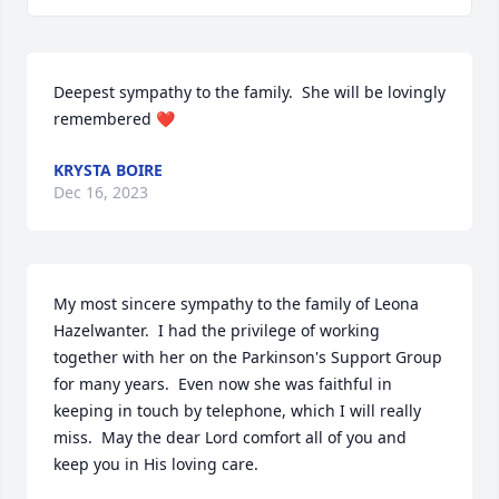
Deepest sympathy to the family.  She will be lovingly 
remembered ❤️
KRYSTA BOIRE
Dec 16, 2023
My most sincere sympathy to the family of Leona 
Hazelwanter.  I had the privilege of working 
together with her on the Parkinson's Support Group 
for many years.  Even now she was faithful in 
keeping in touch by telephone, which I will really 
miss.  May the dear Lord comfort all of you and 
keep you in His loving care.