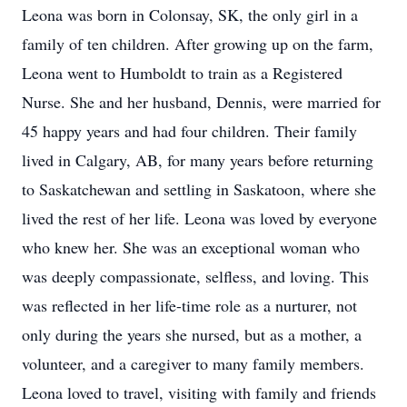
Leona was born in Colonsay, SK, the only girl in a
family of ten children. After growing up on the farm,
Leona went to Humboldt to train as a Registered
Nurse. She and her husband, Dennis, were married for
45 happy years and had four children. Their family
lived in Calgary, AB, for many years before returning
to Saskatchewan and settling in Saskatoon, where she
lived the rest of her life. Leona was loved by everyone
who knew her. She was an exceptional woman who
was deeply compassionate, selfless, and loving. This
was reflected in her life-time role as a nurturer, not
only during the years she nursed, but as a mother, a
volunteer, and a caregiver to many family members.
Leona loved to travel, visiting with family and friends