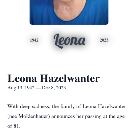
Leona
1942
2023
Leona Hazelwanter
Aug 13, 1942 — Dec 8, 2023
With deep sadness, the family of Leona Hazelwanter
(nee Moldenhauer) announces her passing at the age
of 81.