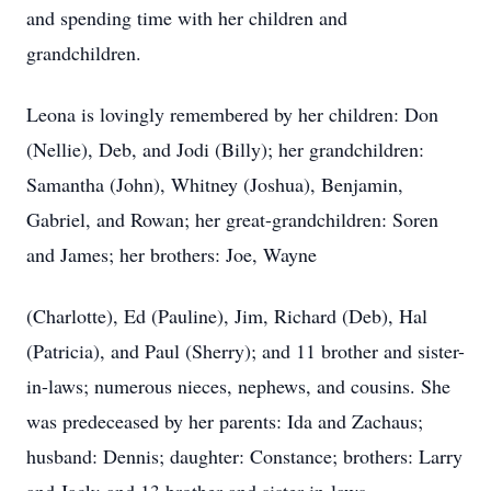
and spending time with her children and
grandchildren.
Leona is lovingly remembered by her children: Don
(Nellie), Deb, and Jodi (Billy); her grandchildren:
Samantha (John), Whitney (Joshua), Benjamin,
Gabriel, and Rowan; her great-grandchildren: Soren
and James; her brothers: Joe, Wayne
(Charlotte), Ed (Pauline), Jim, Richard (Deb), Hal
(Patricia), and Paul (Sherry); and 11 brother and sister-
in-laws; numerous nieces, nephews, and cousins. She
was predeceased by her parents: Ida and Zachaus;
husband: Dennis; daughter: Constance; brothers: Larry