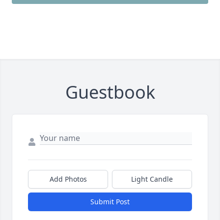
Guestbook
Add Photos
Light Candle
Submit Post