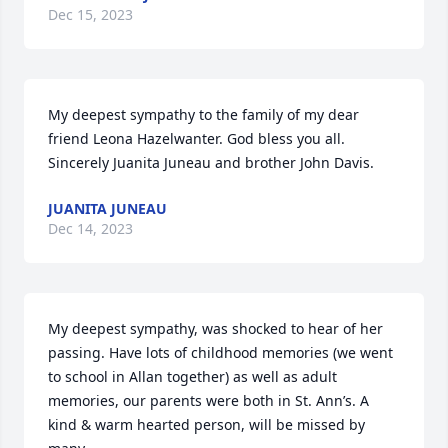
Dec 15, 2023
My deepest sympathy to the family of my dear 
friend Leona Hazelwanter. God bless you all. 

Sincerely Juanita Juneau and brother John Davis.
JUANITA JUNEAU
Dec 14, 2023
My deepest sympathy, was shocked to hear of her 
passing. Have lots of childhood memories (we went 
to school in Allan together) as well as adult 
memories, our parents were both in St. Ann’s. A 
kind & warm hearted person, will be missed by 