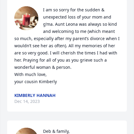
I am so sorry for the sudden & 
unexpected loss of your mom and 
g’ma. Aunt Leona was always so kind 
and welcoming to me (which meant 
so much, especially after my parent’s divorce when I 
wouldn’t see her as often). All my memories of her 
are so very good. I will cherish the times I had with 
her. Praying for all of you as you grieve such a 
wonderful woman & person.

With much love,

your cousin Kimberly
KIMBERLY HANNAH
Dec 14, 2023
Deb & family,
