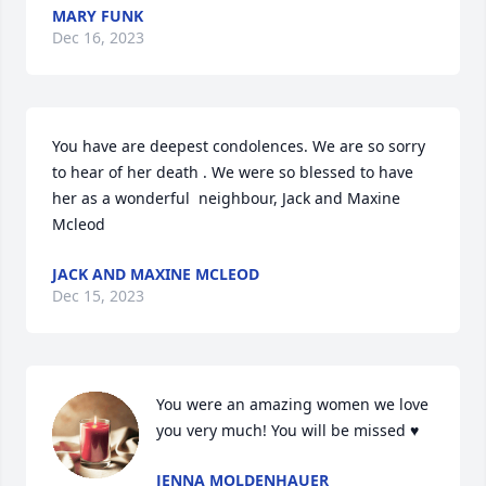
MARY FUNK
Dec 16, 2023
You have are deepest condolences. We are so sorry 
to hear of her death . We were so blessed to have 
her as a wonderful  neighbour, Jack and Maxine 
Mcleod
JACK AND MAXINE MCLEOD
Dec 15, 2023
You were an amazing women we love 
you very much! You will be missed ♥️
JENNA MOLDENHAUER