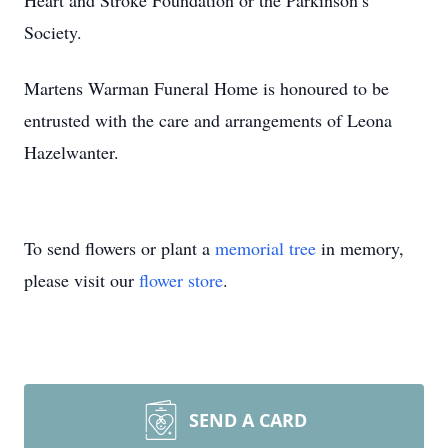
Heart and Stroke Foundation or the Parkinson’s
Society.
Martens Warman Funeral Home is honoured to be
entrusted with the care and arrangements of Leona
Hazelwanter.
To send flowers or plant a
memorial tree
in memory,
please visit our
flower store
.
SEND A CARD