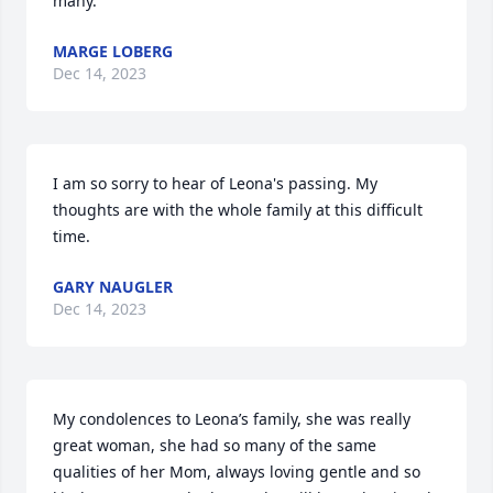
many.
MARGE LOBERG
Dec 14, 2023
I am so sorry to hear of Leona's passing. My 
thoughts are with the whole family at this difficult 
time.
GARY NAUGLER
Dec 14, 2023
My condolences to Leona’s family, she was really 
great woman, she had so many of the same 
qualities of her Mom, always loving gentle and so 