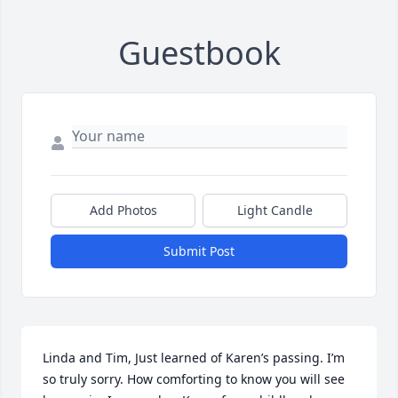
Guestbook
Add Photos
Light Candle
Submit Post
Linda and Tim, Just learned of Karen’s passing. I’m 
so truly sorry. How comforting to know you will see 