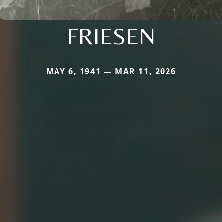
FRIESEN
MAY 6, 1941 — MAR 11, 2026