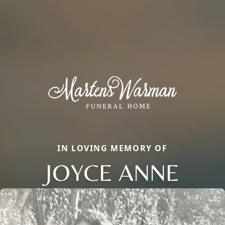
IN LOVING MEMORY OF
JOYCE ANNE