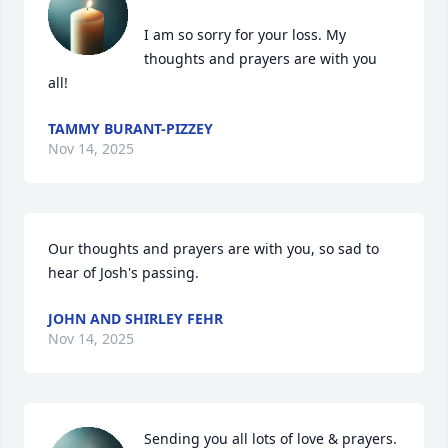
I am so sorry for your loss. My 
thoughts and prayers are with you 
all!
TAMMY BURANT-PIZZEY
Nov 14, 2025
Our thoughts and prayers are with you, so sad to 
hear of Josh's passing.
JOHN AND SHIRLEY FEHR
Nov 14, 2025
Sending you all lots of love & prayers. 