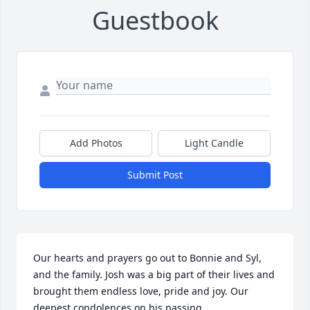
Guestbook
Add Photos
Light Candle
Submit Post
Our hearts and prayers go out to Bonnie and Syl, 
and the family. Josh was a big part of their lives and 
brought them endless love, pride and joy. Our 
deepest condolences on his passing.