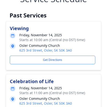
Past Services
Viewing
Friday, November 14, 2025
Starts at 10:00 am (Central (no DST) time)
Osler Community Church
625 3rd Street, Osler, SK S0K 3A0
Get Directions
Celebration of Life
Friday, November 14, 2025
Starts at 11:00 am (Central (no DST) time)
Osler Community Church
625 3rd Street, Osler, SK S0K 3A0