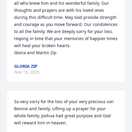
all who knew him and his wonderful family. Our 
thoughts and prayers are with his loved ones 
during this difficult time. May God provide strength 
and courage as you move forward. Our condolences 
to all the family. We are deeply sorry for your loss. 
Hoping in time that your memories of happier times 
will heal your broken hearts.

Gloria and Martin Zip
GLORIA ZIP
Nov 13, 2025
So very sorry for the loss of your very precious son 
Bonnie and family. Lifting up a prayer for your 
whole family. Joshua had great purpose and God 
will reward him in heaven.