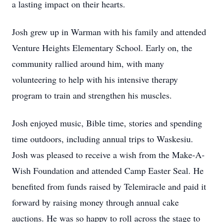
a lasting impact on their hearts.
Josh grew up in Warman with his family and attended
Venture Heights Elementary School. Early on, the
community rallied around him, with many
volunteering to help with his intensive therapy
program to train and strengthen his muscles.
Josh enjoyed music, Bible time, stories and spending
time outdoors, including annual trips to Waskesiu.
Josh was pleased to receive a wish from the Make-A-
Wish Foundation and attended Camp Easter Seal. He
benefited from funds raised by Telemiracle and paid it
forward by raising money through annual cake
auctions. He was so happy to roll across the stage to