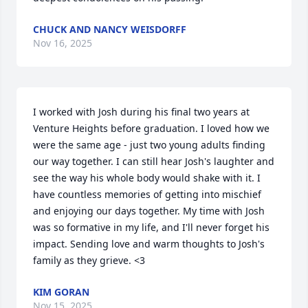
CHUCK AND NANCY WEISDORFF
Nov 16, 2025
I worked with Josh during his final two years at 
Venture Heights before graduation. I loved how we 
were the same age - just two young adults finding 
our way together. I can still hear Josh's laughter and 
see the way his whole body would shake with it. I 
have countless memories of getting into mischief 
and enjoying our days together. My time with Josh 
was so formative in my life, and I'll never forget his 
impact. Sending love and warm thoughts to Josh's 
family as they grieve. <3
KIM GORAN
Nov 15, 2025