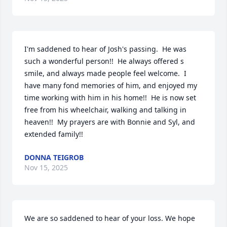
I'm saddened to hear of Josh's passing.  He was 
such a wonderful person!!  He always offered s 
smile, and always made people feel welcome.  I 
have many fond memories of him, and enjoyed my 
time working with him in his home!!  He is now set 
free from his wheelchair, walking and talking in 
heaven!!  My prayers are with Bonnie and Syl, and 
extended family!!
DONNA TEIGROB
Nov 15, 2025
We are so saddened to hear of your loss. We hope 