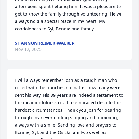
afternoons spent helping him. It was a pleasure to 
get to know the family through volunteering. He will 
always hold a special place in my heart. My 
condolences to Syl, Bonnie and family.
SHANNON(REIMER)WALKER
Nov 12, 2025
I will always remember Josh as a tough man who 
rolled with the punches no matter how many were 
sent his way. His 39 years are indeed a testament to 
the meaningfulness of a life embraced despite the 
hardest circumstances. Thank you Josh for bearing 
through my never-ending singing and humming, 
always with a smile. Sending love and prayers to 
Bonnie, Syl, and the Osicki family, as well as 