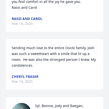
you find comfort in all the joy he gave you. 

Rassi and Carol
RASSI AND CAROL
Nov 14, 2025
Sending much love to the entire Osicki family. Josh 
was such a sweetheart with a smile that lit up a 
room.  He was also the strongest person I knew. My 
condolences.
CHERYL FRASER
Nov 14, 2025
Syl, Bonnie, Jody and Raegan, 
