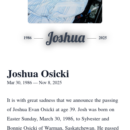
Joshua
1986
2025
Joshua Osicki
Mar 30, 1986 — Nov 8, 2025
It is with great sadness that we announce the passing
of Joshua Evan Osicki at age 39. Josh was born on
Easter Sunday, March 30, 1986, to Sylvester and
Bonnie Osicki of Warman, Saskatchewan. He passed