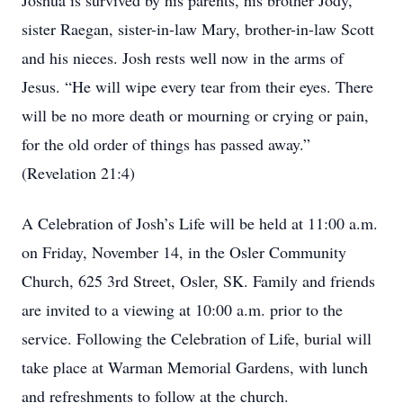
Joshua is survived by his parents, his brother Jody,
sister Raegan, sister-in-law Mary, brother-in-law Scott
and his nieces. Josh rests well now in the arms of
Jesus. “He will wipe every tear from their eyes. There
will be no more death or mourning or crying or pain,
for the old order of things has passed away.”
(Revelation 21:4)
A Celebration of Josh’s Life will be held at 11:00 a.m.
on Friday, November 14, in the Osler Community
Church, 625 3rd Street, Osler, SK. Family and friends
are invited to a viewing at 10:00 a.m. prior to the
service. Following the Celebration of Life, burial will
take place at Warman Memorial Gardens, with lunch
and refreshments to follow at the church.