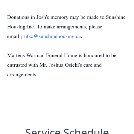
Donations in Josh's memory may be made to Sunshine
Housing Inc. To make arrangements, please
email
jrutka@sunshinehousing.ca
.
Martens Warman Funeral Home is honoured to be
entrusted with Mr. Joshua Osicki's care and
arrangements.
Service Schedule