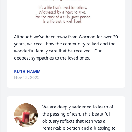
Although we've been away from Warman for over 30 
years, we recall how the community rallied and the 
wonderful family care that he received.  Our 
deepest sympathies to the loved ones.
RUTH HAMM
Nov 13, 2025
We are deeply saddened to learn of 
the passing of Josh. This beautiful 
obituary reflects that Josh was a 
remarkable person and a blessing to 