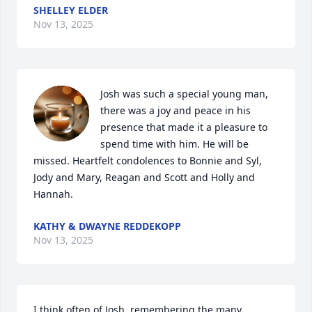
SHELLEY ELDER
Nov 13, 2025
Josh was such a special young man, 
there was a joy and peace in his 
presence that made it a pleasure to 
spend time with him. He will be 
missed. Heartfelt condolences to Bonnie and Syl, 
Jody and Mary, Reagan and Scott and Holly and 
Hannah.
KATHY & DWAYNE REDDEKOPP
Nov 13, 2025
I think often of Josh, remembering the many 