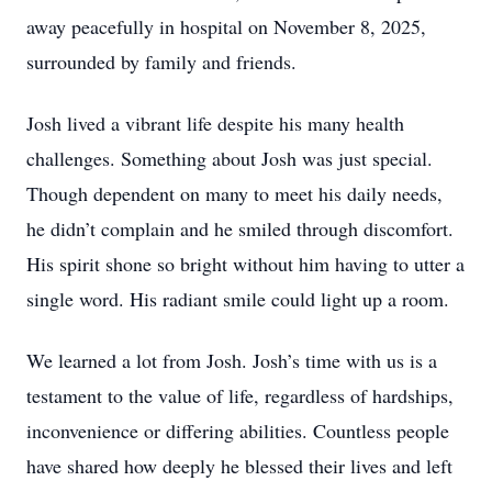
away peacefully in hospital on November 8, 2025,
surrounded by family and friends.
Josh lived a vibrant life despite his many health
challenges. Something about Josh was just special.
Though dependent on many to meet his daily needs,
he didn’t complain and he smiled through discomfort.
His spirit shone so bright without him having to utter a
single word. His radiant smile could light up a room.
We learned a lot from Josh. Josh’s time with us is a
testament to the value of life, regardless of hardships,
inconvenience or differing abilities. Countless people
have shared how deeply he blessed their lives and left