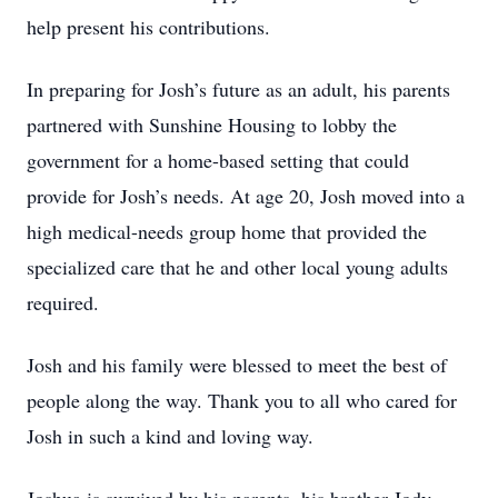
help present his contributions.
In preparing for Josh’s future as an adult, his parents
partnered with Sunshine Housing to lobby the
government for a home-based setting that could
provide for Josh’s needs. At age 20, Josh moved into a
high medical-needs group home that provided the
specialized care that he and other local young adults
required.
Josh and his family were blessed to meet the best of
people along the way. Thank you to all who cared for
Josh in such a kind and loving way.