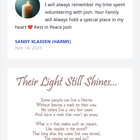
I will always remember my time spent 
volunteering with Josh. Your Family 
will Always hold a special place in my 
heart ❤️ Rest in Peace Josh
SANDY KLASSEN (HARMS)
Nov 14, 2025