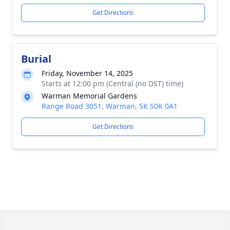
Get Directions
Burial
Friday, November 14, 2025
Starts at 12:00 pm (Central (no DST) time)
Warman Memorial Gardens
Range Road 3051, Warman, SK S0K 0A1
Get Directions