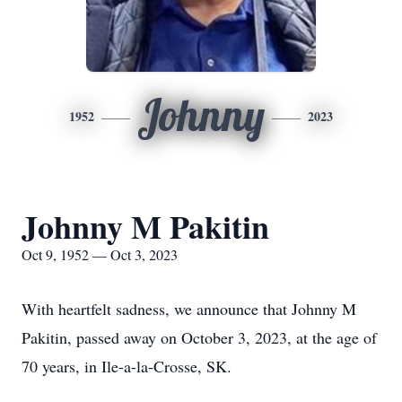
Johnny
1952
2023
Johnny M Pakitin
Oct 9, 1952 — Oct 3, 2023
With heartfelt sadness, we announce that Johnny M
Pakitin, passed away on October 3, 2023, at the age of
70 years, in Ile-a-la-Crosse, SK.