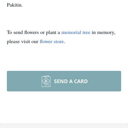
Pakitin.
To send flowers or plant a
memorial tree
in memory,
please visit our
flower store
.
SEND A CARD