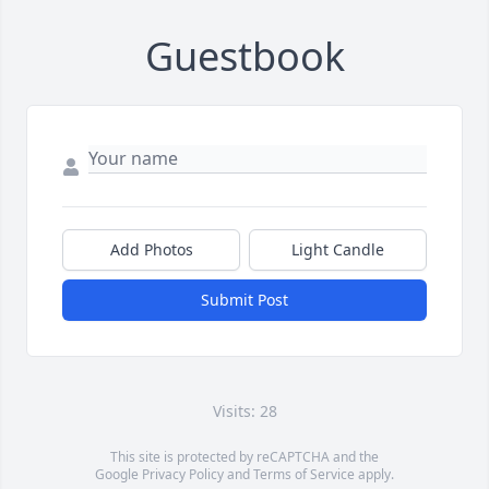
Guestbook
Add Photos
Light Candle
Submit Post
Visits: 28
This site is protected by reCAPTCHA and the
Google
Privacy Policy
and
Terms of Service
apply.