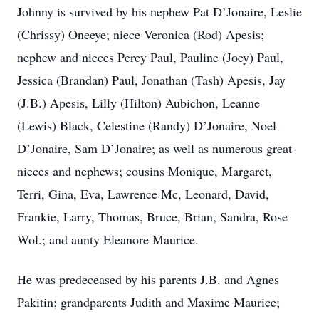
Johnny is survived by his nephew Pat D’Jonaire, Leslie
(Chrissy) Oneeye; niece Veronica (Rod) Apesis;
nephew and nieces Percy Paul, Pauline (Joey) Paul,
Jessica (Brandan) Paul, Jonathan (Tash) Apesis, Jay
(J.B.) Apesis, Lilly (Hilton) Aubichon, Leanne
(Lewis) Black, Celestine (Randy) D’Jonaire, Noel
D’Jonaire, Sam D’Jonaire; as well as numerous great-
nieces and nephews; cousins Monique, Margaret,
Terri, Gina, Eva, Lawrence Mc, Leonard, David,
Frankie, Larry, Thomas, Bruce, Brian, Sandra, Rose
Wol.; and aunty Eleanore Maurice.
He was predeceased by his parents J.B. and Agnes
Pakitin; grandparents Judith and Maxime Maurice;