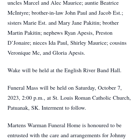
uncles Marcel and Alec Maurice; auntie Beatrice
McIntyre; brother-in-law John Paul and Jacob Est.;
sisters Marie Est. and Mary Jane Pakitin; brother
Martin Pakitin; nephews Ryan Apesis, Preston
D’Jonaire; nieces Ida Paul, Shirley Maurice; cousins
Veronique Mc, and Gloria Apesis.
Wake will be held at the English River Band Hall.
Funeral Mass will be held on Saturday, October 7,
2023, 2:00 p.m., at St. Louis Roman Catholic Church,
Patuanak, SK. Interment to follow.
Martens Warman Funeral Home is honoured to be
entrusted with the care and arrangements for Johnny