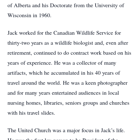
of Alberta and his Doctorate from the University of
Wisconsin in 1960.
Jack worked for the Canadian Wildlife Service for
thirty-two years as a wildlife biologist and, even after
retirement, continued to do contract work based on his
years of experience. He was a collector of many
artifacts, which he accumulated in his 40 years of
travel around the world. He was a keen photographer
and for many years entertained audiences in local
nursing homes, libraries, seniors groups and churches
with his travel slides.
The United Church was a major focus in Jack’s life.