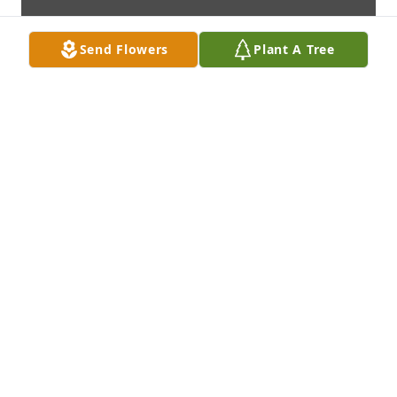
Send Flowers
Plant A Tree