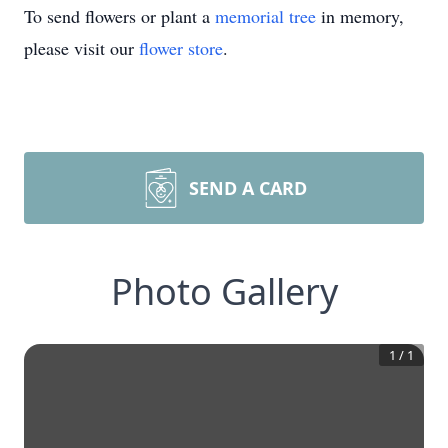
To send flowers or plant a
memorial tree
in memory,
please visit our
flower store
.
SEND A CARD
Photo Gallery
1
/
1