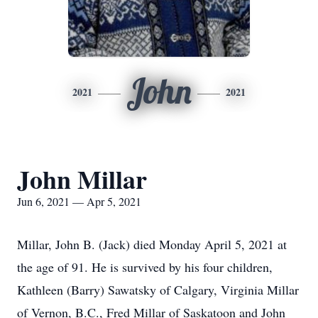
John
2021
2021
John Millar
Jun 6, 2021 — Apr 5, 2021
Millar, John B. (Jack) died Monday April 5, 2021 at
the age of 91. He is survived by his four children,
Kathleen (Barry) Sawatsky of Calgary, Virginia Millar
of Vernon, B.C., Fred Millar of Saskatoon and John