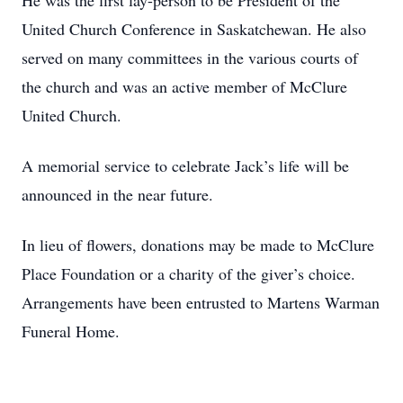
He was the first lay-person to be President of the
United Church Conference in Saskatchewan. He also
served on many committees in the various courts of
the church and was an active member of McClure
United Church.
A memorial service to celebrate Jack’s life will be
announced in the near future.
In lieu of flowers, donations may be made to McClure
Place Foundation or a charity of the giver’s choice.
Arrangements have been entrusted to Martens Warman
Funeral Home.