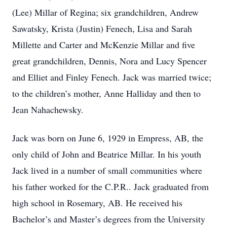
(Lee) Millar of Regina; six grandchildren, Andrew
Sawatsky, Krista (Justin) Fenech, Lisa and Sarah
Millette and Carter and McKenzie Millar and five
great grandchildren, Dennis, Nora and Lucy Spencer
and Elliet and Finley Fenech. Jack was married twice;
to the children’s mother, Anne Halliday and then to
Jean Nahachewsky.
Jack was born on June 6, 1929 in Empress, AB, the
only child of John and Beatrice Millar. In his youth
Jack lived in a number of small communities where
his father worked for the C.P.R.. Jack graduated from
high school in Rosemary, AB. He received his
Bachelor’s and Master’s degrees from the University