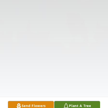
Send Flowers
Plant A Tree