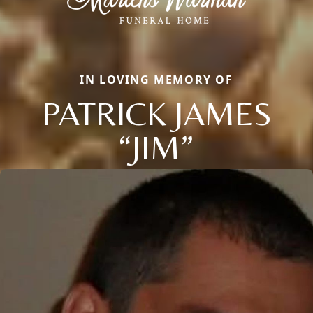
IN LOVING MEMORY OF
PATRICK JAMES
“JIM”