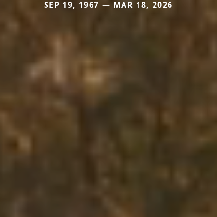
SEP 19, 1967 — MAR 18, 2026