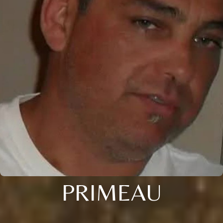
PRIMEAU