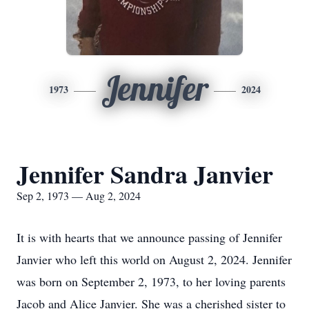
Jennifer
1973
2024
Jennifer Sandra Janvier
Sep 2, 1973 — Aug 2, 2024
It is with hearts that we announce passing of Jennifer
Janvier who left this world on August 2, 2024. Jennifer
was born on September 2, 1973, to her loving parents
Jacob and Alice Janvier. She was a cherished sister to