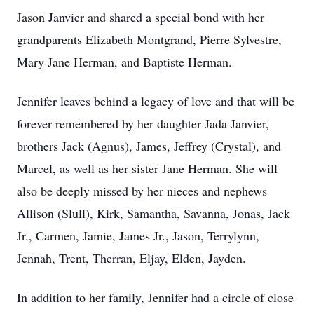
Jason Janvier and shared a special bond with her
grandparents Elizabeth Montgrand, Pierre Sylvestre,
Mary Jane Herman, and Baptiste Herman.
Jennifer leaves behind a legacy of love and that will be
forever remembered by her daughter Jada Janvier,
brothers Jack (Agnus), James, Jeffrey (Crystal), and
Marcel, as well as her sister Jane Herman. She will
also be deeply missed by her nieces and nephews
Allison (Slull), Kirk, Samantha, Savanna, Jonas, Jack
Jr., Carmen, Jamie, James Jr., Jason, Terrylynn,
Jennah, Trent, Therran, Eljay, Elden, Jayden.
In addition to her family, Jennifer had a circle of close