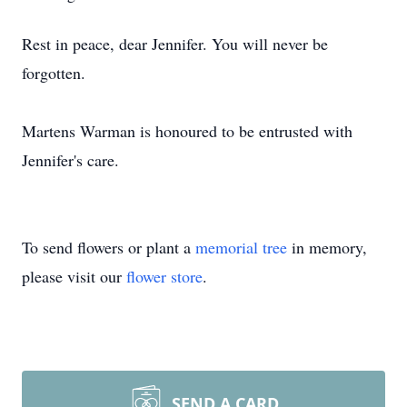
Rest in peace, dear Jennifer. You will never be
forgotten.
Martens Warman is honoured to be entrusted with
Jennifer's care.
To send flowers or plant a
memorial tree
in memory,
please visit our
flower store
.
SEND A CARD