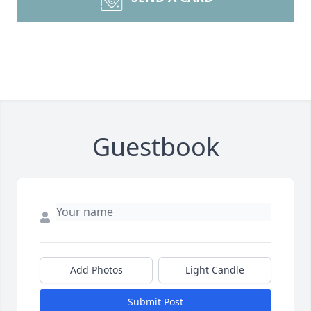
Guestbook
Add Photos
Light Candle
Submit Post