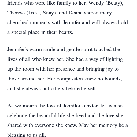
friends who were like family to her. Wendy (Beaty),
Therese (Trex), Sonya, and Deana shared many
cherished moments with Jennifer and will always hold
a special place in their hearts.
Jennifer's warm smile and gentle spirit touched the
lives of all who knew her. She had a way of lighting
up the room with her presence and bringing joy to
those around her. Her compassion knew no bounds,
and she always put others before herself.
As we mourn the loss of Jennifer Janvier, let us also
celebrate the beautiful life she lived and the love she
shared with everyone she knew. May her memory be a
blessing to us all.