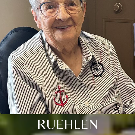
RUEHLEN