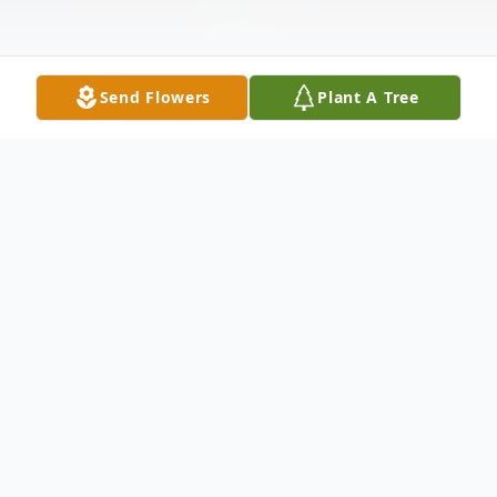
Send Flowers
Plant A Tree
Obituary
It is with heavy hearts that we announce
the passing of Jean Ruehlen at the age of
93. She passed away peacefully with family