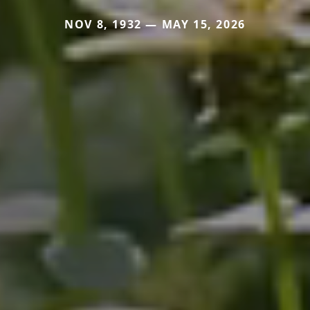
NOV 8, 1932 — MAY 15, 2026