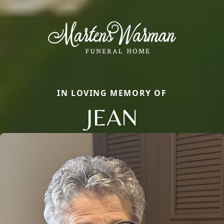
IN LOVING MEMORY OF
JEAN