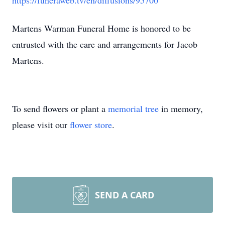
https://funeraweb.tv/en/diffusions/95700
Martens Warman Funeral Home is honored to be
entrusted with the care and arrangements for Jacob
Martens.
To send flowers or plant a
memorial tree
in memory,
please visit our
flower store
.
SEND A CARD