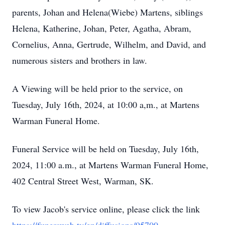
parents, Johan and Helena(Wiebe) Martens, siblings
Helena, Katherine, Johan, Peter, Agatha, Abram,
Cornelius, Anna, Gertrude, Wilhelm, and David, and
numerous sisters and brothers in law.
A Viewing will be held prior to the service, on
Tuesday, July 16th, 2024, at 10:00 a,m., at Martens
Warman Funeral Home.
Funeral Service will be held on Tuesday, July 16th,
2024, 11:00 a.m., at Martens Warman Funeral Home,
402 Central Street West, Warman, SK.
To view Jacob's service online, please click the link