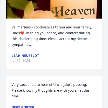
Val martens - condolences to you and your family.  
Hugs❤️  wishing you peace, and comfort during 
this challenging time. Please accept my deepest 
sympathies.
LEAH NEUFELDT
Jul 15, 2024
Very saddened to hear of Uncle Jake's passing. 
Please know my thoughts are with you all at this 
time.
DEVY PORTER