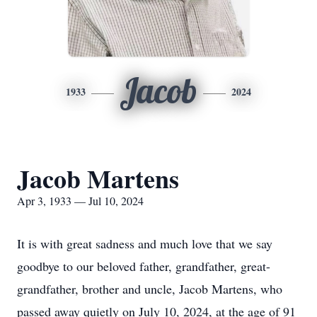
Jacob
1933
2024
Jacob Martens
Apr 3, 1933 — Jul 10, 2024
It is with great sadness and much love that we say
goodbye to our beloved father, grandfather, great-
grandfather, brother and uncle, Jacob Martens, who
passed away quietly on July 10, 2024, at the age of 91