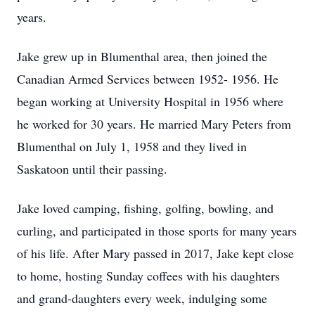
years.
Jake grew up in Blumenthal area, then joined the
Canadian Armed Services between 1952- 1956. He
began working at University Hospital in 1956 where
he worked for 30 years. He married Mary Peters from
Blumenthal on July 1, 1958 and they lived in
Saskatoon until their passing.
Jake loved camping, fishing, golfing, bowling, and
curling, and participated in those sports for many years
of his life. After Mary passed in 2017, Jake kept close
to home, hosting Sunday coffees with his daughters
and grand-daughters every week, indulging some