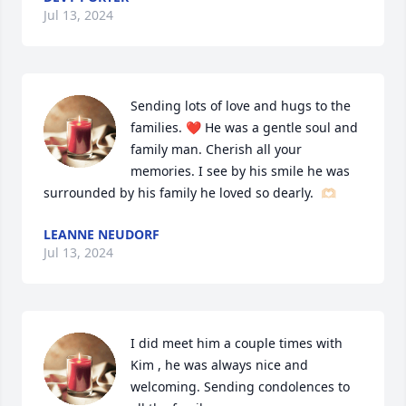
Jul 13, 2024
Sending lots of love and hugs to the 
families. ❤️ He was a gentle soul and 
family man. Cherish all your 
memories. I see by his smile he was 
surrounded by his family he loved so dearly.  🫶🏻
LEANNE NEUDORF
Jul 13, 2024
I did meet him a couple times with 
Kim , he was always nice and 
welcoming. Sending condolences to 