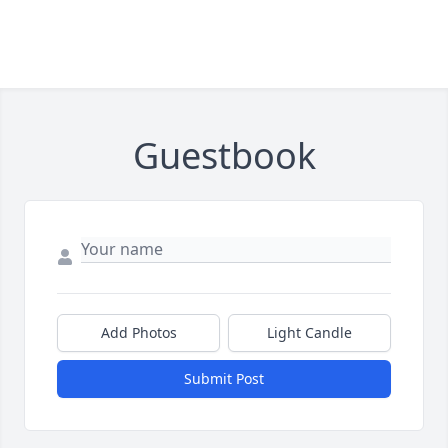
Guestbook
Add Photos
Light Candle
Submit Post