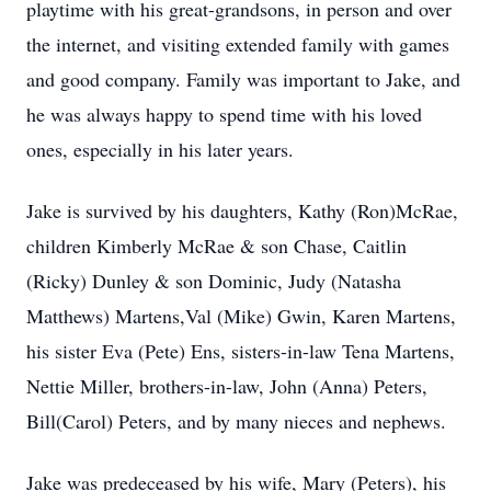
playtime with his great-grandsons, in person and over
the internet, and visiting extended family with games
and good company. Family was important to Jake, and
he was always happy to spend time with his loved
ones, especially in his later years.
Jake is survived by his daughters, Kathy (Ron)McRae,
children Kimberly McRae & son Chase, Caitlin
(Ricky) Dunley & son Dominic, Judy (Natasha
Matthews) Martens,Val (Mike) Gwin, Karen Martens,
his sister Eva (Pete) Ens, sisters-in-law Tena Martens,
Nettie Miller, brothers-in-law, John (Anna) Peters,
Bill(Carol) Peters, and by many nieces and nephews.
Jake was predeceased by his wife, Mary (Peters), his