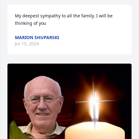
My deepest sympathy to all the family. I will be 
thinking of you
MARION SHUPARSKI
Jul 15, 2024