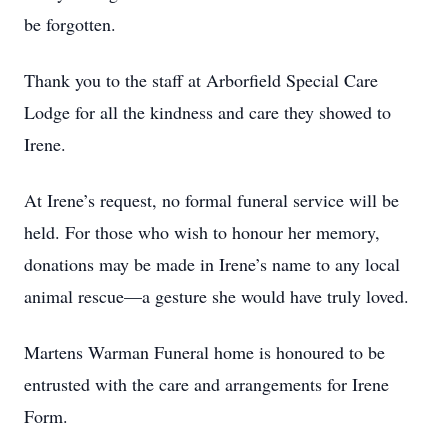
be forgotten.
Thank you to the staff at Arborfield Special Care
Lodge for all the kindness and care they showed to
Irene.
At Irene’s request, no formal funeral service will be
held. For those who wish to honour her memory,
donations may be made in Irene’s name to any local
animal rescue—a gesture she would have truly loved.
Martens Warman Funeral home is honoured to be
entrusted with the care and arrangements for Irene
Form.