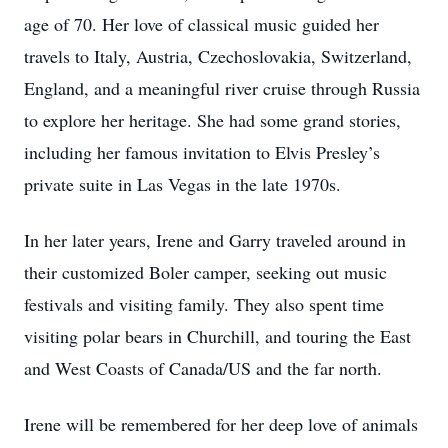
age of 70. Her love of classical music guided her
travels to Italy, Austria, Czechoslovakia, Switzerland,
England, and a meaningful river cruise through Russia
to explore her heritage. She had some grand stories,
including her famous invitation to Elvis Presley’s
private suite in Las Vegas in the late 1970s.
In her later years, Irene and Garry traveled around in
their customized Boler camper, seeking out music
festivals and visiting family. They also spent time
visiting polar bears in Churchill, and touring the East
and West Coasts of Canada/US and the far north.
Irene will be remembered for her deep love of animals