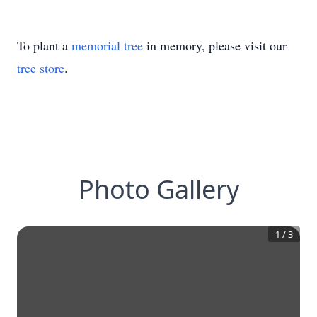
To plant a
memorial tree
in memory, please visit our
tree store
.
Photo Gallery
1
/
3