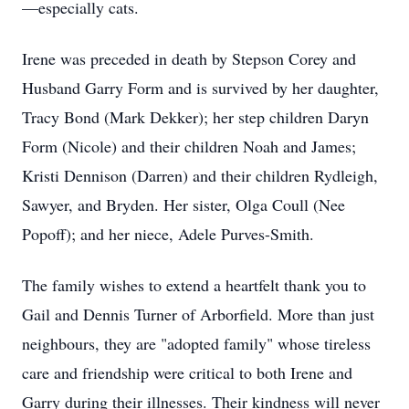
—especially cats.
Irene was preceded in death by Stepson Corey and
Husband Garry Form and is survived by her daughter,
Tracy Bond (Mark Dekker); her step children Daryn
Form (Nicole) and their children Noah and James;
Kristi Dennison (Darren) and their children Rydleigh,
Sawyer, and Bryden. Her sister, Olga Coull (Nee
Popoff); and her niece, Adele Purves-Smith.
The family wishes to extend a heartfelt thank you to
Gail and Dennis Turner of Arborfield. More than just
neighbours, they are "adopted family" whose tireless
care and friendship were critical to both Irene and
Garry during their illnesses. Their kindness will never