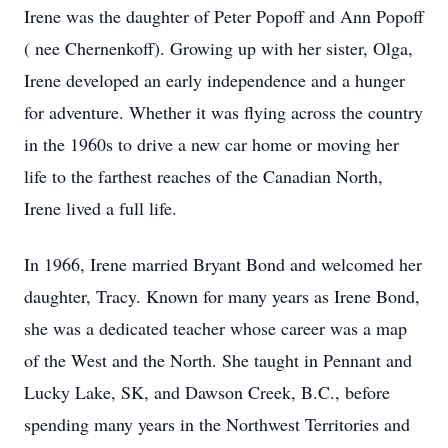
Irene was the daughter of Peter Popoff and Ann Popoff
( nee Chernenkoff). Growing up with her sister, Olga,
Irene developed an early independence and a hunger
for adventure. Whether it was flying across the country
in the 1960s to drive a new car home or moving her
life to the farthest reaches of the Canadian North,
Irene lived a full life.
In 1966, Irene married Bryant Bond and welcomed her
daughter, Tracy. Known for many years as Irene Bond,
she was a dedicated teacher whose career was a map
of the West and the North. She taught in Pennant and
Lucky Lake, SK, and Dawson Creek, B.C., before
spending many years in the Northwest Territories and