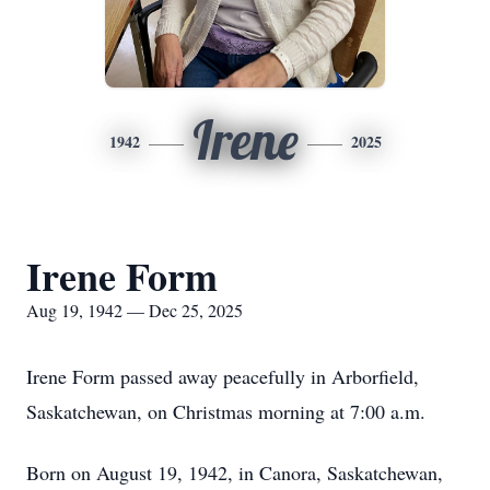
Irene
1942
2025
Irene Form
Aug 19, 1942 — Dec 25, 2025
Irene Form passed away peacefully in Arborfield,
Saskatchewan, on Christmas morning at 7:00 a.m.
Born on August 19, 1942, in Canora, Saskatchewan,