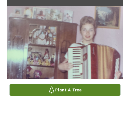
Plant A Tree