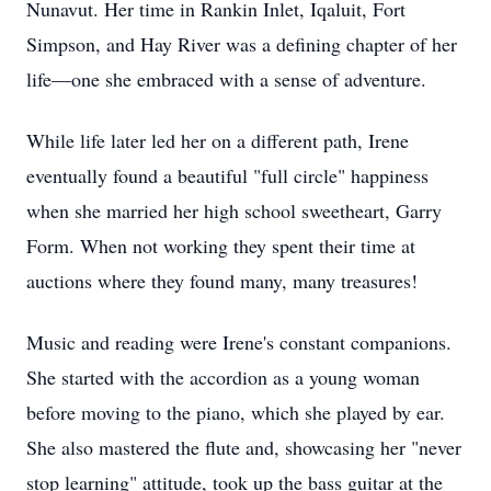
Nunavut. Her time in Rankin Inlet, Iqaluit, Fort
Simpson, and Hay River was a defining chapter of her
life—one she embraced with a sense of adventure.
While life later led her on a different path, Irene
eventually found a beautiful "full circle" happiness
when she married her high school sweetheart, Garry
Form. When not working they spent their time at
auctions where they found many, many treasures!
Music and reading were Irene's constant companions.
She started with the accordion as a young woman
before moving to the piano, which she played by ear.
She also mastered the flute and, showcasing her "never
stop learning" attitude, took up the bass guitar at the