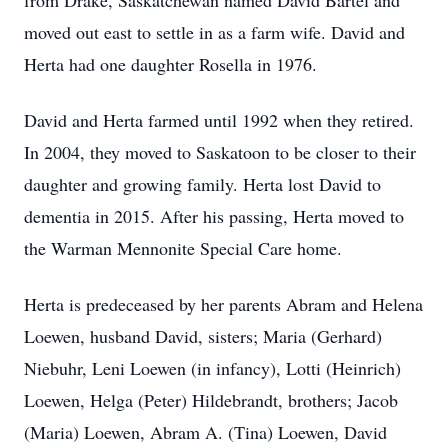
from Drake, Saskatchewan named David Bartel and
moved out east to settle in as a farm wife. David and
Herta had one daughter Rosella in 1976.
David and Herta farmed until 1992 when they retired.
In 2004, they moved to Saskatoon to be closer to their
daughter and growing family. Herta lost David to
dementia in 2015. After his passing, Herta moved to
the Warman Mennonite Special Care home.
Herta is predeceased by her parents Abram and Helena
Loewen, husband David, sisters; Maria (Gerhard)
Niebuhr, Leni Loewen (in infancy), Lotti (Heinrich)
Loewen, Helga (Peter) Hildebrandt, brothers; Jacob
(Maria) Loewen, Abram A. (Tina) Loewen, David