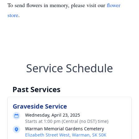
To send flowers in memory, please visit our
flower
store
.
Service Schedule
Past Services
Graveside Service
Wednesday, April 23, 2025
Starts at 1:00 pm (Central (no DST) time)
Warman Memorial Gardens Cemetery
Elizabeth Street West, Warman, SK S0K