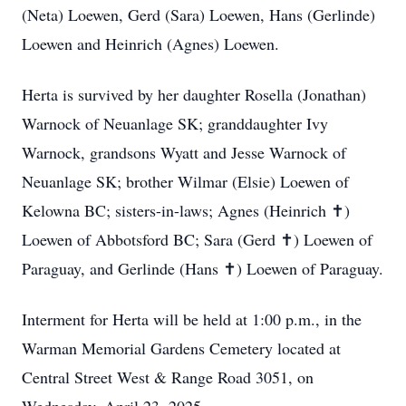
(Neta) Loewen, Gerd (Sara) Loewen, Hans (Gerlinde)
Loewen and Heinrich (Agnes) Loewen.
Herta is survived by her daughter Rosella (Jonathan)
Warnock of Neuanlage SK; granddaughter Ivy
Warnock, grandsons Wyatt and Jesse Warnock of
Neuanlage SK; brother Wilmar (Elsie) Loewen of
Kelowna BC; sisters-in-laws; Agnes (Heinrich ✝️)
Loewen of Abbotsford BC; Sara (Gerd ✝️) Loewen of
Paraguay, and Gerlinde (Hans ✝️) Loewen of Paraguay.
Interment for Herta will be held at 1:00 p.m., in the
Warman Memorial Gardens Cemetery located at
Central Street West & Range Road 3051, on