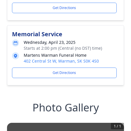
Get Directions
Memorial Service
Wednesday, April 23, 2025
Starts at 2:00 pm (Central (no DST) time)
Martens Warman Funeral Home
402 Central St W, Warman, SK S0K 4S0
Get Directions
Photo Gallery
1
/
1