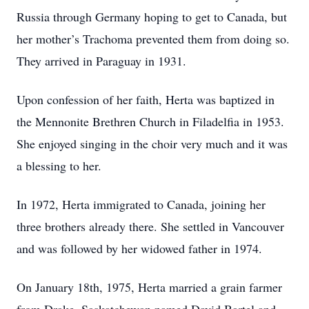
Russia through Germany hoping to get to Canada, but
her mother’s Trachoma prevented them from doing so.
They arrived in Paraguay in 1931.
Upon confession of her faith, Herta was baptized in
the Mennonite Brethren Church in Filadelfia in 1953.
She enjoyed singing in the choir very much and it was
a blessing to her.
In 1972, Herta immigrated to Canada, joining her
three brothers already there. She settled in Vancouver
and was followed by her widowed father in 1974.
On January 18th, 1975, Herta married a grain farmer