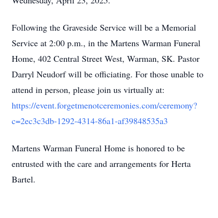
Wednesday, April 23, 2025.
Following the Graveside Service will be a Memorial
Service at 2:00 p.m., in the Martens Warman Funeral
Home, 402 Central Street West, Warman, SK. Pastor
Darryl Neudorf will be officiating. For those unable to
attend in person, please join us virtually at:
https://event.forgetmenotceremonies.com/ceremony?
c=2ec3c3db-1292-4314-86a1-af39848535a3
Martens Warman Funeral Home is honored to be
entrusted with the care and arrangements for Herta
Bartel.