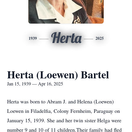
Herta
1939
2025
Herta (Loewen) Bartel
Jan 15, 1939 — Apr 16, 2025
Herta was born to Abram J. and Helena (Loewen)
Loewen in Filadelfia, Colony Fernheim, Paraguay on
January 15, 1939. She and her twin sister Helga were
number 9 and 10 of 11 children.Their family had fled