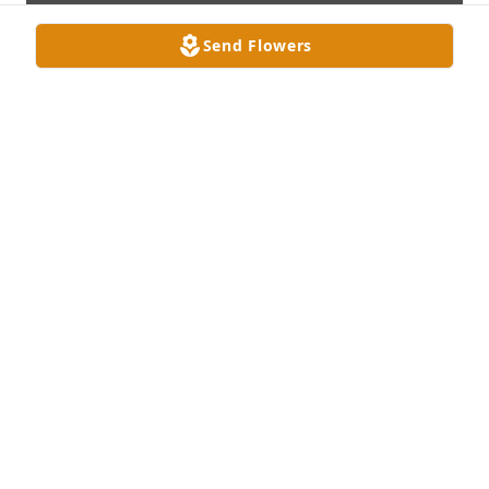
Send Flowers