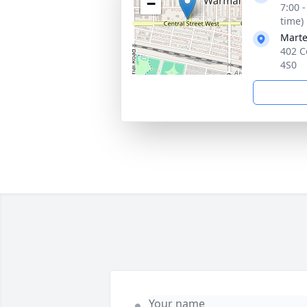
−
7:00 
time)
Mart
402 C
4S0