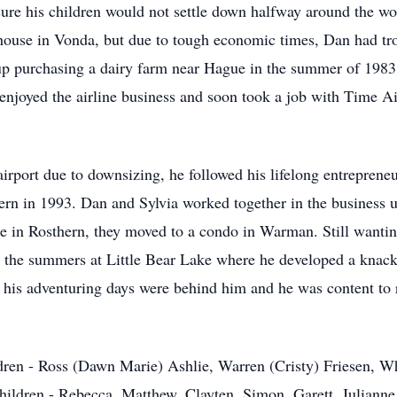
ure his children would not settle down halfway around the wo
use in Vonda, but due to tough economic times, Dan had trou
 up purchasing a dairy farm near Hague in the summer of 1983
 enjoyed the airline business and soon took a job with Time 
irport due to downsizing, he followed his lifelong entrepreneu
rn in 1993. Dan and Sylvia worked together in the business un
me in Rosthern, they moved to a condo in Warman. Still wantin
he summers at Little Bear Lake where he developed a knack f
 his adventuring days were behind him and he was content to r
ildren - Ross (Dawn Marie) Ashlie, Warren (Cristy) Friesen,
children - Rebecca, Matthew, Clayten, Simon, Garett, Julianne