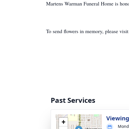
Martens Warman Funeral Home is honore
To send flowers in memory, please visi
Past Services
Viewin
+
Monda