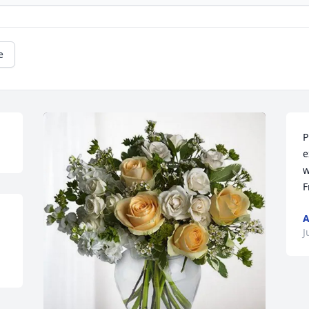
e
P
e
w
F
A
J