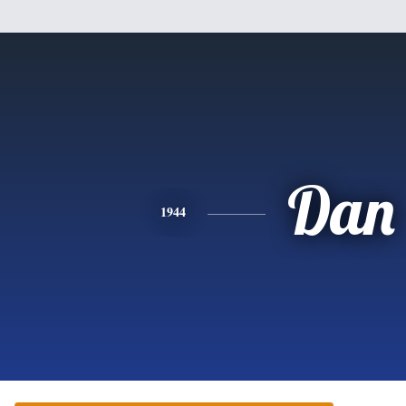
Dan
1944