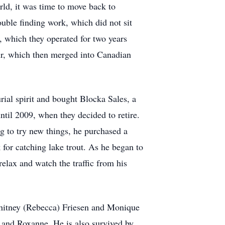
rld, it was time to move back to
ble finding work, which did not sit
, which they operated for two years
Air, which then merged into Canadian
rial spirit and bought Blocka Sales, a
til 2009, when they decided to retire.
g to try new things, he purchased a
or catching lake trout. As he began to
elax and watch the traffic from his
 Whitney (Rebecca) Friesen and Monique
 and Roxanne. He is also survived by