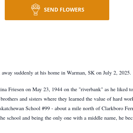
SEND FLOWERS
d away suddenly at his home in Warman, SK on July 2, 2025.
na Friesen on May 23, 1944 on the "riverbank" as he liked to 
 brothers and sisters where they learned the value of hard 
askatchewan School #99 - about a mile north of Clarkboro Ferr
the school and being the only one with a middle name, he bec