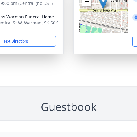
−
- 9:00 pm (Central (no DST)
ens Warman Funeral Home
entral St W, Warman, SK S0K
Text Directions
Guestbook