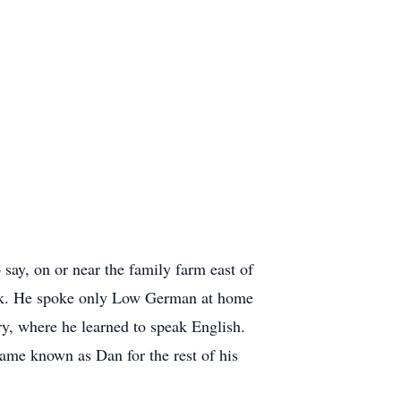
say, on or near the family farm east of
work. He spoke only Low German at home
y, where he learned to speak English.
ame known as Dan for the rest of his