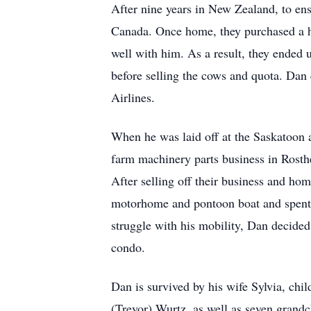
After nine years in New Zealand, to ens
Canada. Once home, they purchased a ho
well with him. As a result, they ended
before selling the cows and quota. Dan
Airlines.
When he was laid off at the Saskatoon a
farm machinery parts business in Rosthe
After selling off their business and ho
motorhome and pontoon boat and spent t
struggle with his mobility, Dan decided
condo.
Dan is survived by his wife Sylvia, ch
(Trevor) Wurtz, as well as seven grand