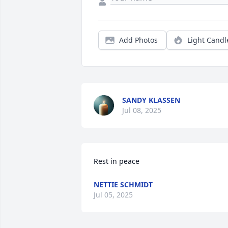
Add Photos
Light Candl
SANDY KLASSEN
Jul 08, 2025
Rest in peace
NETTIE SCHMIDT
Jul 05, 2025