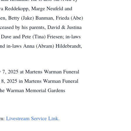
, Eva Reddekopp, Marge Neufeld and
ssen, Betty (Jake) Banman, Frieda (Abe)
ceased by his parents, David & Justina
 Dave and Pete (Tina) Friesen; in-laws
 and in-laws Anna (Abram) Hildebrandt,
y 7, 2025 at Martens Warman Funeral
ly 8, 2025 in Martens Warman Funeral
in the Warman Memorial Gardens
am:
Livestream Service Link.