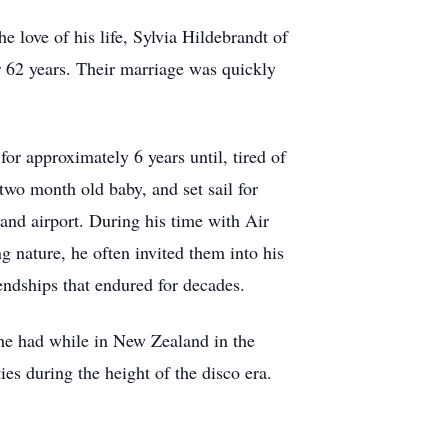
 love of his life, Sylvia Hildebrandt of
 62 years. Their marriage was quickly
or approximately 6 years until, tired of
two month old baby, and set sail for
land airport. During his time with Air
 nature, he often invited them into his
endships that endured for decades.
 he had while in New Zealand in the
ies during the height of the disco era.