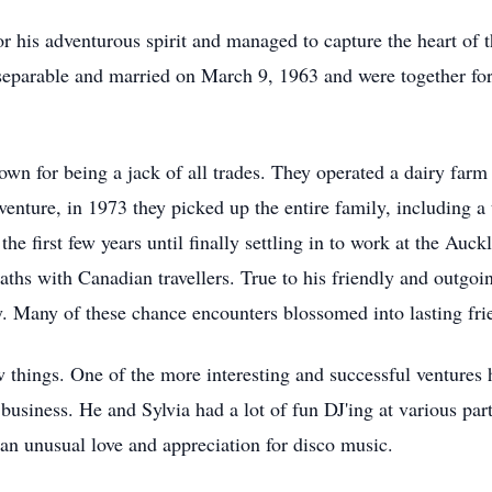
is adventurous spirit and managed to capture the heart of the
eparable and married on March 9, 1963 and were together for
n for being a jack of all trades. They operated a dairy farm f
venture, in 1973 they picked up the entire family, including a 
 first few years until finally settling in to work at the Auck
hs with Canadian travellers. True to his friendly and outgoing
. Many of these chance encounters blossomed into lasting fri
w things. One of the more interesting and successful ventures
usiness. He and Sylvia had a lot of fun DJ'ing at various part
h an unusual love and appreciation for disco music.