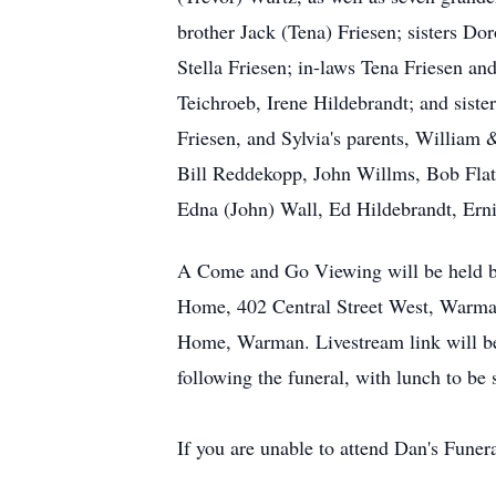
brother Jack (Tena) Friesen; sisters D
Stella Friesen; in-laws Tena Friesen an
Teichroeb, Irene Hildebrandt; and sist
Friesen, and Sylvia's parents, William
Bill Reddekopp, John Willms, Bob Flat
Edna (John) Wall, Ed Hildebrandt, Ern
A Come and Go Viewing will be held b
Home, 402 Central Street West, Warman
Home, Warman. Livestream link will be
following the funeral, with lunch to b
If you are unable to attend Dan's Funera