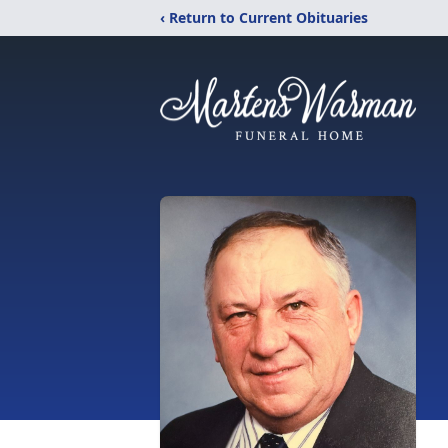
‹ Return to Current Obituaries