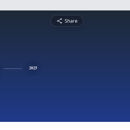
Share
2025