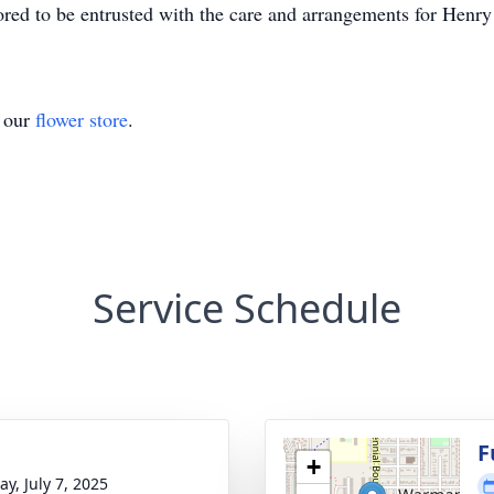
d to be entrusted with the care and arrangements for Henry
t our
flower store
.
Service Schedule
g
F
+
y, July 7, 2025