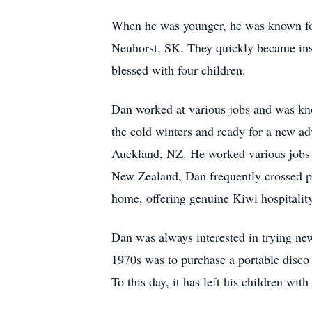
When he was younger, he was known for h
Neuhorst, SK. They quickly became ins
blessed with four children.
Dan worked at various jobs and was know
the cold winters and ready for a new ad
Auckland, NZ. He worked various jobs the
New Zealand, Dan frequently crossed pat
home, offering genuine Kiwi hospitality
Dan was always interested in trying ne
1970s was to purchase a portable disco b
To this day, it has left his children wit