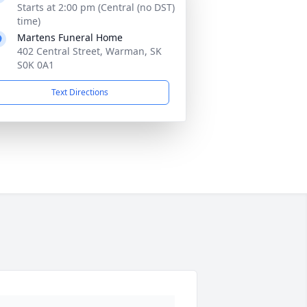
Starts at 2:00 pm (Central (no DST)
time)
Martens Funeral Home
402 Central Street, Warman, SK
S0K 0A1
Text Directions