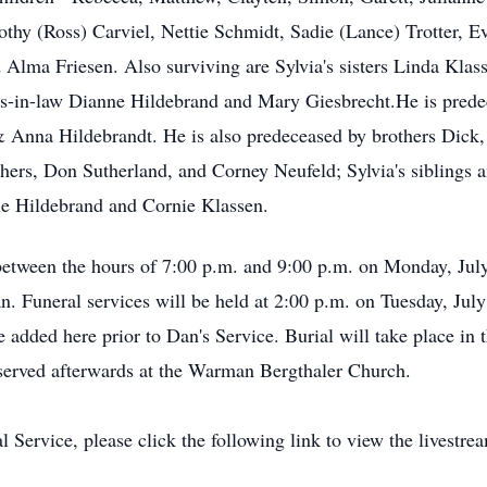
orothy (Ross) Carviel, Nettie Schmidt, Sadie (Lance) Trotter
d Alma Friesen. Also surviving are Sylvia's sisters Linda Kla
ers-in-law Dianne Hildebrand and Mary Giesbrecht.He is prede
 & Anna Hildebrandt. He is also predeceased by brothers Dick,
hers, Don Sutherland, and Corney Neufeld; Sylvia's siblings
ie Hildebrand and Cornie Klassen.
etween the hours of 7:00 p.m. and 9:00 p.m. on Monday, Jul
. Funeral services will be held at 2:00 p.m. on Tuesday, Ju
 added here prior to Dan's Service. Burial will take place 
e served afterwards at the Warman Bergthaler Church.
l Service, please click the following link to view the livestre