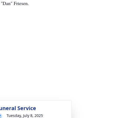
 "Dan" Friesen.
uneral Service
Tuesday, July 8, 2025