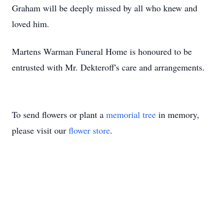
Graham will be deeply missed by all who knew and
loved him.
Martens Warman Funeral Home is honoured to be
entrusted with Mr. Dekteroff's care and arrangements.
To send flowers or plant a
memorial tree
in memory,
please visit our
flower store
.