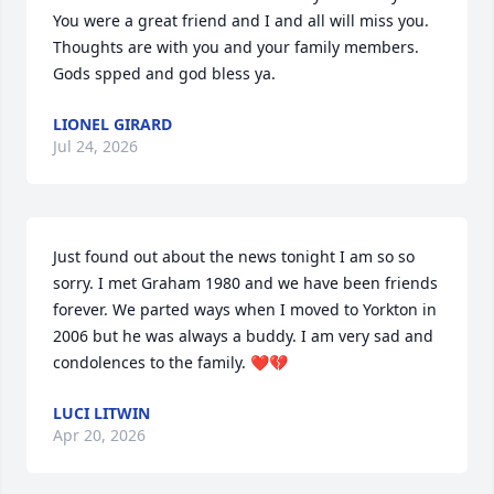
You were a great friend and I and all will miss you.  
Thoughts are with you and your family members. 
Gods spped and god bless ya.
LIONEL GIRARD
Jul 24, 2026
Just found out about the news tonight I am so so 
sorry. I met Graham 1980 and we have been friends 
forever. We parted ways when I moved to Yorkton in 
2006 but he was always a buddy. I am very sad and 
condolences to the family. ❤️💔
LUCI LITWIN
Apr 20, 2026