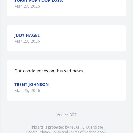
SORRY FOR YOUR LOSS.
Mar 27, 2026
JUDY HAGEL
Mar 27, 2026
Our condolences on this sad news.
TRENT JOHNSON
Mar 25, 2026
Visits: 307
This site is protected by reCAPTCHA and the
Google
Privacy Policy
and
Terms of Service
apply.