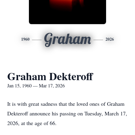
Graham
1960
2026
Graham Dekteroff
Jan 15, 1960 — Mar 17, 2026
It is with great sadness that the loved ones of Graham
Dekteroff announce his passing on Tuesday, March 17,
2026, at the age of 66.