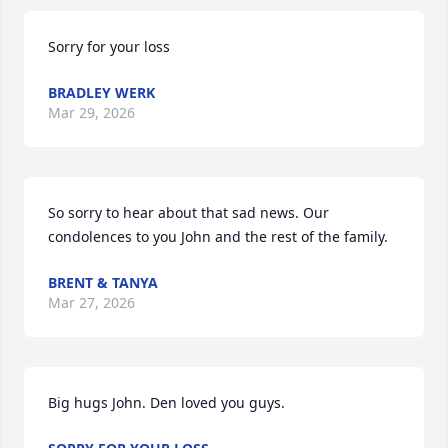
Sorry for your loss
BRADLEY WERK
Mar 29, 2026
So sorry to hear about that sad news. Our 
condolences to you John and the rest of the family.
BRENT & TANYA
Mar 27, 2026
Big hugs John. Den loved you guys.