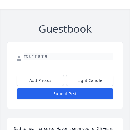
Guestbook
Add Photos
Light Candle
Submit Post
Sad to hear for sure.  Haven't seen you for 25 years.  