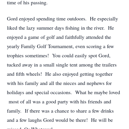
time of his passing.
Gord enjoyed spending time outdoors. He especially
liked the lazy summer days fishing in the river. He
enjoyed a game of golf and faithfully attended the
yearly Family Golf Tournament, even scoring a few
trophies sometimes! You could easily spot Gord,
tucked away in a small single tent among the trailers
and fifth wheels! He also enjoyed getting together
with his family and all the nieces and nephews for
holidays and special occasions. What he maybe loved
most of all was a good party with his friends and
family. If there was a chance to share a few drinks
and a few laughs Gord would be there! He will be