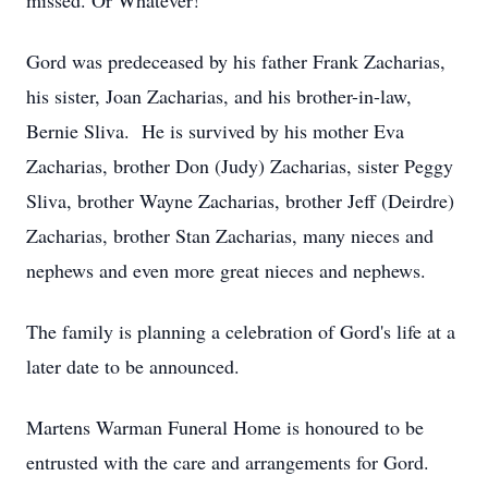
missed. Or Whatever!
Gord was predeceased by his father Frank Zacharias,
his sister, Joan Zacharias, and his brother-in-law,
Bernie Sliva. He is survived by his mother Eva
Zacharias, brother Don (Judy) Zacharias, sister Peggy
Sliva, brother Wayne Zacharias, brother Jeff (Deirdre)
Zacharias, brother Stan Zacharias, many nieces and
nephews and even more great nieces and nephews.
The family is planning a celebration of Gord's life at a
later date to be announced.
Martens Warman Funeral Home is honoured to be
entrusted with the care and arrangements for Gord.