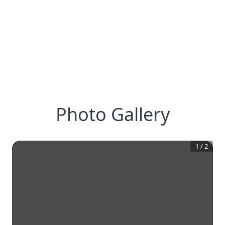
Photo Gallery
1
/
2