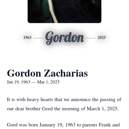
Gordon
1963
2025
Gordon Zacharias
Jan 19, 1963 — Mar 1, 2025
It is with heavy hearts that we announce the passing of
our dear brother Gord the morning of March 1, 2025.
Gord was born January 19, 1963 to parents Frank and