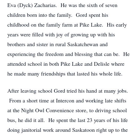
Eva (Dyck) Zacharias. He was the sixth of seven
children born into the family. Gord spent his
childhood on the family farm at Pike Lake. His early
years were filled with joy of growing up with his
brothers and sister in rural Saskatchewan and
experiencing the freedom and blessing that can be. He
attended school in both Pike Lake and Delisle where
he made many friendships that lasted his whole life.
After leaving school Gord tried his hand at many jobs.
From a short time at Intercon and working late shifts
at the Night Owl Convenience store, to driving school
bus, he did it all. He spent the last 23 years of his life
doing janitorial work around Saskatoon right up to the