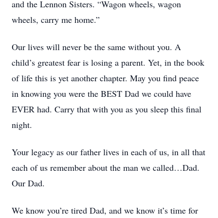
and the Lennon Sisters. “Wagon wheels, wagon
wheels, carry me home.”
Our lives will never be the same without you. A
child’s greatest fear is losing a parent. Yet, in the book
of life this is yet another chapter. May you find peace
in knowing you were the BEST Dad we could have
EVER had. Carry that with you as you sleep this final
night.
Your legacy as our father lives in each of us, in all that
each of us remember about the man we called…Dad.
Our Dad.
We know you’re tired Dad, and we know it’s time for