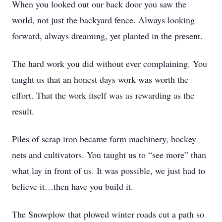
When you looked out our back door you saw the
world, not just the backyard fence. Always looking
forward, always dreaming, yet planted in the present.
The hard work you did without ever complaining. You
taught us that an honest days work was worth the
effort. That the work itself was as rewarding as the
result.
Piles of scrap iron became farm machinery, hockey
nets and cultivators. You taught us to “see more” than
what lay in front of us. It was possible, we just had to
believe it…then have you build it.
The Snowplow that plowed winter roads cut a path so