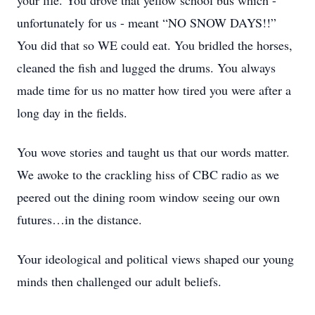
your life. You drove that yellow school bus which -
unfortunately for us - meant “NO SNOW DAYS!!”
You did that so WE could eat. You bridled the horses,
cleaned the fish and lugged the drums. You always
made time for us no matter how tired you were after a
long day in the fields.
You wove stories and taught us that our words matter.
We awoke to the crackling hiss of CBC radio as we
peered out the dining room window seeing our own
futures…in the distance.
Your ideological and political views shaped our young
minds then challenged our adult beliefs.