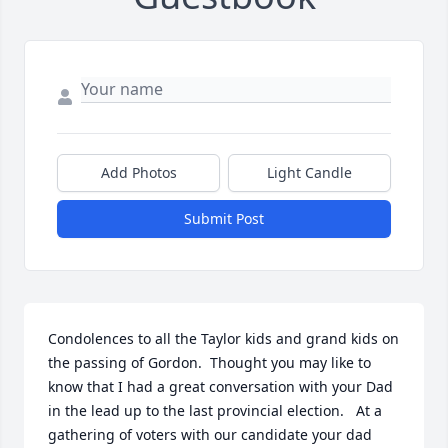
Add Photos
Light Candle
Submit Post
Condolences to all the Taylor kids and grand kids on 
the passing of Gordon.  Thought you may like to 
know that I had a great conversation with your Dad 
in the lead up to the last provincial election.   At a 
gathering of voters with our candidate your dad 