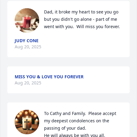
Dad, it broke my heart to see you go 
but you didn't go alone - part of me 
went with you.  Will miss you forever.
JUDY CONE
Aug 20, 2025
MISS YOU & LOVE YOU FOREVER
Aug 20, 2025
To Cathy and Family.  Please accept 
my deepest condolences on the 
passing of your dad.  

He will always be with you all.