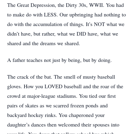
The Great Depression, the Dirty 30s, WWII. You had
to make do with LESS. Our upbringing had nothing to
do with the accumulation of things. It’s NOT what we
didn’t have, but rather, what we DID have, what we
shared and the dreams we shared.
A father teaches not just by being, but by doing.
The crack of the bat. The smell of musty baseball
gloves. How you LOVED baseball and the roar of the
crowd at major-league stadiums. You tied our first
pairs of skates as we scarred frozen ponds and
backyard hockey rinks. You chaperoned your
daughter’s dances then welcomed their spouses into