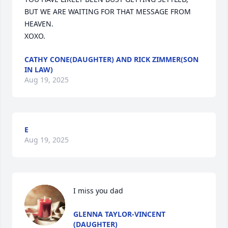
BUT WE ARE WAITING FOR THAT MESSAGE FROM 
HEAVEN.

XOXO.
CATHY CONE(DAUGHTER) AND RICK ZIMMER(SON
IN LAW)
Aug 19, 2025
E
Aug 19, 2025
I miss you dad
GLENNA TAYLOR-VINCENT
(DAUGHTER)