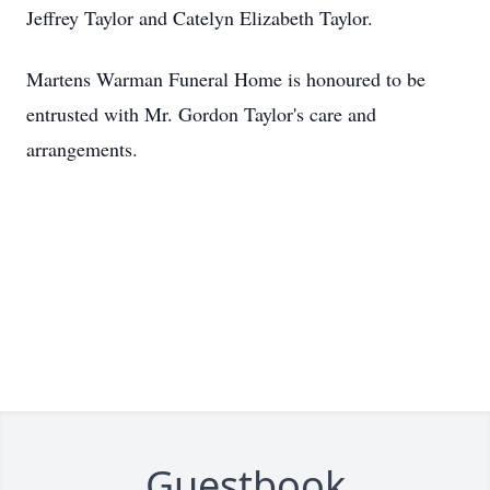
Jeffrey Taylor and Catelyn Elizabeth Taylor.
Martens Warman Funeral Home is honoured to be
entrusted with Mr. Gordon Taylor's care and
arrangements.
Guestbook