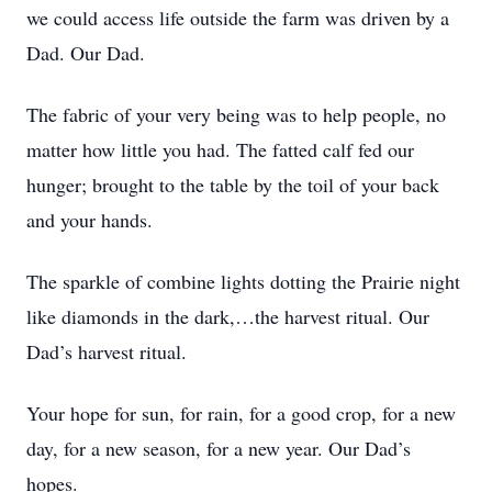
we could access life outside the farm was driven by a
Dad. Our Dad.
The fabric of your very being was to help people, no
matter how little you had. The fatted calf fed our
hunger; brought to the table by the toil of your back
and your hands.
The sparkle of combine lights dotting the Prairie night
like diamonds in the dark,…the harvest ritual. Our
Dad’s harvest ritual.
Your hope for sun, for rain, for a good crop, for a new
day, for a new season, for a new year. Our Dad’s
hopes.