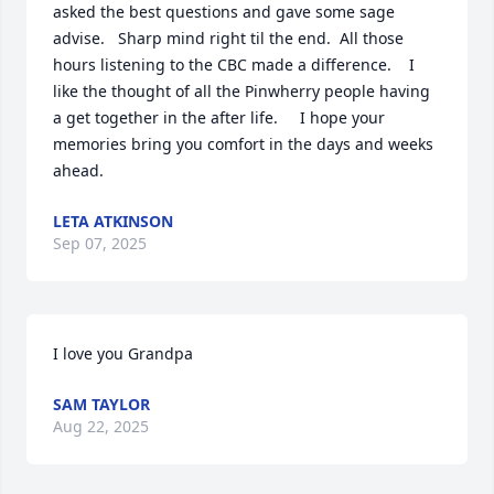
asked the best questions and gave some sage 
advise.   Sharp mind right til the end.  All those 
hours listening to the CBC made a difference.    I 
like the thought of all the Pinwherry people having 
a get together in the after life.     I hope your 
memories bring you comfort in the days and weeks 
ahead.
LETA ATKINSON
Sep 07, 2025
I love you Grandpa
SAM TAYLOR
Aug 22, 2025