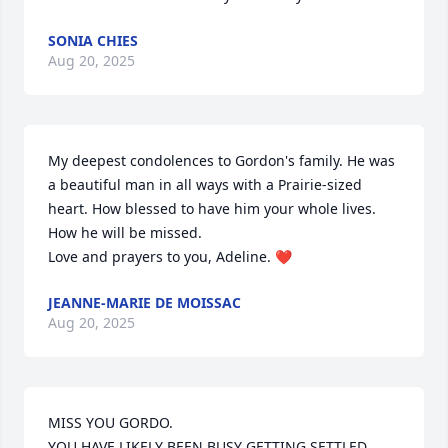
SONIA CHIES
Aug 20, 2025
My deepest condolences to Gordon's family. He was 
a beautiful man in all ways with a Prairie-sized 
heart. How blessed to have him your whole lives. 
How he will be missed.

Love and prayers to you, Adeline. ❤️
JEANNE-MARIE DE MOISSAC
Aug 20, 2025
MISS YOU GORDO.

YOU HAVE LIKELY BEEN BUSY GETTING SETTLED, 