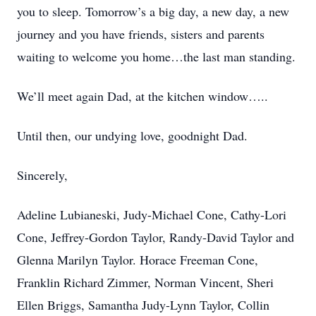
you to sleep. Tomorrow’s a big day, a new day, a new
journey and you have friends, sisters and parents
waiting to welcome you home…the last man standing.
We’ll meet again Dad, at the kitchen window…..
Until then, our undying love, goodnight Dad.
Sincerely,
Adeline Lubianeski, Judy-Michael Cone, Cathy-Lori
Cone, Jeffrey-Gordon Taylor, Randy-David Taylor and
Glenna Marilyn Taylor. Horace Freeman Cone,
Franklin Richard Zimmer, Norman Vincent, Sheri
Ellen Briggs, Samantha Judy-Lynn Taylor, Collin