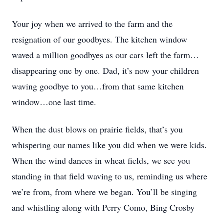
Your joy when we arrived to the farm and the
resignation of our goodbyes. The kitchen window
waved a million goodbyes as our cars left the farm…
disappearing one by one. Dad, it’s now your children
waving goodbye to you…from that same kitchen
window…one last time.
When the dust blows on prairie fields, that’s you
whispering our names like you did when we were kids.
When the wind dances in wheat fields, we see you
standing in that field waving to us, reminding us where
we’re from, from where we began. You’ll be singing
and whistling along with Perry Como, Bing Crosby