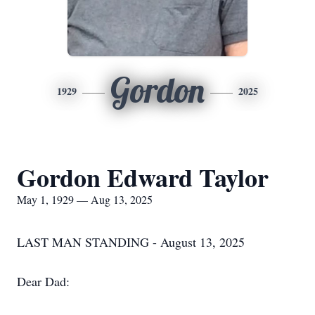
Gordon
1929
2025
Gordon Edward Taylor
May 1, 1929 — Aug 13, 2025
LAST MAN STANDING - August 13, 2025
Dear Dad: