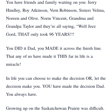
You have friends and family waiting on you: Jerry
Hindley, Roy Atkinson, Vern Robinson, Sisters Velma,
Noreen and Olive. Norm Vincent, Grandma and
Grandpa Taylor and they’re all saying, “Well Jeez
Gord, THAT only took 96 YEARS!!!
You DID it Dad, you MADE it across the finish line.
That any of us have made it THIS far in life is a
miracle!
In life you can choose to make the decision OR, let the
decision make you. YOU have made the decision Dad.
You always have.
Growing up on the Saskatchewan Prairie was difficult.