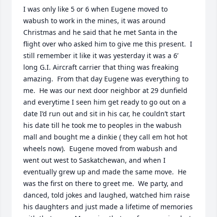
I was only like 5 or 6 when Eugene moved to 
wabush to work in the mines, it was around 
Christmas and he said that he met Santa in the 
flight over who asked him to give me this present.  I 
still remember it like it was yesterday it was a 6’ 
long G.I. Aircraft carrier that thing was freaking 
amazing.  From that day Eugene was everything to 
me.  He was our next door neighbor at 29 dunfield 
and everytime I seen him get ready to go out on a 
date I’d run out and sit in his car, he couldn’t start 
his date till he took me to peoples in the wabush 
mall and bought me a dinkie ( they call em hot hot 
wheels now).  Eugene moved from wabush and 
went out west to Saskatchewan, and when I 
eventually grew up and made the same move.  He 
was the first on there to greet me.  We party, and 
danced, told jokes and laughed, watched him raise 
his daughters and just made a lifetime of memories 