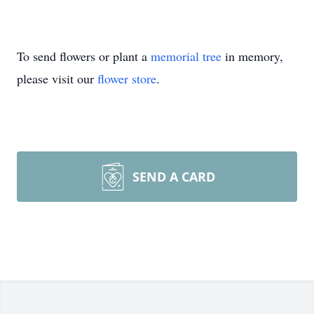
To send flowers or plant a
memorial tree
in memory,
please visit our
flower store
.
SEND A CARD