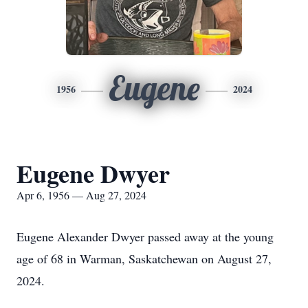
Eugene
1956
2024
Eugene Dwyer
Apr 6, 1956 — Aug 27, 2024
Eugene Alexander Dwyer passed away at the young
age of 68 in Warman, Saskatchewan on August 27,
2024.