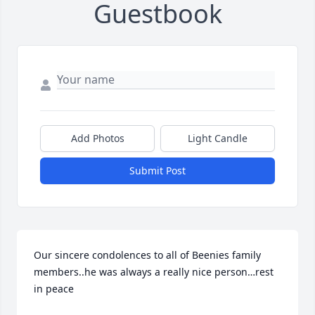
Guestbook
Add Photos
Light Candle
Submit Post
Our sincere condolences to all of Beenies family 
members..he was always a really nice person…rest 
in peace