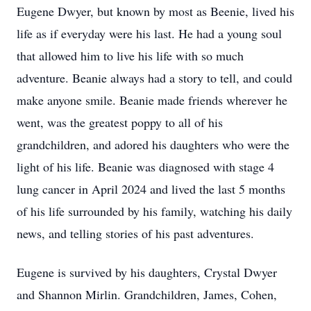
Eugene Dwyer, but known by most as Beenie, lived his
life as if everyday were his last. He had a young soul
that allowed him to live his life with so much
adventure. Beanie always had a story to tell, and could
make anyone smile. Beanie made friends wherever he
went, was the greatest poppy to all of his
grandchildren, and adored his daughters who were the
light of his life. Beanie was diagnosed with stage 4
lung cancer in April 2024 and lived the last 5 months
of his life surrounded by his family, watching his daily
news, and telling stories of his past adventures.
Eugene is survived by his daughters, Crystal Dwyer
and Shannon Mirlin. Grandchildren, James, Cohen,