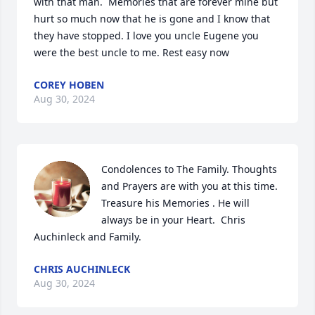
with that man.  Memories that are forever mine but 
hurt so much now that he is gone and I know that 
they have stopped. I love you uncle Eugene you 
were the best uncle to me. Rest easy now
COREY HOBEN
Aug 30, 2024
Condolences to The Family. Thoughts 
and Prayers are with you at this time. 
Treasure his Memories . He will 
always be in your Heart.  Chris 
Auchinleck and Family.
CHRIS AUCHINLECK
Aug 30, 2024