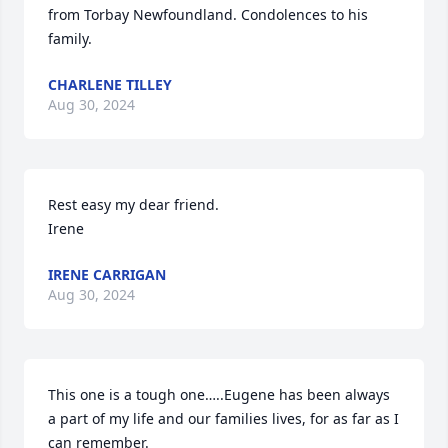
from Torbay Newfoundland. Condolences to his 
family.
CHARLENE TILLEY
Aug 30, 2024
Rest easy my dear friend.

Irene
IRENE CARRIGAN
Aug 30, 2024
This one is a tough one…..Eugene has been always 
a part of my life and our families lives, for as far as I 
can remember.
