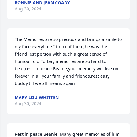
RONNIE AND JEAN COADY
Aug 30, 2024
The Memories are so precious and brings a smile to 
my face everytime I think of them,he was the 
friendliest person with such a great sense of 
humour, old Torbay memories are so hard to 
beat,rest in peace Beanie,your memory will live on 
forever in all your family and friends,rest easy 
buddy,till we all means again
MARY LOU WHITTEN
Aug 30, 2024
Rest in peace Beanie. Many great memories of him 