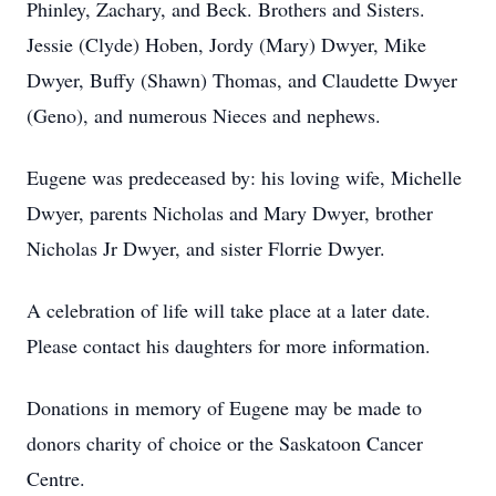
Phinley, Zachary, and Beck. Brothers and Sisters.
Jessie (Clyde) Hoben, Jordy (Mary) Dwyer, Mike
Dwyer, Buffy (Shawn) Thomas, and Claudette Dwyer
(Geno), and numerous Nieces and nephews.
Eugene was predeceased by: his loving wife, Michelle
Dwyer, parents Nicholas and Mary Dwyer, brother
Nicholas Jr Dwyer, and sister Florrie Dwyer.
A celebration of life will take place at a later date.
Please contact his daughters for more information.
Donations in memory of Eugene may be made to
donors charity of choice or the Saskatoon Cancer
Centre.