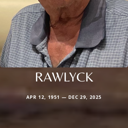
RAWLYCK
APR 12, 1951 — DEC 29, 2025