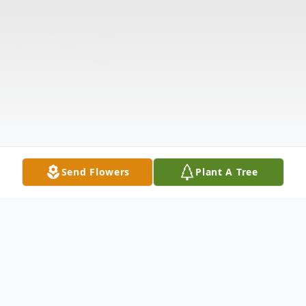
Send Flowers
Plant A Tree