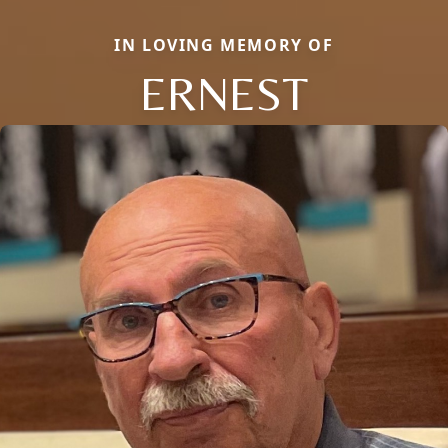
IN LOVING MEMORY OF
ERNEST