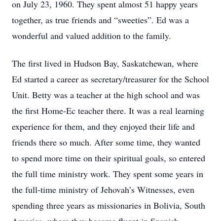
on July 23, 1960. They spent almost 51 happy years
together, as true friends and “sweeties”. Ed was a
wonderful and valued addition to the family.
The first lived in Hudson Bay, Saskatchewan, where
Ed started a career as secretary/treasurer for the School
Unit. Betty was a teacher at the high school and was
the first Home-Ec teacher there. It was a real learning
experience for them, and they enjoyed their life and
friends there so much. After some time, they wanted
to spend more time on their spiritual goals, so entered
the full time ministry work. They spent some years in
the full-time ministry of Jehovah’s Witnesses, even
spending three years as missionaries in Bolivia, South