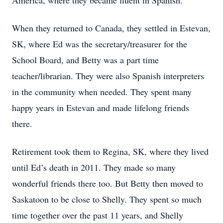
America, where they became fluent in Spanish.
When they returned to Canada, they settled in Estevan,
SK, where Ed was the secretary/treasurer for the
School Board, and Betty was a part time
teacher/librarian. They were also Spanish interpreters
in the community when needed. They spent many
happy years in Estevan and made lifelong friends
there.
Retirement took them to Regina, SK, where they lived
until Ed’s death in 2011. They made so many
wonderful friends there too. But Betty then moved to
Saskatoon to be close to Shelly. They spent so much
time together over the past 11 years, and Shelly