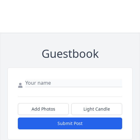
Guestbook
Add Photos
Light Candle
Submit Post