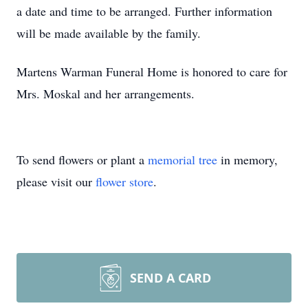
a date and time to be arranged. Further information
will be made available by the family.
Martens Warman Funeral Home is honored to care for
Mrs. Moskal and her arrangements.
To send flowers or plant a
memorial tree
in memory,
please visit our
flower store
.
SEND A CARD