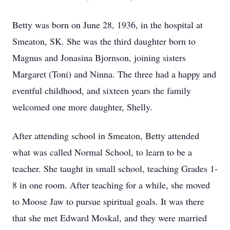
Betty was born on June 28, 1936, in the hospital at
Smeaton, SK. She was the third daughter born to
Magnus and Jonasina Bjornson, joining sisters
Margaret (Toni) and Ninna. The three had a happy and
eventful childhood, and sixteen years the family
welcomed one more daughter, Shelly.
After attending school in Smeaton, Betty attended
what was called Normal School, to learn to be a
teacher. She taught in small school, teaching Grades 1-
8 in one room. After teaching for a while, she moved
to Moose Jaw to pursue spiritual goals. It was there
that she met Edward Moskal, and they were married