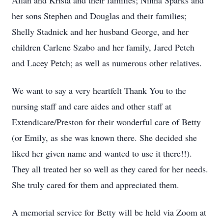
Allan and Krista and their families; Ninna Sparks and
her sons Stephen and Douglas and their families;
Shelly Stadnick and her husband George, and her
children Carlene Szabo and her family, Jared Petch
and Lacey Petch; as well as numerous other relatives.
We want to say a very heartfelt Thank You to the
nursing staff and care aides and other staff at
Extendicare/Preston for their wonderful care of Betty
(or Emily, as she was known there. She decided she
liked her given name and wanted to use it there!!).
They all treated her so well as they cared for her needs.
She truly cared for them and appreciated them.
A memorial service for Betty will be held via Zoom at