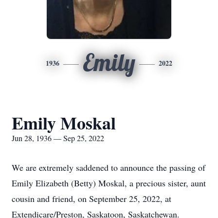
Emily
1936
2022
Emily Moskal
Jun 28, 1936 — Sep 25, 2022
We are extremely saddened to announce the passing of
Emily Elizabeth (Betty) Moskal, a precious sister, aunt
cousin and friend, on September 25, 2022, at
Extendicare/Preston, Saskatoon, Saskatchewan.