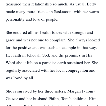
treasured their relationship so much. As usual, Betty
made many more friends in Saskatoon, with her warm
personality and love of people.
She endured all her health issues with strength and
grace and was not one to complain. She always looked
for the positive and was such an example in that way.
Her faith in Jehovah God, and the promises in His
Word about life on a paradise earth sustained her. She
regularly associated with her local congregation and
was loved by all.
She is survived by her three sisters, Margaret (Toni)
Gauzer and her husband Philip, Toni’s children, Kim,