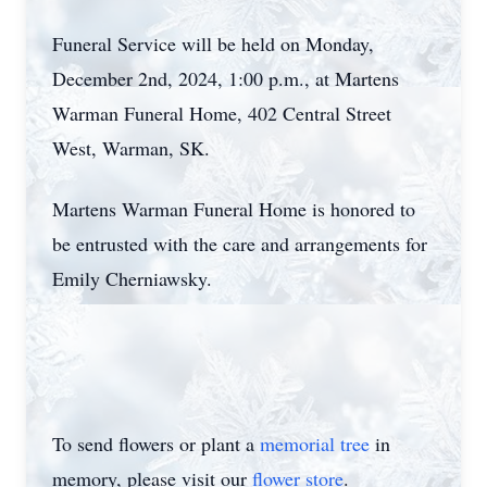
Funeral Service will be held on Monday,
December 2nd, 2024, 1:00 p.m., at Martens
Warman Funeral Home, 402 Central Street
West, Warman, SK.
Martens Warman Funeral Home is honored to
be entrusted with the care and arrangements for
Emily Cherniawsky.
To send flowers or plant a
memorial tree
in
memory, please visit our
flower store
.