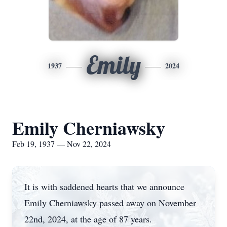
Emily
1937
2024
Emily Cherniawsky
Feb 19, 1937 — Nov 22, 2024
It is with saddened hearts that we announce
Emily Cherniawsky passed away on November
22nd, 2024, at the age of 87 years.