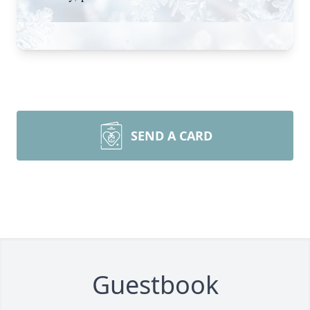
SEND A CARD
Guestbook