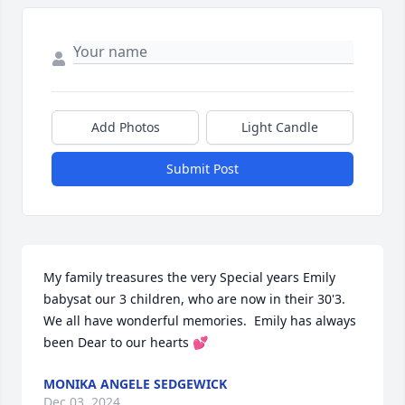
Add Photos
Light Candle
Submit Post
My family treasures the very Special years Emily 
babysat our 3 children, who are now in their 30'3. 
We all have wonderful memories.  Emily has always 
been Dear to our hearts 💕
MONIKA ANGELE SEDGEWICK
Dec 03, 2024