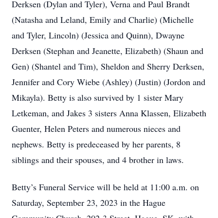
Derksen (Dylan and Tyler), Verna and Paul Brandt
(Natasha and Leland, Emily and Charlie) (Michelle
and Tyler, Lincoln) (Jessica and Quinn), Dwayne
Derksen (Stephan and Jeanette, Elizabeth) (Shaun and
Gen) (Shantel and Tim), Sheldon and Sherry Derksen,
Jennifer and Cory Wiebe (Ashley) (Justin) (Jordon and
Mikayla). Betty is also survived by 1 sister Mary
Letkeman, and Jakes 3 sisters Anna Klassen, Elizabeth
Guenter, Helen Peters and numerous nieces and
nephews. Betty is predeceased by her parents, 8
siblings and their spouses, and 4 brother in laws.
Betty’s Funeral Service will be held at 11:00 a.m. on
Saturday, September 23, 2023 in the Hague