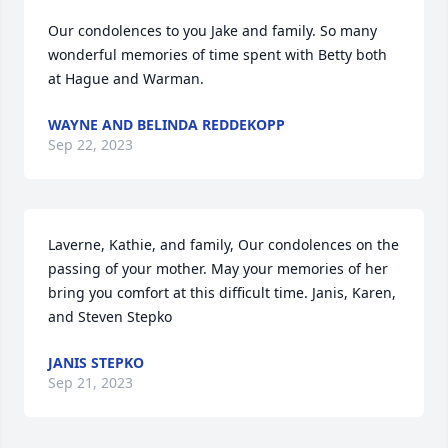
Our condolences to you Jake and family. So many 
wonderful memories of time spent with Betty both 
at Hague and Warman.
WAYNE AND BELINDA REDDEKOPP
Sep 22, 2023
Laverne, Kathie, and family, Our condolences on the 
passing of your mother. May your memories of her 
bring you comfort at this difficult time. Janis, Karen, 
and Steven Stepko
JANIS STEPKO
Sep 21, 2023