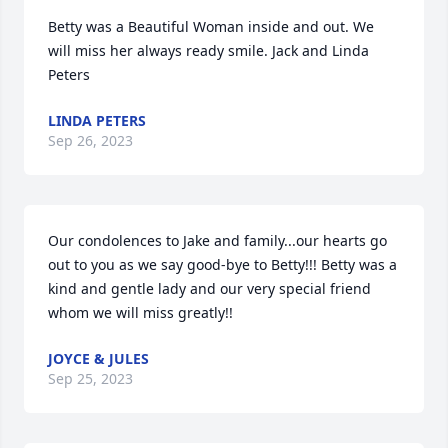
Betty was a Beautiful Woman inside and out. We 
will miss her always ready smile. Jack and Linda 
Peters
LINDA PETERS
Sep 26, 2023
Our condolences to Jake and family...our hearts go 
out to you as we say good-bye to Betty!!! Betty was a 
kind and gentle lady and our very special friend 
whom we will miss greatly!!
JOYCE & JULES
Sep 25, 2023