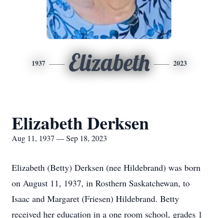
Elizabeth
1937
2023
Elizabeth Derksen
Aug 11, 1937 — Sep 18, 2023
Elizabeth (Betty) Derksen (nee Hildebrand) was born
on August 11, 1937, in Rosthern Saskatchewan, to
Isaac and Margaret (Friesen) Hildebrand. Betty
received her education in a one room school, grades 1