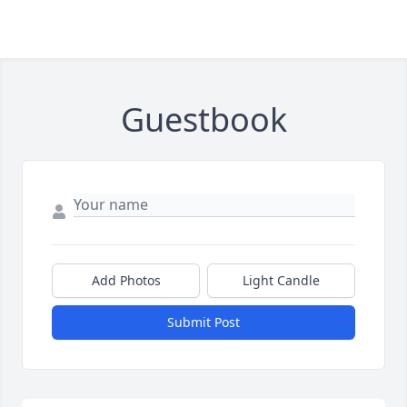
Guestbook
Add Photos
Light Candle
Submit Post