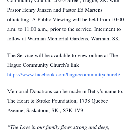
Community Church, 202-3 Street, Hague, SK. with
Pastor Henry Janzen and Pastor Ed Martens
officiating. A Public Viewing will be held from 10:00
a.m. to 11:00 a.m., prior to the service. Interment to
follow at Warman Memorial Gardens, Warman, SK.
The Service will be available to view online at The
Hague Community Church’s link
https://www.facebook.com/haguecommunitychurch/
Memorial Donations can be made in Betty’s name to:
The Heart & Stroke Foundation, 1738 Quebec
Avenue, Saskatoon, SK., S7K 1V9
“The Love in our family flows strong and deep,