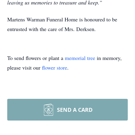
leaving us memories to treasure and keep.”
Martens Warman Funeral Home is honoured to be
entrusted with the care of Mrs. Derksen.
To send flowers or plant a
memorial tree
in memory,
please visit our
flower store
.
SEND A CARD