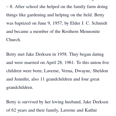
– 8. After school she helped on the family farm doing
things like gardening and helping on the field. Betty
was baptized on June 9, 1957, by Elder J. C. Schmidt
and became a member of the Rosthern Mennonite
Church.
Betty met Jake Derksen in 1958. They began dating
and were married on April 28, 1961. To this union five
children were born; Laverne, Verna, Dwayne, Sheldon
and Jennifer, also 11 grandchildren and four great
grandchildren.
Betty is survived by her loving husband, Jake Derksen
of 62 years and their family, Laverne and Kathie