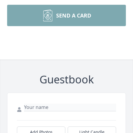
SEND A CARD
Guestbook
Add Photos
Light Candle