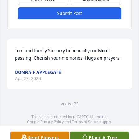
Submit Post
Toni and family So sorry to hear of your Mom's 
passing. Cherish your memories. Hugs an prayers.
DONNA F APPLEGATE
Apr 27, 2023
Visits: 33
This site is protected by reCAPTCHA and the
Google
Privacy Policy
and
Terms of Service
apply.
Service map data ©
OpenStreetMap
contributors
Send Flowers
Plant A Tree