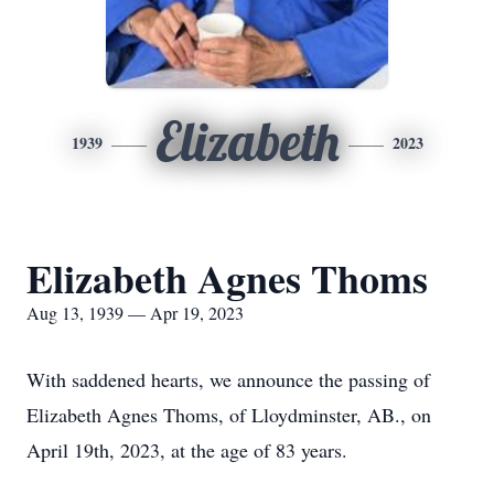
Elizabeth
1939
2023
Elizabeth Agnes Thoms
Aug 13, 1939 — Apr 19, 2023
With saddened hearts, we announce the passing of
Elizabeth Agnes Thoms, of Lloydminster, AB., on
April 19th, 2023, at the age of 83 years.