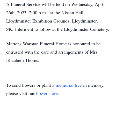
A Funeral Service will be held on Wednesday, April
26th, 2023, 2:00 p.m., at the Nissan Hall,
Lloydminster Exhibition Grounds, Lloydminster,
SK. Interment to follow at the Lloydminster Cemetery.
Martens Warman Funeral Home is honoured to be
entrusted with the care and arrangements of Mrs.
Elizabeth Thoms.
To send flowers or plant a
memorial tree
in memory,
please visit our
flower store
.