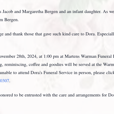
 Jacob and Margaretha Bergen and an infant daughter. As wel
am Bergen.
ge and thank those that gave such kind care to Dora. Especia
 November 28th, 2024, at 1:00 pm at Martens Warman Funera
g, reminiscing, coffee and goodies will be served at the War
unable to attend Dora's Funeral Service in person, please click
00307
.
ored to be entrusted with the care and arrangements for D