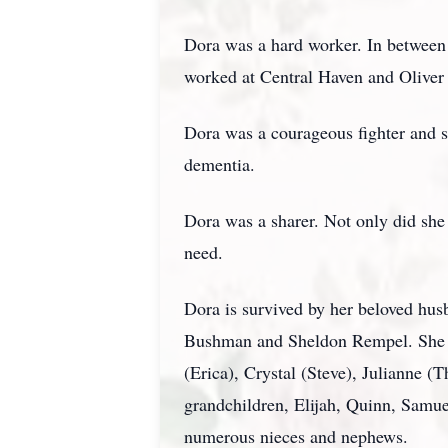
Dora was a hard worker. In between
worked at Central Haven and Oliver L
Dora was a courageous fighter and su
dementia.
Dora was a sharer. Not only did she 
need.
Dora is survived by her beloved hu
Bushman and Sheldon Rempel. She w
(Erica), Crystal (Steve), Julianne 
grandchildren, Elijah, Quinn, Samue
numerous nieces and nephews.