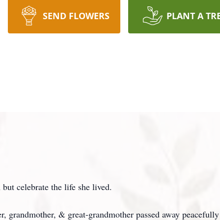
SEND FLOWERS
PLANT A TR
ut celebrate the life she lived.
r, grandmother, & great-grandmother passed away peacefully 