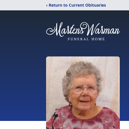
‹ Return to Current Obituaries