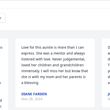
e
o 
Love for this auntie is more than I can 
D
express. She was a mentor and always 
w
listened with love. Never judgemental, 
d
loved her children and grandchildren 
T
immensely. I will miss her but know that 
y
she is with my mom and her parents is 
d
 
a blessing.
a
DIANE FARDEN
J
Nov 28, 2024
N
d 
 