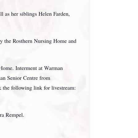
l as her siblings Helen Farden,
lly the Rosthern Nursing Home and
l Home. Interment at Warman
man Senior Centre from
 the following link for livestream:
ora Rempel.