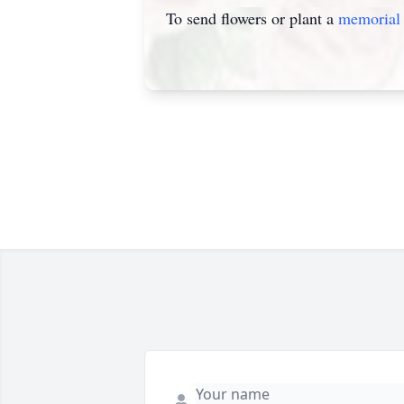
To send flowers or plant a
memorial 