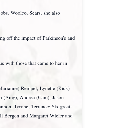
obs. Woolco, Sears, she also
ing off the impact of Parkinson's and
us with those that came to her in
(Marianne) Rempel, Lynette (Rick)
wn (Amy), Andrea (Cam), Jason
nnon, Tyrone, Terrance; Six great-
ell Bergen and Margaret Wieler and