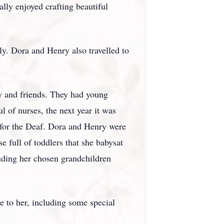
ally enjoyed crafting beautiful
ly. Dora and Henry also travelled to
y and friends. They had young
 of nurses, the next year it was
 for the Deaf. Dora and Henry were
e full of toddlers that she babysat
ding her chosen grandchildren
e to her, including some special