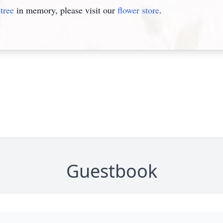
tree
in memory, please visit our
flower store
.
Guestbook