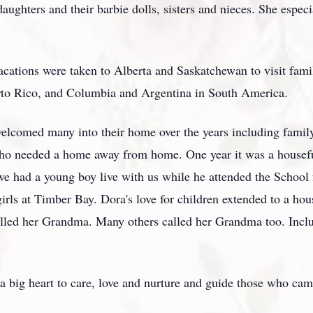
aughters and their barbie dolls, sisters and nieces. She especi
acations were taken to Alberta and Saskatchewan to visit fami
rto Rico, and Columbia and Argentina in South America.
elcomed many into their home over the years including famil
who needed a home away from home. One year it was a houseful
we had a young boy live with us while he attended the School
irls at Timber Bay. Dora's love for children extended to a hous
lled her Grandma. Many others called her Grandma too. Inclu
 big heart to care, love and nurture and guide those who cam