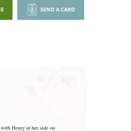
EE
SEND A CARD
with Henry at her side on