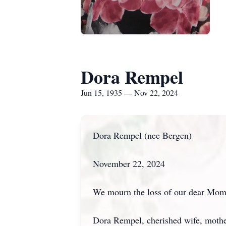
Dora Rempel
Jun 15, 1935 — Nov 22, 2024
Dora Rempel (nee Bergen)
November 22, 2024
We mourn the loss of our dear Mom b
Dora Rempel, cherished wife, mothe