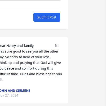
Submit Post
ear Henry and family,                      It 
as sure good to see you all the other 
ay. So sorry to hear of your loss. 
hinking and praying that God will give 
ou peace and comfort during this 
ifficult time. Hugs and blessings to you 
ll.
OHN AND SIEMENS
ov 27, 2024