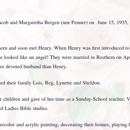
ob and Margaretha Bergen (nee Penner) on June 15, 1935, in
hern and soon met Henry. When Henry was first introduced to 
he looked like an angel! They were married in Rosthern on Apr
ore devoted husband than Henry.
ted their family Lois, Reg, Lynette and Sheldon.
or children and gave of her time as a Sunday-School teacher, 
d Ladies Bible studies.
ercolor and acrylic painting, decorating their homes, playin