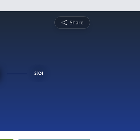
Share
2024