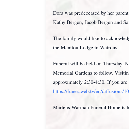
Dora was predeceased by her parents
Kathy Bergen, Jacob Bergen and S
The family would like to acknowled
the Manitou Lodge in Watrous.
Funeral will be held on Thursday,
Memorial Gardens to follow. Visitin
approximately 2:30-4:30. If you are 
https://funeraweb.tv/en/diffusions/1
Martens Warman Funeral Home is hon