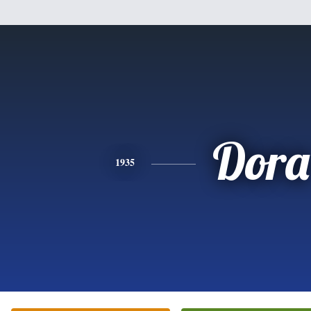
Dora
1935