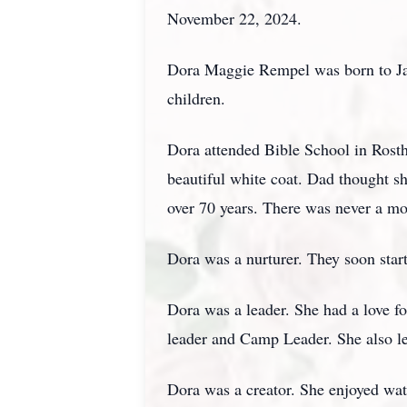
November 22, 2024.
Dora Maggie Rempel was born to Jac
children.
Dora attended Bible School in Rost
beautiful white coat. Dad thought s
over 70 years. There was never a m
Dora was a nurturer. They soon star
Dora was a leader. She had a love f
leader and Camp Leader. She also le
Dora was a creator. She enjoyed wat