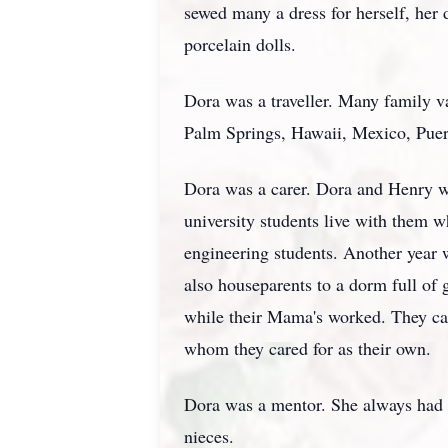
sewed many a dress for herself, her d
porcelain dolls.
Dora was a traveller. Many family v
Palm Springs, Hawaii, Mexico, Pue
Dora was a carer. Dora and Henry w
university students live with them 
engineering students. Another year 
also houseparents to a dorm full of g
while their Mama's worked. They ca
whom they cared for as their own.
Dora was a mentor. She always had a
nieces.