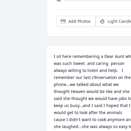
Add Photos
Light Candl
I sit here remembering a Dear Aunt wh
was such Sweet  and caring  person 
always willing to listen and help.   I 
remember our last c9nversation on the 
phone...we talked about what we 
thought Heaven would be like and she 
said she thought we would have jobs to
keep us busy...and I said I hoped that I 
would get to look after the animals 
cause I didn't want to cook anymore an
she laughed...she was always so easy to