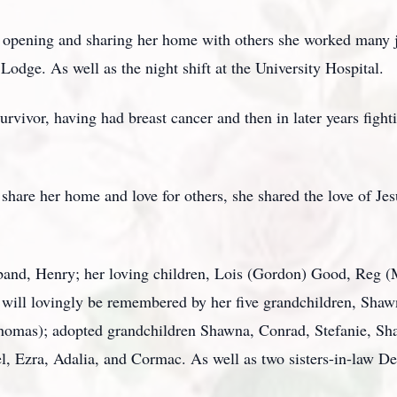
 opening and sharing her home with others she worked many j
odge. As well as the night shift at the University Hospital.
rvivor, having had breast cancer and then in later years fight
share her home and love for others, she shared the love of Jes
sband, Henry; her loving children, Lois (Gordon) Good, Reg 
ill lovingly be remembered by her five grandchildren, Sha
(Thomas); adopted grandchildren Shawna, Conrad, Stefanie, Sha
l, Ezra, Adalia, and Cormac. As well as two sisters-in-law D