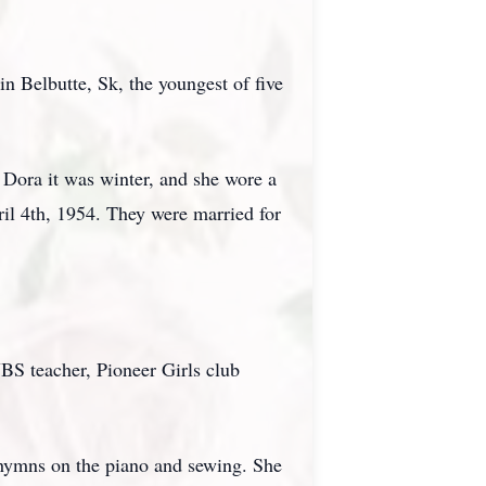
 Belbutte, Sk, the youngest of five
Dora it was winter, and she wore a
il 4th, 1954. They were married for
VBS teacher, Pioneer Girls club
g hymns on the piano and sewing. She