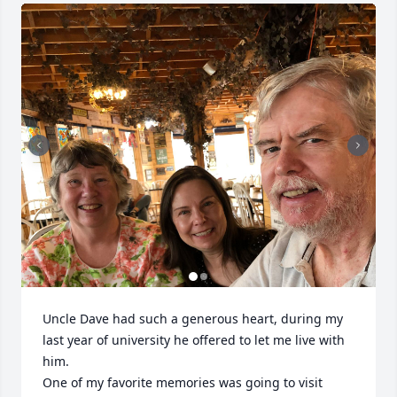
Uncle Dave had such a generous heart, during my 
last year of university he offered to let me live with 
him.  

One of my favorite memories was going to visit 