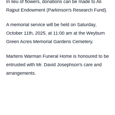
In lieu of flowers, donations can be made to Ali
Rajput Endowment (Parkinson's Research Fund).
A memorial service will be held on Saturday,
October 11th, 2025, at 11:00 am at the Weyburn
Green Acres Memorial Gardens Cemetery.
Martens Warman Funeral Home is honoured to be
entrusted with Mr. David Josephson's care and
arrangements.