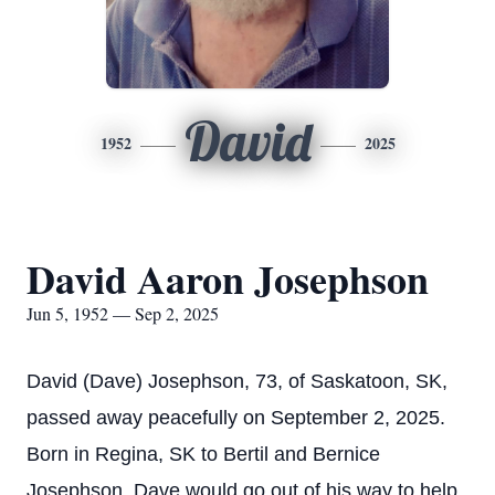
David
1952
2025
David Aaron Josephson
Jun 5, 1952 — Sep 2, 2025
David (Dave) Josephson, 73, of Saskatoon, SK,
passed away peacefully on September 2, 2025.
Born in Regina, SK to Bertil and Bernice
Josephson. Dave would go out of his way to help