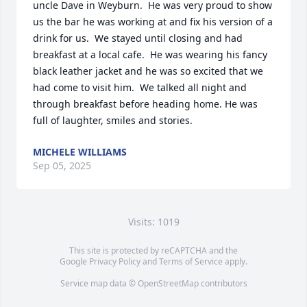
uncle Dave in Weyburn.  He was very proud to show 
us the bar he was working at and fix his version of a 
drink for us.  We stayed until closing and had 
breakfast at a local cafe.  He was wearing his fancy 
black leather jacket and he was so excited that we 
had come to visit him.  We talked all night and 
through breakfast before heading home. He was 
full of laughter, smiles and stories.
MICHELE WILLIAMS
Sep 05, 2025
Visits: 1019
This site is protected by reCAPTCHA and the
Google
Privacy Policy
and
Terms of Service
apply.
Service map data ©
OpenStreetMap
contributors