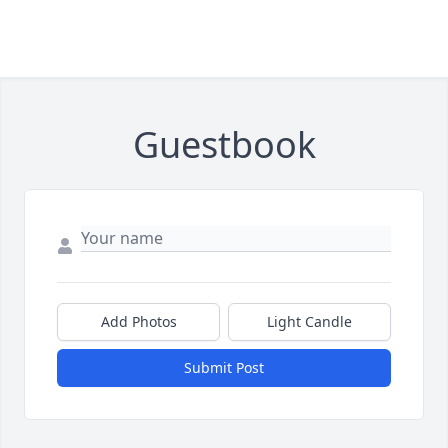
Guestbook
Add Photos
Light Candle
Submit Post