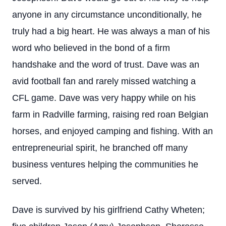
anyone in any circumstance unconditionally, he
truly had a big heart. He was always a man of his
word who believed in the bond of a firm
handshake and the word of trust. Dave was an
avid football fan and rarely missed watching a
CFL game. Dave was very happy while on his
farm in Radville farming, raising red roan Belgian
horses, and enjoyed camping and fishing. With an
entrepreneurial spirit, he branched off many
business ventures helping the communities he
served.
Dave is survived by his girlfriend Cathy Wheten;