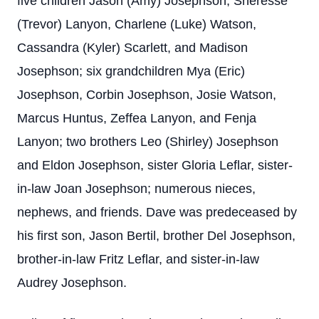
five children Jason (Amy) Josephson, Sheresse
(Trevor) Lanyon, Charlene (Luke) Watson,
Cassandra (Kyler) Scarlett, and Madison
Josephson; six grandchildren Mya (Eric)
Josephson, Corbin Josephson, Josie Watson,
Marcus Huntus, Zeffea Lanyon, and Fenja
Lanyon; two brothers Leo (Shirley) Josephson
and Eldon Josephson, sister Gloria Leflar, sister-
in-law Joan Josephson; numerous nieces,
nephews, and friends. Dave was predeceased by
his first son, Jason Bertil, brother Del Josephson,
brother-in-law Fritz Leflar, and sister-in-law
Audrey Josephson.