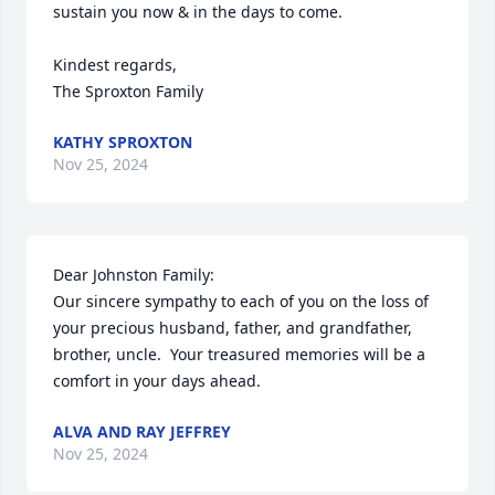
sustain you now & in the days to come. 

Kindest regards, 

The Sproxton Family
KATHY SPROXTON
Nov 25, 2024
Dear Johnston Family:

Our sincere sympathy to each of you on the loss of 
your precious husband, father, and grandfather, 
brother, uncle.  Your treasured memories will be a 
comfort in your days ahead.
ALVA AND RAY JEFFREY
Nov 25, 2024