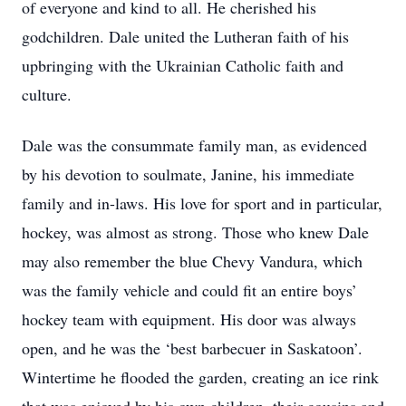
of everyone and kind to all. He cherished his
godchildren. Dale united the Lutheran faith of his
upbringing with the Ukrainian Catholic faith and
culture.
Dale was the consummate family man, as evidenced
by his devotion to soulmate, Janine, his immediate
family and in-laws. His love for sport and in particular,
hockey, was almost as strong. Those who knew Dale
may also remember the blue Chevy Vandura, which
was the family vehicle and could fit an entire boys’
hockey team with equipment. His door was always
open, and he was the ‘best barbecuer in Saskatoon’.
Wintertime he flooded the garden, creating an ice rink