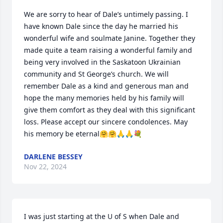
We are sorry to hear of Dale’s untimely passing. I 
have known Dale since the day he married his 
wonderful wife and soulmate Janine. Together they 
made quite a team raising a wonderful family and 
being very involved in the Saskatoon Ukrainian 
community and St George’s church. We will 
remember Dale as a kind and generous man and 
hope the many memories held by his family will 
give them comfort as they deal with this significant 
loss. Please accept our sincere condolences. May 
his memory be eternal🤗🤗🙏🙏💐
DARLENE BESSEY
Nov 22, 2024
I was just starting at the U of S when Dale and 