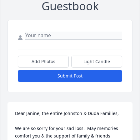
Guestbook
Add Photos
Light Candle
Submit Post
Dear Janine, the entire Johnston & Duda Families, 

We are so sorry for your sad loss.  May memories 
comfort you & the support of family & friends 