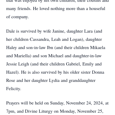
that was enjoyed by his own children, their cousins and
many friends. He loved nothing more than a houseful
of company.
Dale is survived by wife Janine, daughter Lara (and
her children Cassandra, Leah and Logan), daughter
Haley and son-in-law Ibn (and their children Mikaela
and Mariella) and son Michael and daughter-in-law
Jessie Leigh (and their children Gabriel, Emily and
Hazel). He is also survived by his older sister Donna
Rose and her daughter Lydia and granddaughter
Felicity.
Prayers will be held on Sunday, November 24, 2024, at
7pm, and Divine Liturgy on Monday, November 25,