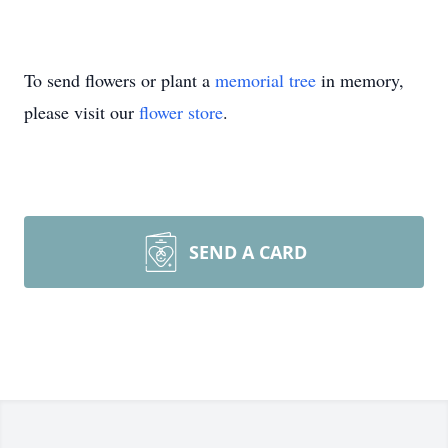
To send flowers or plant a
memorial tree
in memory,
please visit our
flower store
.
SEND A CARD