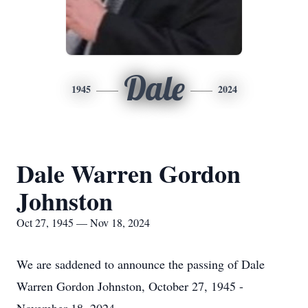
Dale
1945
2024
Dale Warren Gordon
Johnston
Oct 27, 1945 — Nov 18, 2024
We are saddened to announce the passing of Dale
Warren Gordon Johnston, October 27, 1945 -