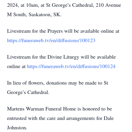
2024, at 10am, at St George’s Cathedral, 210 Avenue
M South, Saskatoon, SK.
Livestream for the Prayers will be available online at
https://funeraweb.tv/en/diffusions/100123
Livestream for the Divine Liturgy will be available
online at
https://funeraweb.tv/en/diffusions/100124
In lieu of flowers, donations may be made to St
George’s Cathedral.
Martens Warman Funeral Home is honored to be
entrusted with the care and arrangements for Dale
Johnston.