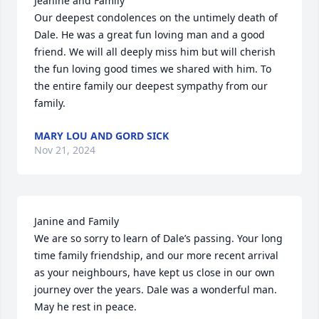
Jeanine and Family

Our deepest condolences on the untimely death of 
Dale. He was a great fun loving man and a good 
friend. We will all deeply miss him but will cherish 
the fun loving good times we shared with him. To 
the entire family our deepest sympathy from our 
family.
MARY LOU AND GORD SICK
Nov 21, 2024
Janine and Family 

We are so sorry to learn of Dale’s passing. Your long 
time family friendship, and our more recent arrival 
as your neighbours, have kept us close in our own 
journey over the years. Dale was a wonderful man. 
May he rest in peace.