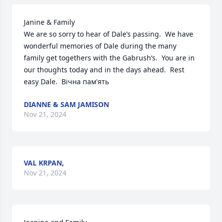
Janine & Family

We are so sorry to hear of Dale’s passing.  We have 
wonderful memories of Dale during the many 
family get togethers with the Gabrush’s.  You are in 
our thoughts today and in the days ahead.  Rest 
easy Dale.  Вічна пам'ять
DIANNE & SAM JAMISON
Nov 21, 2024
VAL KRPAN,
Nov 21, 2024