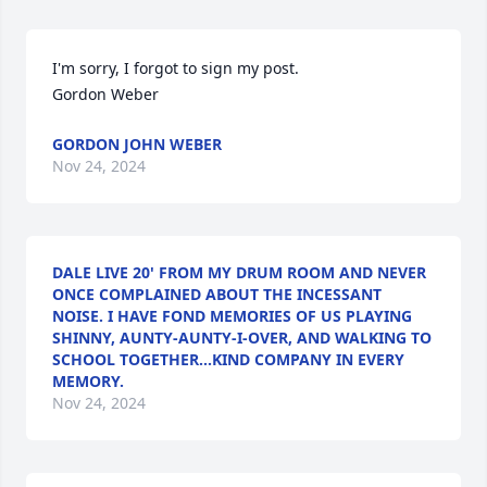
I'm sorry, I forgot to sign my post.

Gordon Weber
GORDON JOHN WEBER
Nov 24, 2024
DALE LIVE 20' FROM MY DRUM ROOM AND NEVER
ONCE COMPLAINED ABOUT THE INCESSANT
NOISE. I HAVE FOND MEMORIES OF US PLAYING
SHINNY, AUNTY-AUNTY-I-OVER, AND WALKING TO
SCHOOL TOGETHER...KIND COMPANY IN EVERY
MEMORY.
Nov 24, 2024