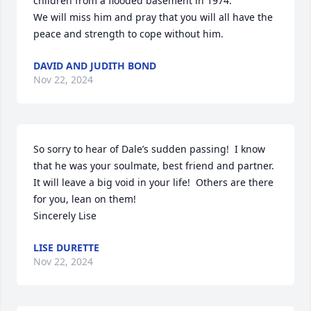
children from a flooded basement in 1974.

We will miss him and pray that you will all have the 
peace and strength to cope without him.
DAVID AND JUDITH BOND
Nov 22, 2024
So sorry to hear of Dale’s sudden passing!  I know 
that he was your soulmate, best friend and partner.  
It will leave a big void in your life!  Others are there 
for you, lean on them!

Sincerely Lise
LISE DURETTE
Nov 22, 2024