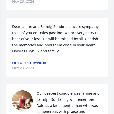
Nov 23, 2024
Dear Janine and Family, Sending sincere sympathy 
to all of you on Dales passing. We are very sorry to 
hear of your loss. He will be missed by all. Cherish 
the memories and hold them close in your heart.  
Dolores Hrynuik and family.
DOLORES HRYNUIK
Nov 23, 2024
Our deepest condolences Janine and 
Family.  Our family will remember 
Dale as a kind, gentle man who was 
so generous with praise and 