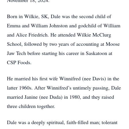
November 18, 2024.
Born in Wilkie, SK, Dale was the second child of
Emma and William Johnston and godchild of William
and Alice Friedrich. He attended Wilkie McClurg
School, followed by two years of accounting at Moose
Jaw Tech before starting his career in Saskatoon at
CSP Foods.
He married his first wife Winnifred (nee Davis) in the
latter 1960s. After Winnifred’s untimely passing, Dale
married Janine (nee Duda) in 1980, and they raised
three children together.
Dale was a deeply spiritual, faith-filled man; tolerant