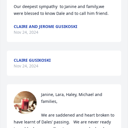
Our deepest sympathy  to Janine and family,we 
were blessed to know Dale and to call him friend.
CLAIRE AND JEROME GUSIKOSKI
Nov 24, 2024
CLAIRE GUSIKOSKI
Nov 24, 2024
Janine, Lara, Haley, Michael and 
families,

We are saddened and heart broken to 
have learnt of Dales’ passing.   We are never ready 