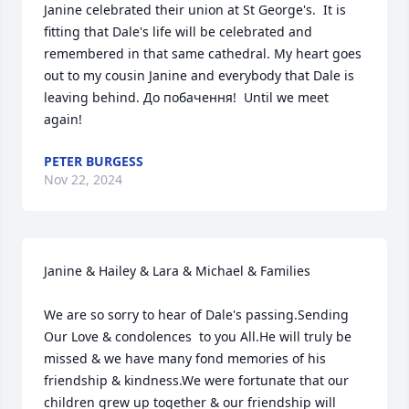
Janine celebrated their union at St George's.  It is 
fitting that Dale's life will be celebrated and 
remembered in that same cathedral. My heart goes 
out to my cousin Janine and everybody that Dale is 
leaving behind. До побачення!  Until we meet 
again!
PETER BURGESS
Nov 22, 2024
Janine & Hailey & Lara & Michael & Families

We are so sorry to hear of Dale's passing.Sending 
Our Love & condolences  to you All.He will truly be 
missed & we have many fond memories of his 
friendship & kindness.We were fortunate that our 
children grew up together & our friendship will 