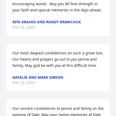
encouraging words.  May you All find strength in 
your faith and special memories in the days ahead.
RITA KRASKO AND RANDY KRAWCHUK
Nov 23, 2024
Our most deepest condolences on such a great loss. 
Our hearts and prayers go out to you Janine and 
family. May god be with you at this difficult time.
NATALIE AND MARK GIBSON
Nov 23, 2024
Our sincere condolences to Janine and family on the 
passing of Dale. May your loving memories of Dale 