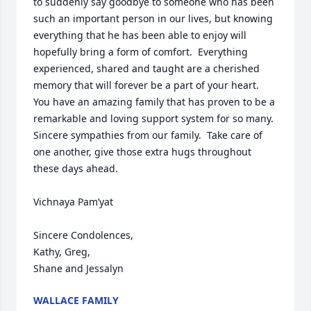
to suddenly say goodbye to someone who has been 
such an important person in our lives, but knowing 
everything that he has been able to enjoy will 
hopefully bring a form of comfort.  Everything 
experienced, shared and taught are a cherished 
memory that will forever be a part of your heart.  
You have an amazing family that has proven to be a 
remarkable and loving support system for so many.  
Sincere sympathies from our family.  Take care of 
one another, give those extra hugs throughout 
these days ahead.  

Vichnaya Pam’yat

Sincere Condolences,

Kathy, Greg, 

Shane and Jessalyn
WALLACE FAMILY