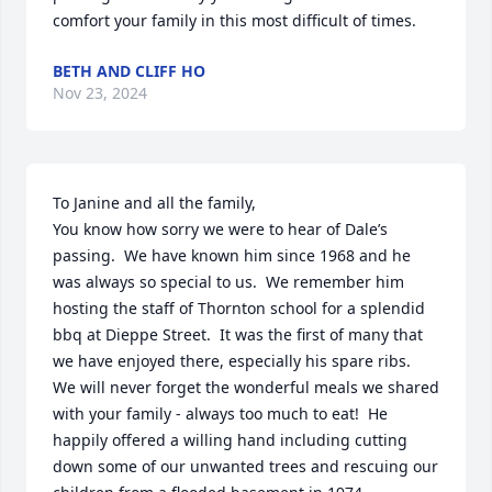
comfort your family in this most difficult of times.
BETH AND CLIFF HO
Nov 23, 2024
To Janine and all the family,

You know how sorry we were to hear of Dale’s 
passing.  We have known him since 1968 and he 
was always so special to us.  We remember him 
hosting the staff of Thornton school for a splendid 
bbq at Dieppe Street.  It was the first of many that 
we have enjoyed there, especially his spare ribs.  
We will never forget the wonderful meals we shared 
with your family - always too much to eat!  He 
happily offered a willing hand including cutting 
down some of our unwanted trees and rescuing our 