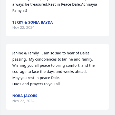
always be treasured.Rest in Peace Dale.Vichnayia 
Pamyiat!
TERRY & SONIA BAYDA
Nov 22, 2024
Janine & Family.  I am so sad to hear of Dales 
passing.  My condolences to Janine and family.

Wishing you all peace to bring comfort, and the 
courage to face the days and weeks ahead.  

May you rest in peace Dale.

Hugs and prayers to you all.
NORA JACOBS
Nov 22, 2024