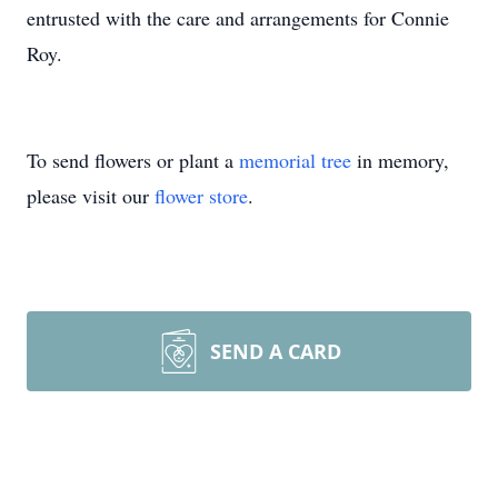
entrusted with the care and arrangements for Connie
Roy.
To send flowers or plant a
memorial tree
in memory,
please visit our
flower store
.
SEND A CARD