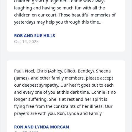
children grew up together. Connie was always 
laughing and having so much fun with all the 
children on our court. Those beautiful memories of 
yesterdays may help you through this time...
ROB AND SUE HILLS
Oct 14, 2023
Paul, Noel, Chris (Ashley, Elliott, Bentley), Sheena 
(James), and other family members, please accept 
our deepest sympathy. Our heart goes out to each 
and every one of you at this dark time. Connie is no 
longer suffering. She is at rest and her spirit is 
flying free from the constraints of her illness. Our 
prayers are with you. Ron, Lynda and Family
RON AND LYNDA MORGAN