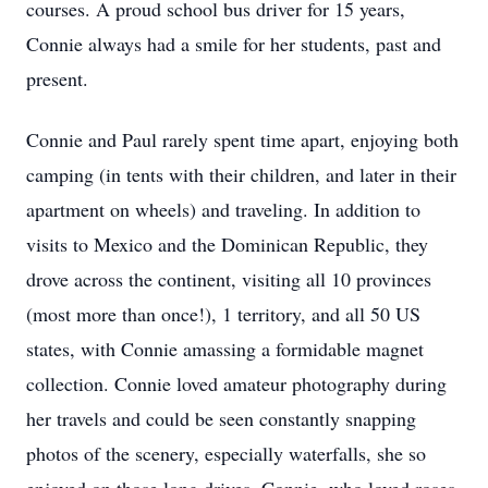
courses. A proud school bus driver for 15 years,
Connie always had a smile for her students, past and
present.
Connie and Paul rarely spent time apart, enjoying both
camping (in tents with their children, and later in their
apartment on wheels) and traveling. In addition to
visits to Mexico and the Dominican Republic, they
drove across the continent, visiting all 10 provinces
(most more than once!), 1 territory, and all 50 US
states, with Connie amassing a formidable magnet
collection. Connie loved amateur photography during
her travels and could be seen constantly snapping
photos of the scenery, especially waterfalls, she so