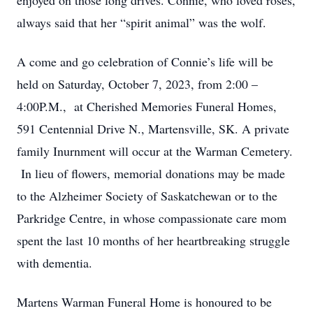
enjoyed on those long drives. Connie, who loved roses,
always said that her “spirit animal” was the wolf.
A come and go celebration of Connie’s life will be
held on Saturday, October 7, 2023, from 2:00 –
4:00P.M., at Cherished Memories Funeral Homes,
591 Centennial Drive N., Martensville, SK. A private
family Inurnment will occur at the Warman Cemetery.
In lieu of flowers, memorial donations may be made
to the Alzheimer Society of Saskatchewan or to the
Parkridge Centre, in whose compassionate care mom
spent the last 10 months of her heartbreaking struggle
with dementia.
Martens Warman Funeral Home is honoured to be