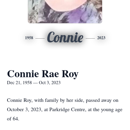
Connie
1958
2023
Connie Rae Roy
Dec 21, 1958 — Oct 3, 2023
Connie Roy, with family by her side, passed away on
October 3, 2023, at Parkridge Centre, at the young age
of 64.