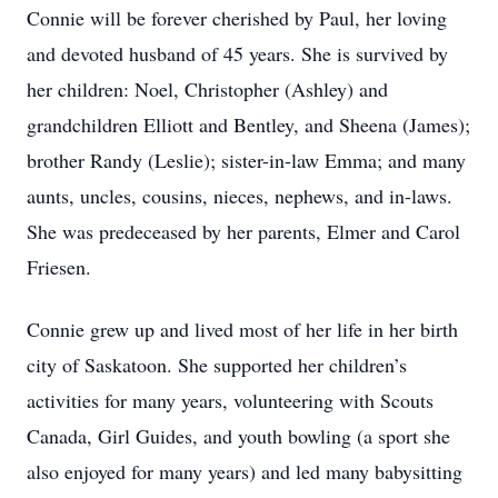
Connie will be forever cherished by Paul, her loving
and devoted husband of 45 years. She is survived by
her children: Noel, Christopher (Ashley) and
grandchildren Elliott and Bentley, and Sheena (James);
brother Randy (Leslie); sister-in-law Emma; and many
aunts, uncles, cousins, nieces, nephews, and in-laws.
She was predeceased by her parents, Elmer and Carol
Friesen.
Connie grew up and lived most of her life in her birth
city of Saskatoon. She supported her children’s
activities for many years, volunteering with Scouts
Canada, Girl Guides, and youth bowling (a sport she
also enjoyed for many years) and led many babysitting