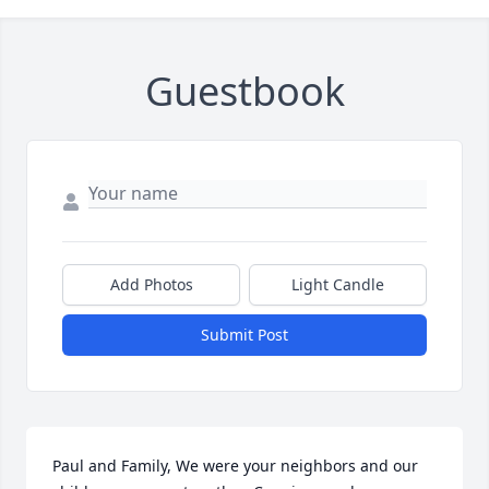
Guestbook
Add Photos
Light Candle
Submit Post
Paul and Family, We were your neighbors and our 