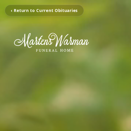
‹ Return to Current Obituaries