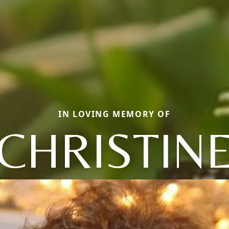
IN LOVING MEMORY OF
CHRISTIN