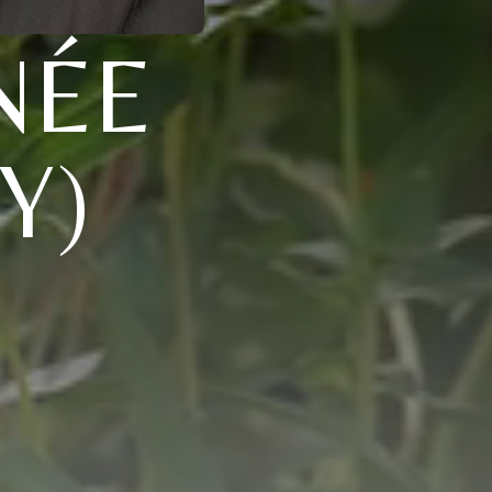
NÉE
Y)