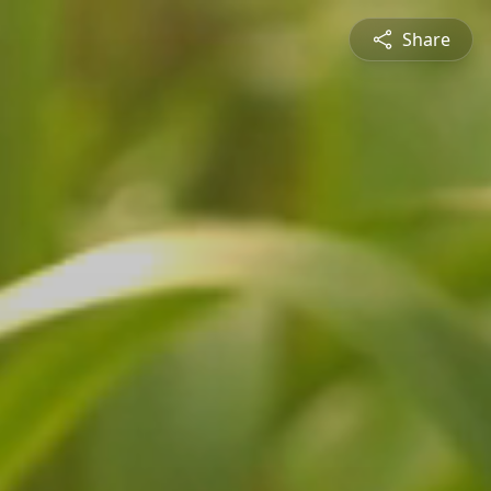
Share