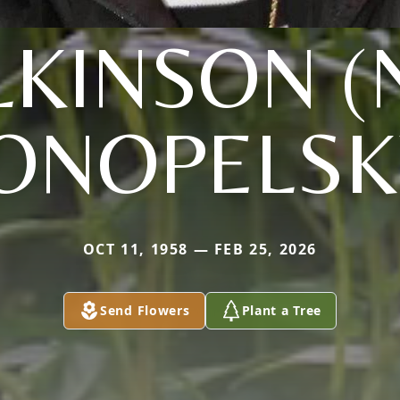
LKINSON (
ONOPELSK
OCT 11, 1958 — FEB 25, 2026
Send Flowers
Plant a Tree