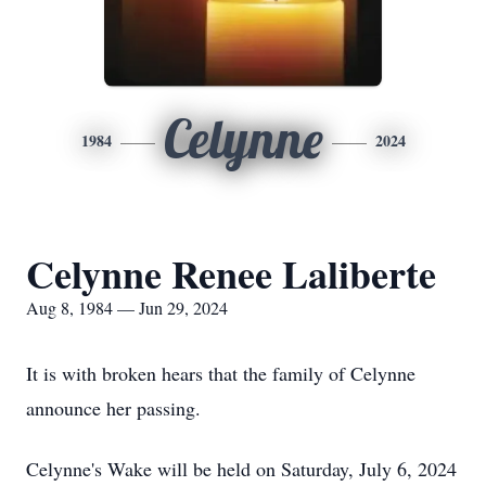
Celynne
1984
2024
Celynne Renee Laliberte
Aug 8, 1984 — Jun 29, 2024
It is with broken hears that the family of Celynne
announce her passing.
Celynne's Wake will be held on Saturday, July 6, 2024