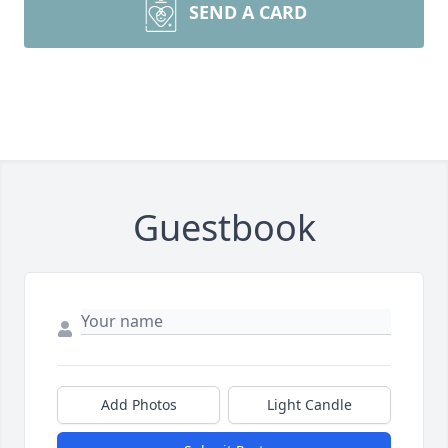
SEND A CARD
Guestbook
Add Photos
Light Candle