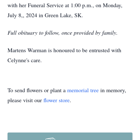
with her Funeral Service at 1:00 p.m., on Monday,
July 8,, 2024 in Green Lake, SK.
Full obituary to follow, once provided by family.
Martens Warman is honoured to be entrusted with
Celynne's care.
To send flowers or plant a
memorial tree
in memory,
please visit our
flower store
.