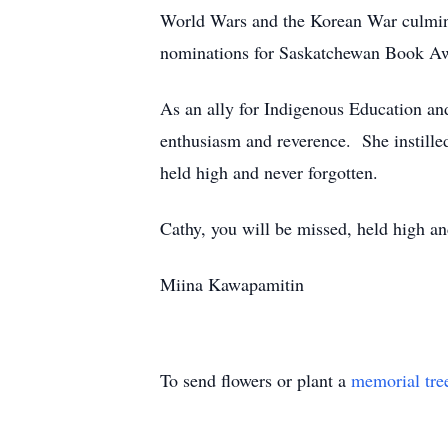
World Wars and the Korean War culmin
nominations for Saskatchewan Book Awa
As an ally for Indigenous Education and
enthusiasm and reverence. She instilled 
held high and never forgotten.
Cathy, you will be missed, held high an
Miina Kawapamitin
To send flowers or plant a
memorial tre