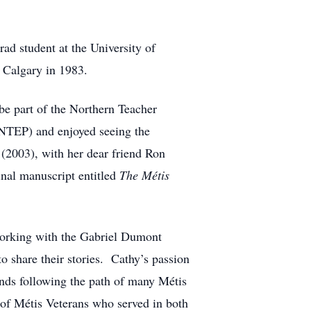
ad student at the University of
 Calgary in 1983.
 be part of the Northern Teacher
TEP) and enjoyed seeing the
h
(2003), with her dear friend Ron
nal manuscript entitled
The Métis
 working with the Gabriel Dumont
o share their stories. Cathy’s passion
ands following the path of many Métis
s of Métis Veterans who served in both