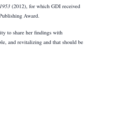
-1953
(2012), for which GDI received
 Publishing Award.
ty to share her findings with
ble, and revitalizing and that should be