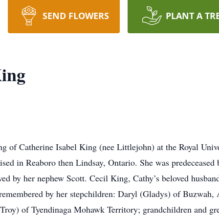
SEND FLOWERS
PLANT A TR
King
g of Catherine Isabel King (nee Littlejohn) at the Royal Univ
ised in Reaboro then Lindsay, Ontario. She was predeceased 
vived by her nephew Scott. Cecil King, Cathy’s beloved husban
y remembered by her stepchildren: Daryl (Gladys) of Buzwah,
Troy) of Tyendinaga Mohawk Territory; grandchildren and gre