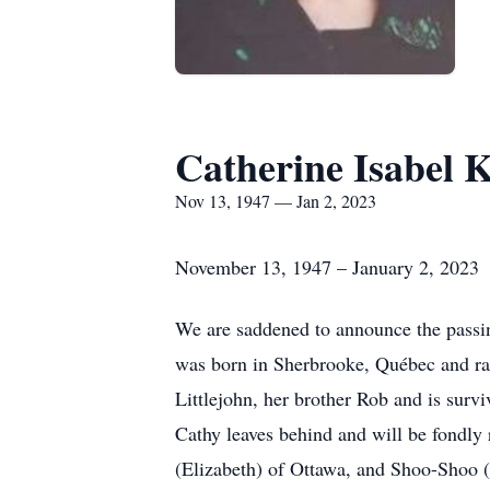
Catherine Isabel 
Nov 13, 1947 — Jan 2, 2023
November 13, 1947 – January 2, 2023
We are saddened to announce the passin
was born in Sherbrooke, Québec and ra
Littlejohn, her brother Rob and is sur
Cathy leaves behind and will be fondl
(Elizabeth) of Ottawa, and Shoo-Shoo (