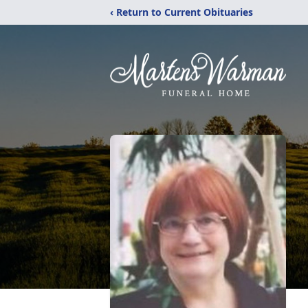
‹ Return to Current Obituaries