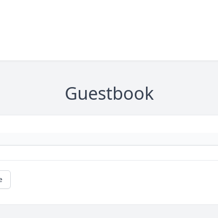
Guestbook
e