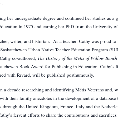
n.
ng her undergraduate degree and continued her studies as a gr
ducation in 1975 and earning her PhD from the University of
acher, writer, and historian. As a teacher, Cathy was proud to
Saskatchewan Urban Native Teacher Education Program (SUN
, Cathy co-authored,
The History of the Métis of Willow Bunc
atchewan Book Award for Publishing in Education. Cathy’s fi
ored with Rivard, will be published posthumously.
an a decade researching and identifying Métis Veterans and,
with their family anecdotes in the development of a database t
eas through the United Kingdom, France, Italy and the Netherl
thy’s fervent efforts to share the contributions and sacrifice