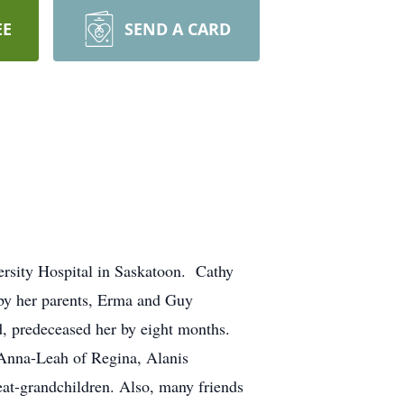
EE
SEND A CARD
ersity Hospital in Saskatoon. Cathy
by her parents, Erma and Guy
d, predeceased her by eight months.
 Anna-Leah of Regina, Alanis
at-grandchildren. Also, many friends