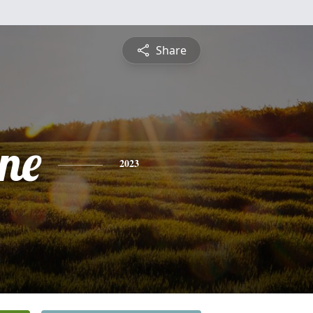
Share
ine
2023