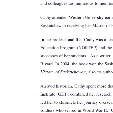
and colleagues too numerous to mentio
Cathy attended Western University earni
Saskatchewan receiving her Master of E
In her professional life, Cathy was a te
Education Program (NORTEP) and the 
successes of her students. As a writer
Rivard. In 2004, the book won the Sask
History of Saskatchewan
, also co-auth
An avid historian, Cathy spent more th
Institute (GDI), combined her research 
led her to chronicle her journey overs
soldiers who served in World War II. Ca