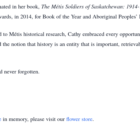
ated in her book,
The Métis Soldiers of Saskatchewan: 1914
rds, in 2014, for Book of the Year and Aboriginal Peoples’
 to Métis historical research, Cathy embraced every opportuni
the notion that history is an entity that is important, retrieva
d never forgotten.
e
in memory, please visit our
flower store
.