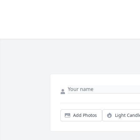
Add Photos
Light Candl