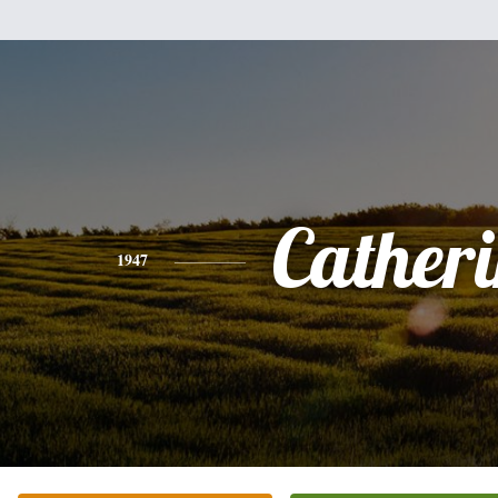
Cather
1947