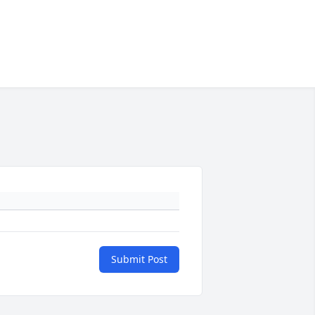
Submit Post