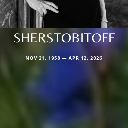
SHERSTOBITOFF
NOV 21, 1958 — APR 12, 2026