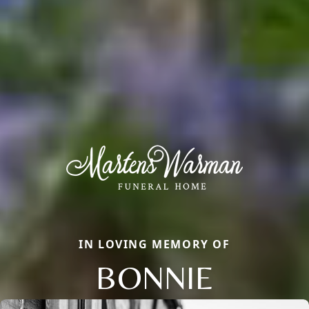
IN LOVING MEMORY OF
BONNIE