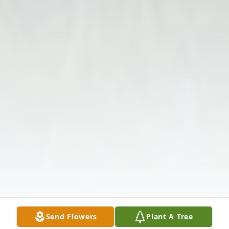
Send Flowers
Plant A Tree