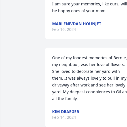
I am sure your memories, like ours, will
be happy ones of your mom.
MARLENE/DAN HOUNJET
Feb 16, 2024
One of my fondest memories of Bernie, 
my neighbour, was her love of flowers. 
She loved to decorate her yard with 
them. It was always lovely to pull in my 
driveway after work and see her lovely 
yard. My deepest condolences to Gil an
all the family.
KIM DRAEGER
Feb 14, 2024