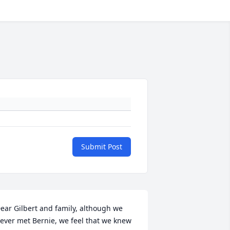
Submit Post
ear Gilbert and family, although we 
ever met Bernie, we feel that we knew 