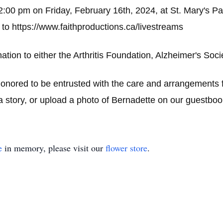
12:00 pm on Friday, February 16th, 2024, at St. Mary's P
 to
https://www.faithproductions.ca/livestreams
ation to either the Arthritis Foundation, Alzheimer's Soc
ored to be entrusted with the care and arrangements f
 story, or upload a photo of Bernadette on our guestboo
e
in memory, please visit our
flower store
.