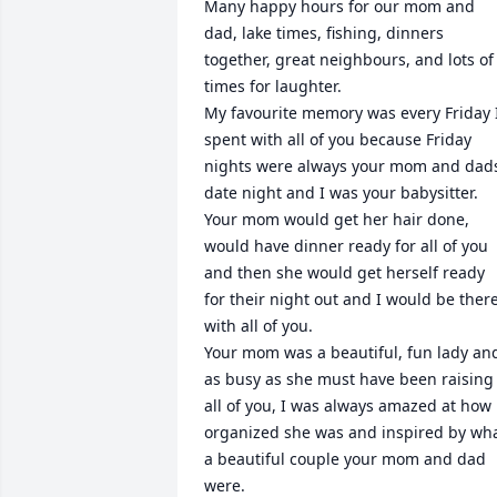
Many happy hours for our mom and 
dad, lake times, fishing, dinners 
together, great neighbours, and lots of 
times for laughter.

My favourite memory was every Friday I
spent with all of you because Friday 
nights were always your mom and dads
date night and I was your babysitter.  

Your mom would get her hair done, 
would have dinner ready for all of you 
and then she would get herself ready 
for their night out and I would be there
with all of you.

Your mom was a beautiful, fun lady and
as busy as she must have been raising 
all of you, I was always amazed at how 
organized she was and inspired by wha
a beautiful couple your mom and dad 
were.
