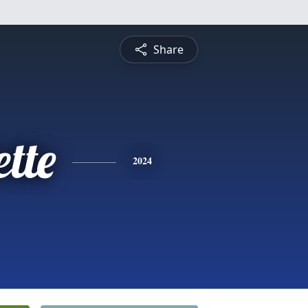
Share
tte
2024