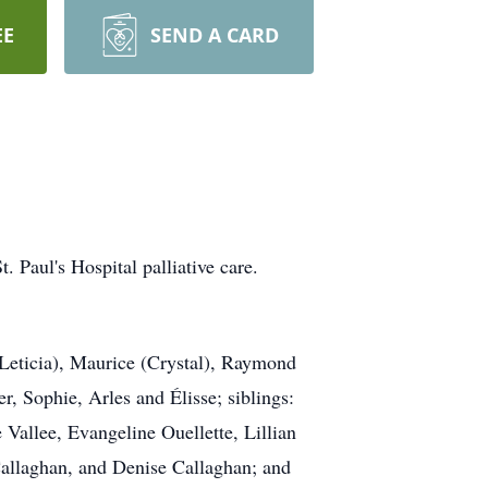
EE
SEND A CARD
. Paul's Hospital palliative care.
(Leticia), Maurice (Crystal), Raymond
, Sophie, Arles and Élisse; siblings:
Vallee, Evangeline Ouellette, Lillian
Callaghan, and Denise Callaghan; and