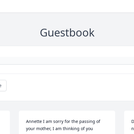
Guestbook
e
Annette I am sorry for the passing of 
D
your mother, I am thinking of you 
n