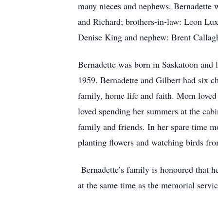
many nieces and nephews. Bernadette wa
and Richard; brothers-in-law: Leon Lux
Denise King and nephew: Brent Callag
Bernadette was born in Saskatoon and l
1959. Bernadette and Gilbert had six 
family, home life and faith. Mom loved
loved spending her summers at the cabin
family and friends. In her spare time 
planting flowers and watching birds fro
Bernadette’s family is honoured that h
at the same time as the memorial servi