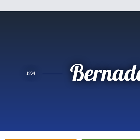
Bernade
1934