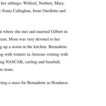
her siblings: Wilfred, Norbert, Mary,
: Sonia Callaghan, Irene Ouellette and
n where she met and married Gilbert in
leen. Mom was very devoted to her
g up a storm in the kitchen. Bernadette
g with winters in Arizona visiting with
ching NASCAR, curling and baseball,
are team.
cting a mass for Bernadette in Honduras