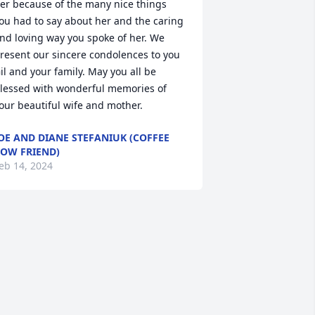
er because of the many nice things 
ou had to say about her and the caring 
nd loving way you spoke of her. We 
resent our sincere condolences to you 
il and your family. May you all be 
lessed with wonderful memories of 
our beautiful wife and mother.
OE AND DIANE STEFANIUK (COFFEE
OW FRIEND)
eb 14, 2024