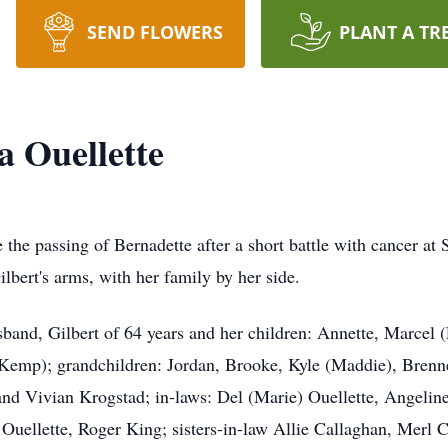
SEND FLOWERS
PLANT A TR
a Ouellette
the passing of Bernadette after a short battle with cancer at St
lbert's arms, with her family by her side.
sband, Gilbert of 64 years and her children: Annette, Marcel 
Kemp); grandchildren: Jordan, Brooke, Kyle (Maddie), Brenner
nd Vivian Krogstad; in-laws: Del (Marie) Ouellette, Angeline 
uellette, Roger King; sisters-in-law Allie Callaghan, Merl 