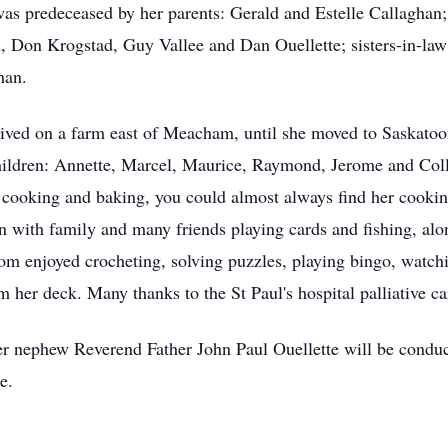
s predeceased by her parents: Gerald and Estelle Callaghan; 
, Don Krogstad, Guy Vallee and Dan Ouellette; sisters-in-law
han.
ived on a farm east of Meacham, until she moved to Saskatoo
children: Annette, Marcel, Maurice, Raymond, Jerome and Col
 cooking and baking, you could almost always find her cookin
 with family and many friends playing cards and fishing, alon
mom enjoyed crocheting, solving puzzles, playing bingo, wat
m her deck. Many thanks to the St Paul's hospital palliative c
er nephew Reverend Father John Paul Ouellette will be condu
ce.