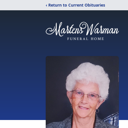
‹ Return to Current Obituaries