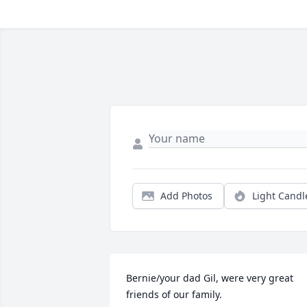
Add Photos
Light Candl
Bernie/your dad Gil, were very great 
friends of our family.
