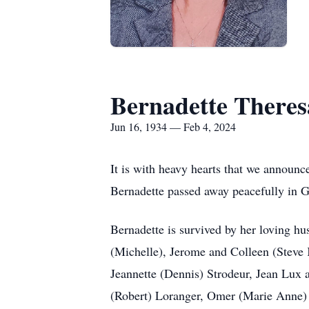
Bernadette Theres
Jun 16, 1934 — Feb 4, 2024
It is with heavy hearts that we announce 
Bernadette passed away peacefully in Gi
Bernadette is survived by her loving hu
(Michelle), Jerome and Colleen (Steve 
Jeannette (Dennis) Strodeur, Jean Lux a
(Robert) Loranger, Omer (Marie Anne) O