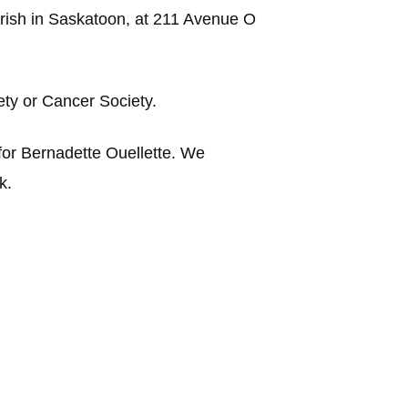
arish in Saskatoon, at 211 Avenue O
iety or Cancer Society.
or Bernadette Ouellette.
We
k.