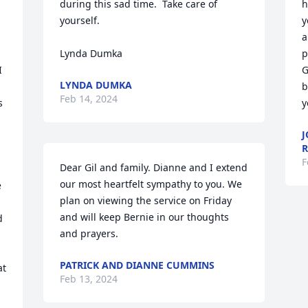
during this sad time.  Take care of 
h
yourself.

y
a
Lynda Dumka
p
 
G
LYNDA DUMKA
b
Feb 14, 2024
 
y
J
R
F
Dear Gil and family. Dianne and I extend 
our most heartfelt sympathy to you. We 
 
plan on viewing the service on Friday 
and will keep Bernie in our thoughts 
 
and prayers.
PATRICK AND DIANNE CUMMINS
t 
Feb 13, 2024