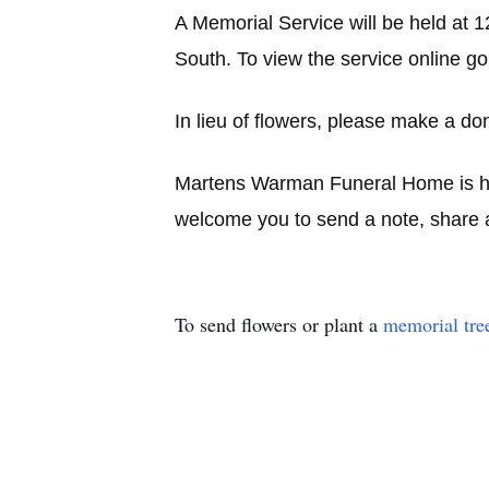
A Memorial Service will be held at 
South. To view the service online go
In lieu of flowers, please make a don
Martens Warman Funeral Home is hon
welcome you to send a note, share a
To send flowers or plant a
memorial tre