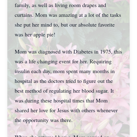
family, as well as living room drapes and
curtains. Mom was amazing at a lot of the tasks
she put her mind to, but our absolute favorite
was her apple pie!
Mom was diagnosed with Diabetes in 1975, this
was a life changing event for her. Requiring
insulin each day, mom spent many months in
hospital as the doctors tried to figure out the
best method of regulating her blood sugar. It
was during these hospital times that Mom
shared her love for Jesus with others whenever
the opportunity was there.