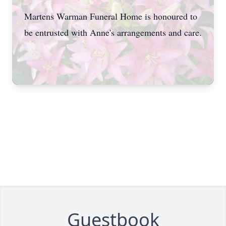
Martens Warman Funeral Home is honoured to
be entrusted with Anne's arrangements and care.
Guestbook