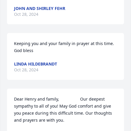
JOHN AND SHIRLEY FEHR
Oct 28, 2024
Keeping you and your family in prayer at this time. 
God bless
LINDA HILDEBRANDT
Oct 28, 2024
Dear Henry and family,                  Our deepest 
sympathy to all of you! May God comfort and give 
you peace during this difficult time. Our thoughts 
and prayers are with you.