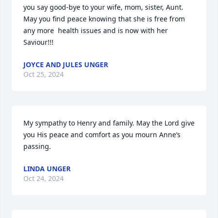
you say good-bye to your wife, mom, sister, Aunt.  
May you find peace knowing that she is free from 
any more  health issues and is now with her 
Saviour!!!
JOYCE AND JULES UNGER
Oct 25, 2024
My sympathy to Henry and family. May the Lord give 
you His peace and comfort as you mourn Anne’s 
passing.
LINDA UNGER
Oct 24, 2024