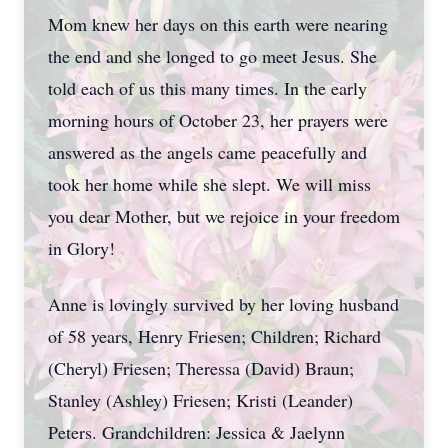
Mom knew her days on this earth were nearing
the end and she longed to go meet Jesus. She
told each of us this many times. In the early
morning hours of October 23, her prayers were
answered as the angels came peacefully and
took her home while she slept. We will miss
you dear Mother, but we rejoice in your freedom
in Glory!
Anne is lovingly survived by her loving husband
of 58 years, Henry Friesen; Children; Richard
(Cheryl) Friesen; Theressa (David) Braun;
Stanley (Ashley) Friesen; Kristi (Leander)
Peters. Grandchildren: Jessica & Jaelynn