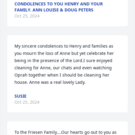
CONDOLENCES TO YOU HENRY AND YOUR
FAMILY. ANN LOUISE & DOUG PETERS
Oct 25, 2024
My sincere condolences to Henry and families as 
you mourn the loss of Anne but yet celebrate her 
being in the presence of the Lord.I sure enjoyed 
cleaning for Anne, our chats and even watching 
Oprah together when I should be cleaning her 
house. Anne was a real lovely Lady.
SUSIE
Oct 25, 2024
To the Friesen Family....Our hearts go out to you as 