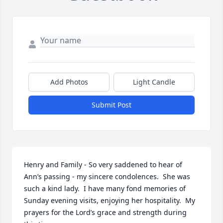
Add Photos
Light Candle
Submit Post
Henry and Family - So very saddened to hear of 
Ann’s passing - my sincere condolences.  She was 
such a kind lady.  I have many fond memories of 
Sunday evening visits, enjoying her hospitality.  My 
prayers for the Lord’s grace and strength during 