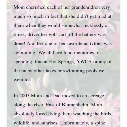
Mom cherished each of her grandchildren very
much so much in fact that she didn’t get mad at
them when they would somewhat recklessly at
times, driver her golf cart till the battery was
done! Another one of her favorite activities was
swimming! We all have fond memories of
spending time at Hot Springs, YWCA or any of
the many other lakes or swimming pools we
went to.
In 2003 Mom and Dad moved to an acreage
along the river, East of Blumenheim. Mom
absolutely loved living there watching the birds,
wildlife, and sunrises. Unfortunately, a spine