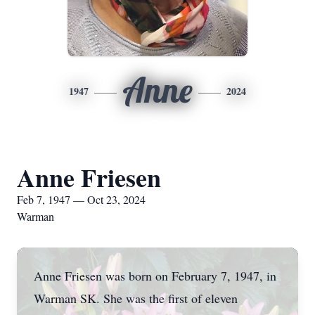
Anne
1947
2024
Anne Friesen
Feb 7, 1947 — Oct 23, 2024
Warman
Anne Friesen was born on February 7, 1947, in
Warman SK. She was the first of eleven