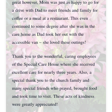
great however, Mom was just as happy to go for
a drive with Dad to meet friends and family for
coffee or a meal at a restaurant. This even
continued to some degree after she was in the
care home as Dad took her out with the
accessible van – she loved these outings!
Thank you to the wonderful, caring employees
of the Special Care Home where she received
excellent care for nearly three years. Also, a
special thank you to the church family and
many special friends who prayed, brought food
and took time to visit. These acts of kindness
were greatly appreciated!