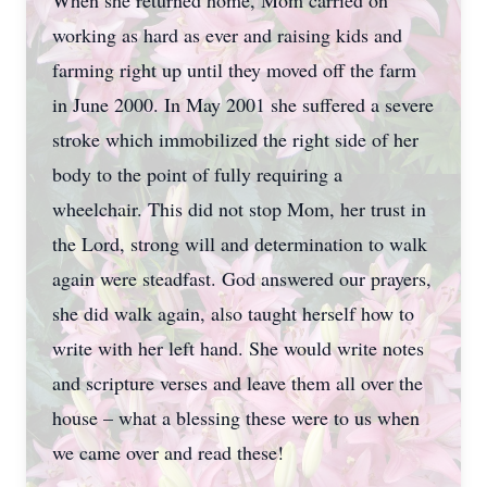
When she returned home, Mom carried on
working as hard as ever and raising kids and
farming right up until they moved off the farm
in June 2000. In May 2001 she suffered a severe
stroke which immobilized the right side of her
body to the point of fully requiring a
wheelchair. This did not stop Mom, her trust in
the Lord, strong will and determination to walk
again were steadfast. God answered our prayers,
she did walk again, also taught herself how to
write with her left hand. She would write notes
and scripture verses and leave them all over the
house – what a blessing these were to us when
we came over and read these!