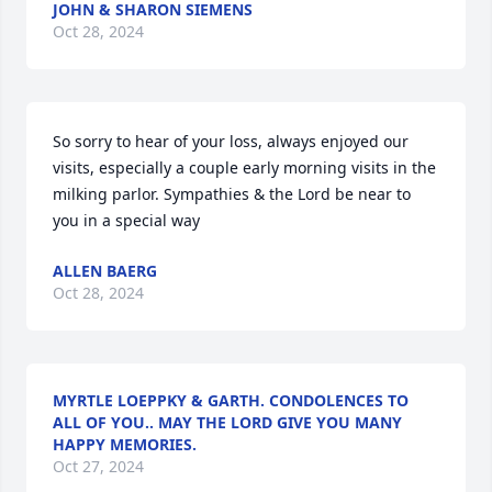
JOHN & SHARON SIEMENS
Oct 28, 2024
So sorry to hear of your loss, always enjoyed our 
visits, especially a couple early morning visits in the 
milking parlor. Sympathies & the Lord be near to 
you in a special way
ALLEN BAERG
Oct 28, 2024
MYRTLE LOEPPKY & GARTH. CONDOLENCES TO
ALL OF YOU.. MAY THE LORD GIVE YOU MANY
HAPPY MEMORIES.
Oct 27, 2024