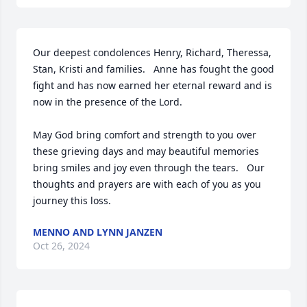
Our deepest condolences Henry, Richard, Theressa, 
Stan, Kristi and families.   Anne has fought the good 
fight and has now earned her eternal reward and is 
now in the presence of the Lord.

May God bring comfort and strength to you over 
these grieving days and may beautiful memories 
bring smiles and joy even through the tears.   Our 
thoughts and prayers are with each of you as you 
journey this loss.
MENNO AND LYNN JANZEN
Oct 26, 2024