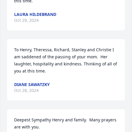
this time.
LAURA HILDEBRAND
Oct 29, 2024
To Henry, Theressa, Richard, Stanley and Christie I 
am saddened of the passing of your mom.  Her 
laughter, hospitality and kindness. Thinking of all of 
you at this time.
DIANE SAWATZKY
Oct 28, 2024
Deepest Sympathy Henry and family.  Many prayers 
are with you.