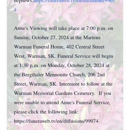
nephews.
https://funeraweb.tv/en/diffusions/9907
4
Anne's Viewing will take place at 7:00 p.m. on
Sunday, October 27, 2024 at the Martens
Warman Funeral Home, 402 Central Street
West, Warman, SK. Funeral Service will begin
at 1:30 p.m. on Monday, October 28, 2024 at
the Bergthaler Mennonite Church, 206 2nd
Street, Warman, SK. Interment to follow at the
Warman Memorial Gardens Cemetery. If you
were unable to attend Anne's Funeral Service,
please click the following link:
https://funeraweb.tv/en/diffusions/99074