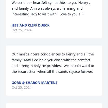
We send our heartfelt sympathies to you Henry , 
and family, Ann was always a charming and 
interesting lady to visit with!  Love to you all!
JESS AND CLIFF DUECK
Oct 25, 2024
Our most sincere condolences to Henry and all the 
family.  May God hold you close with the comfort 
and strength only He provides.  We look forward to 
the resurection when all the saints rejoice forever.
GORD & SHARON MARTENS
Oct 25, 2024