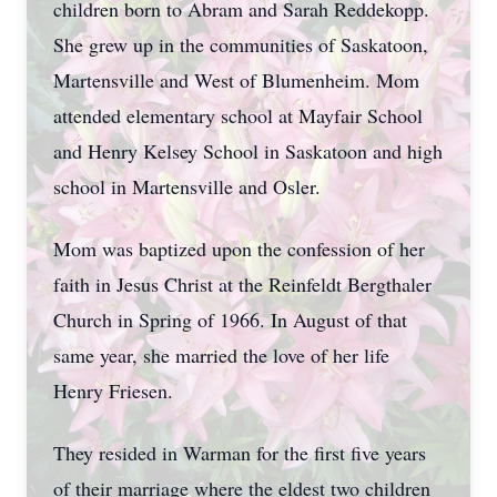
children born to Abram and Sarah Reddekopp.
She grew up in the communities of Saskatoon,
Martensville and West of Blumenheim. Mom
attended elementary school at Mayfair School
and Henry Kelsey School in Saskatoon and high
school in Martensville and Osler.
Mom was baptized upon the confession of her
faith in Jesus Christ at the Reinfeldt Bergthaler
Church in Spring of 1966. In August of that
same year, she married the love of her life
Henry Friesen.
They resided in Warman for the first five years
of their marriage where the eldest two children