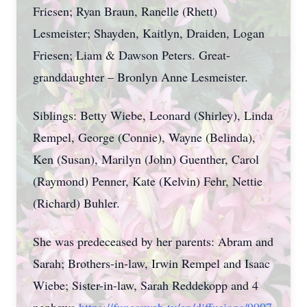
Friesen; Ryan Braun, Ranelle (Rhett)
Lesmeister; Shayden, Kaitlyn, Draiden, Logan
Friesen; Liam & Dawson Peters. Great-
granddaughter – Bronlyn Anne Lesmeister.
Siblings: Betty Wiebe, Leonard (Shirley), Linda
Rempel, George (Connie), Wayne (Belinda),
Ken (Susan), Marilyn (John) Guenther, Carol
(Raymond) Penner, Kate (Kelvin) Fehr, Nettie
(Richard) Buhler.
She was predeceased by her parents: Abram and
Sarah; Brothers-in-law, Irwin Rempel and Isaac
Wiebe; Sister-in-law, Sarah Reddekopp and 4