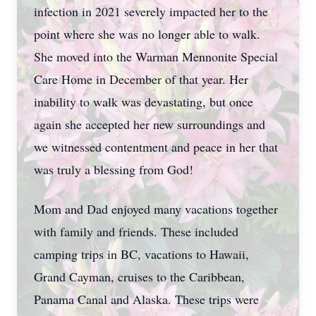
infection in 2021 severely impacted her to the
point where she was no longer able to walk.
She moved into the Warman Mennonite Special
Care Home in December of that year. Her
inability to walk was devastating, but once
again she accepted her new surroundings and
we witnessed contentment and peace in her that
was truly a blessing from God!
Mom and Dad enjoyed many vacations together
with family and friends. These included
camping trips in BC, vacations to Hawaii,
Grand Cayman, cruises to the Caribbean,
Panama Canal and Alaska. These trips were