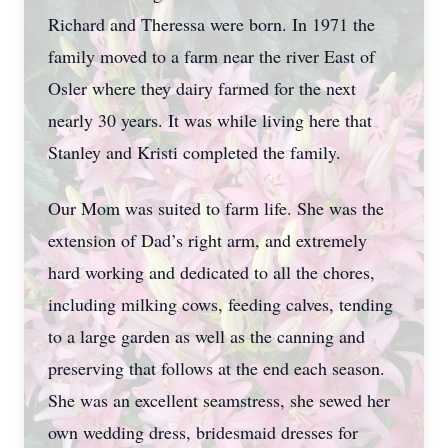
Richard and Theressa were born. In 1971 the
family moved to a farm near the river East of
Osler where they dairy farmed for the next
nearly 30 years. It was while living here that
Stanley and Kristi completed the family.
Our Mom was suited to farm life. She was the
extension of Dad’s right arm, and extremely
hard working and dedicated to all the chores,
including milking cows, feeding calves, tending
to a large garden as well as the canning and
preserving that follows at the end each season.
She was an excellent seamstress, she sewed her
own wedding dress, bridesmaid dresses for