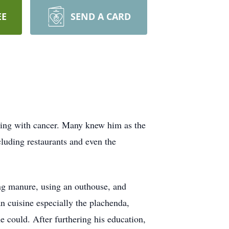
EE
SEND A CARD
aling with cancer. Many knew him as the
luding restaurants and even the
ng manure, using an outhouse, and
 cuisine especially the plachenda,
could. After furthering his education,