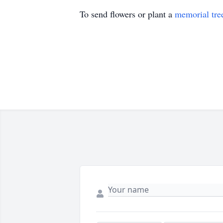
To send flowers or plant a
memorial tre