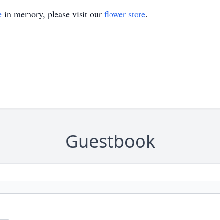
e
in memory, please visit our
flower store
.
Guestbook