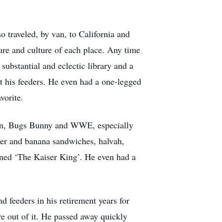
 traveled, by van, to California and
ure and culture of each place. Any time
ubstantial and eclectic library and a
at his feeders. He even had a one-legged
vorite.
arlin, Bugs Bunny and WWE, especially
ter and banana sandwiches, halvah,
ned ‘The Kaiser King’. He even had a
 feeders in his retirement years for
e out of it. He passed away quickly