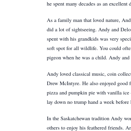
he spent many decades as an excellent 
As a family man that loved nature, Andy
did a lot of sightseeing. Andy and Delo
spent with his grandkids was very speci
soft spot for all wildlife. You could of
pigeon when he was a child. Andy and 
Andy loved classical music, coin colle
Drew McIntyre. He also enjoyed good fo
pizza and pumpkin pie with vanilla ic
lay down no trump hand a week before h
In the Saskatchewan tradition Andy work
others to enjoy his feathered friends. 