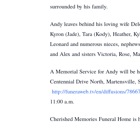
surrounded by his family.
Andy leaves behind his loving wife Del
Kyron (Jade), Tara (Kody), Heather, Kyl
Leonard and numerous nieces, nephews
and Alex and sisters Victoria, Rose, Ma
A Memorial Service for Andy will be h
Centennial Drive North, Martensville, S
http://funeraweb.tv/en/diffusions/7866
11:00 a.m.
Cherished Memories Funeral Home is ho