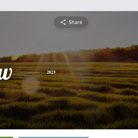
Share
ew
2023