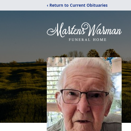
‹ Return to Current Obituaries