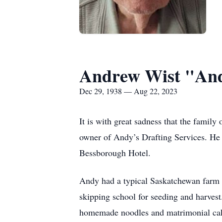
Andrew Wist "An
Dec 29, 1938 — Aug 22, 2023
It is with great sadness that the famil
owner of Andy’s Drafting Services. He 
Bessborough Hotel.
Andy had a typical Saskatchewan farm u
skipping school for seeding and harves
homemade noodles and matrimonial cake.