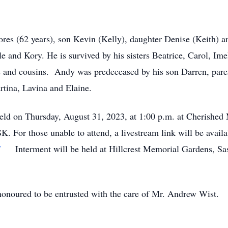
ores (62 years), son Kevin (Kelly), daughter Denise (Keith) a
e and Kory. He is survived by his sisters Beatrice, Carol, Ime
 and cousins. Andy was predeceased by his son Darren, pare
rtina, Lavina and Elaine.
eld on Thursday, August 31, 2023, at 1:00 p.m. at Cherished
K. For those unable to attend, a livestream link will be avail
7
Interment will be held at Hillcrest Memorial Gardens, Sas
noured to be entrusted with the care of Mr. Andrew Wist.