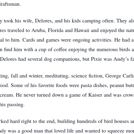
draftsman.
 took his wife, Delores, and his kids camping often. They also
res traveled to Aruba, Florida and Hawaii and enjoyed the nat
al to him. Cards and games were ongoing activities. He had a s
ten find him with a cup of coffee enjoying the numerous birds 
Delores had several dog companions, but Pixie was Andy’s fa
cting, fall and winter, meditating, science fiction, George C
od. Some of his favorite foods were pasta dishes, peanut but
e cream. He never turned down a game of Kaiser and was crow
is passing.
ed hard right to the end, building hundreds of bird houses and
Andy was a good man that loved life and wanted to squeeze mor