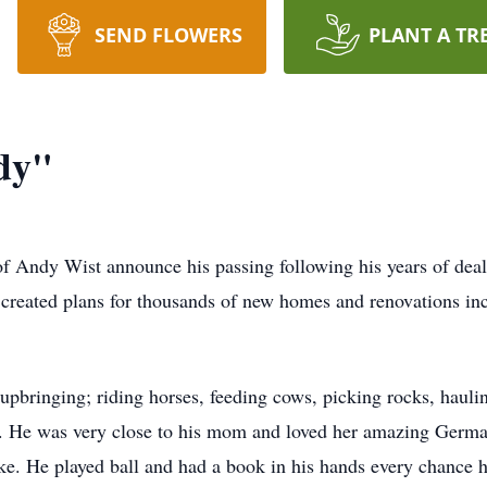
SEND FLOWERS
PLANT A TR
dy"
y of Andy Wist announce his passing following his years of de
created plans for thousands of new homes and renovations inc
pbringing; riding horses, feeding cows, picking rocks, hauli
t. He was very close to his mom and loved her amazing German
 He played ball and had a book in his hands every chance he 