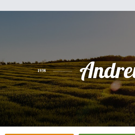
Andr
1938