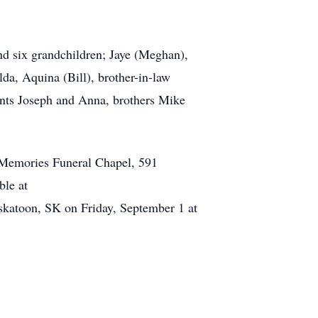
nd six grandchildren; Jaye (Meghan),
lda, Aquina (Bill), brother-in-law
nts Joseph and Anna, brothers Mike
 Memories Funeral Chapel, 591
able at
katoon, SK on Friday, September 1 at